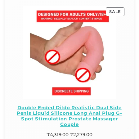
SALE
Double Ended Dildo Realistic Dual Side
Penis Liquid Silicone Long Anal Plug G-
Spot Stimulation Prostate Massager
Couple
₹
4,319.00
₹
2,279.00