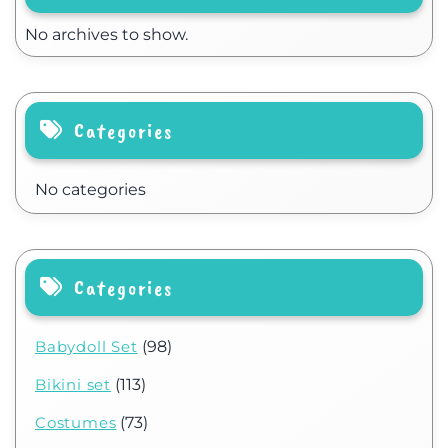
No archives to show.
Categories
No categories
Categories
Babydoll Set
(98)
Bikini set
(113)
Costumes
(73)