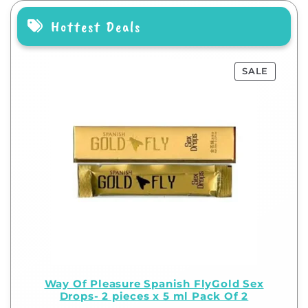
Hottest Deals
SALE
Way Of Pleasure Spanish FlyGold Sex
Drops- 2 pieces x 5 ml Pack Of 2