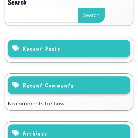
Search
Search
Recent Posts
Recent Comments
No comments to show.
Archives