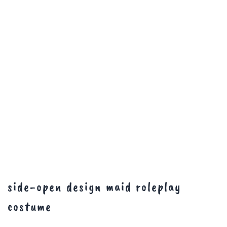
side-open design maid roleplay
costume