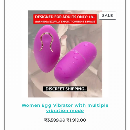
SALE
Women Egg Vibrator with multiple
vibration mode
₹
3,599.00
₹
1,919.00