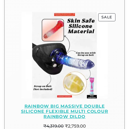
SALE
RAINBOW BIG MASSIVE DOUBLE
SILICONE FLEXIBLE MULTI COLOUR
RAINBOW DILDO
₹
4,319.00
₹
2,759.00