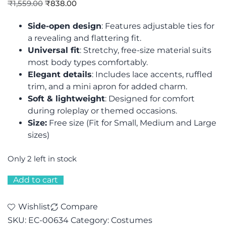
₹
1,559.00
₹
838.00
Side-open design
: Features adjustable ties for
a revealing and flattering fit.
Universal fit
: Stretchy, free-size material suits
most body types comfortably.
Elegant details
: Includes lace accents, ruffled
trim, and a mini apron for added charm.
Soft & lightweight
: Designed for comfort
during roleplay or themed occasions.
Size:
Free size (Fit for Small, Medium and Large
sizes)
Only 2 left in stock
Add to cart
Wishlist
Compare
SKU:
EC-00634
Category:
Costumes