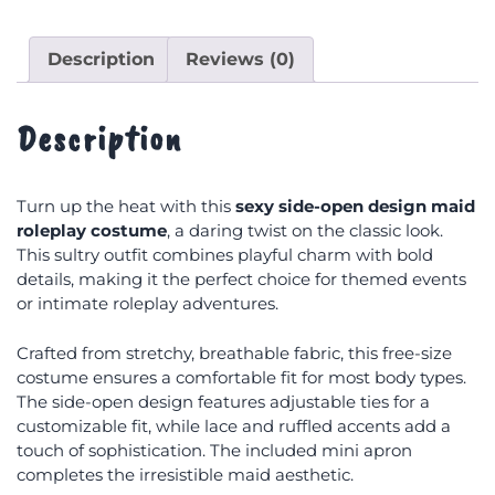
Description
Reviews (0)
Description
Turn up the heat with this
sexy side-open design maid
roleplay costume
, a daring twist on the classic look.
This sultry outfit combines playful charm with bold
details, making it the perfect choice for themed events
or intimate roleplay adventures.
Crafted from stretchy, breathable fabric, this free-size
costume ensures a comfortable fit for most body types.
The side-open design features adjustable ties for a
customizable fit, while lace and ruffled accents add a
touch of sophistication. The included mini apron
completes the irresistible maid aesthetic.