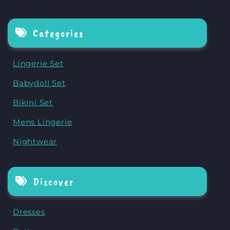
Categories
Lingerie Set
Babydoll Set
Bikini Set
Mens Lingerie
Nightwear
Discover
Dresses