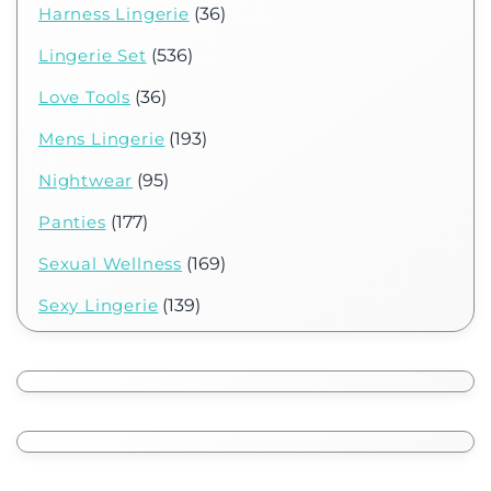
Harness Lingerie
(36)
Lingerie Set
(536)
Love Tools
(36)
Mens Lingerie
(193)
Nightwear
(95)
Panties
(177)
Sexual Wellness
(169)
Sexy Lingerie
(139)