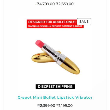
₹
4,799.00
₹
2,639.00
SALE
G-spot Mini Bullet Lipstick Vibrator
₹
2,399.00
₹
1,199.00