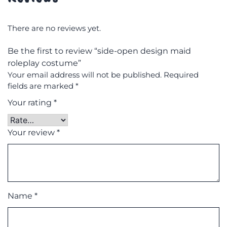
There are no reviews yet.
Be the first to review “side-open design maid
roleplay costume”
Your email address will not be published.
Required
fields are marked
*
Your rating
*
Your review
*
Name
*