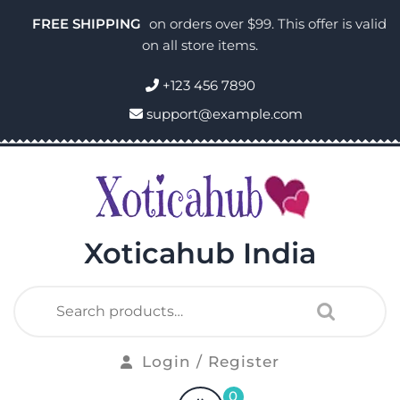
FREE SHIPPING
on orders over $99. This offer is valid
on all store items.
+123 456 7890
support@example.com
Xoticahub India
Login / Register
0