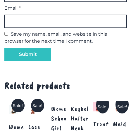
Email
*
Save my name, email, and website in this
browser for the next time I comment.
Related products
Sale!
Sale!
Sale!
Sale!
Women
Keyhole
School
Halter
Front
Maid
Women’s
Lace
Girl
Neck