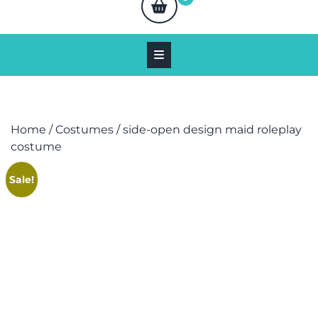
Home
/
Costumes
/ side-open design maid roleplay
costume
Sale!