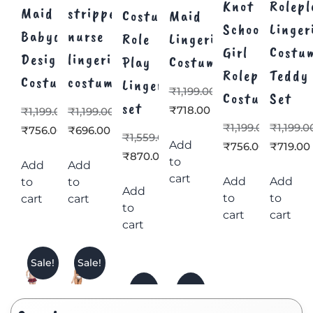
Knot
Rolepl
Maid
stripper
Costume
Maid
School
Linger
Babydoll
nurse
Role
Lingerie
Girl
Costu
Design
lingerie
Play
Costume
Roleplay
Teddy
Costume
costume
Lingerie
₹
1,199.00
Costume
Set
set
₹
718.00
₹
1,199.00
₹
1,199.00
₹
1,199.00
₹
1,199.0
₹
756.00
₹
696.00
₹
1,559.00
Add
₹
756.00
₹
719.00
₹
870.00
to
Add
Add
cart
Add
Add
to
to
Add
to
to
cart
cart
to
cart
cart
cart
Sale!
Sale!