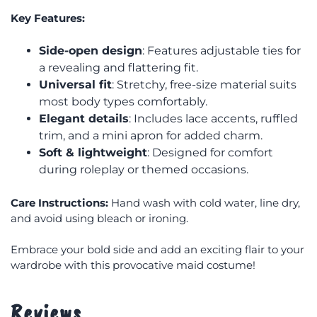
Key Features:
Side-open design
: Features adjustable ties for
a revealing and flattering fit.
Universal fit
: Stretchy, free-size material suits
most body types comfortably.
Elegant details
: Includes lace accents, ruffled
trim, and a mini apron for added charm.
Soft & lightweight
: Designed for comfort
during roleplay or themed occasions.
Care Instructions:
Hand wash with cold water, line dry,
and avoid using bleach or ironing.
Embrace your bold side and add an exciting flair to your
wardrobe with this provocative maid costume!
Reviews