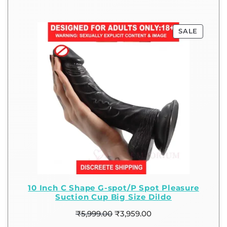
SALE
10 Inch C Shape G-spot/P Spot Pleasure
Suction Cup Big Size Dildo
₹
5,999.00
₹
3,959.00