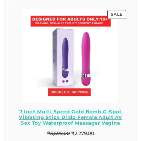
SALE
7 Inch Multi-Speed Gold Bomb G-Spot
Vibrating Stick Dildo Female Adult AV
Sex Toy Waterproof Massager Vagina
₹
3,599.00
₹
2,279.00