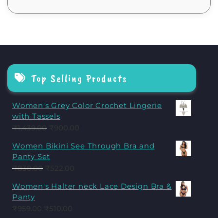
Top Selling Products
Women's Grey Color Crochet Lingerie
with Tassels
₹
1,439.00
₹
900.00
Women Bikini See Through Bra and
Panty Set
₹
838.00
₹
522.00
Women's Halter neck Lace Design Bra &
Panty
₹
959.00
₹
510.00