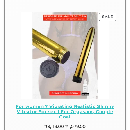
SALE
For women 7 Vibrating Realistic Shinny
Vibrator For sex | For Orgasam, Couple
Goal
₹
3,119.00
₹
1,079.00