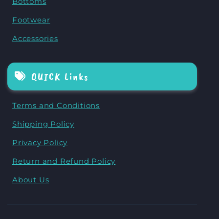
Bottoms
Footwear
Accessories
QUICK Links
Terms and Conditions
Shipping Policy
Privacy Policy
Return and Refund Policy
About Us