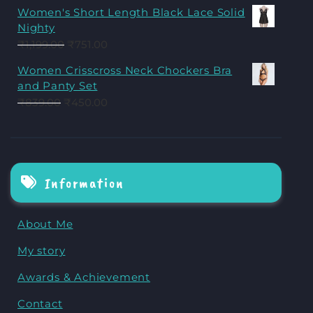
Women's Short Length Black Lace Solid
Nighty
₹
1,199.00
₹
751.00
Women Crisscross Neck Chockers Bra
and Panty Set
₹
839.00
₹
450.00
Information
About Me
My story
Awards & Achievement
Contact