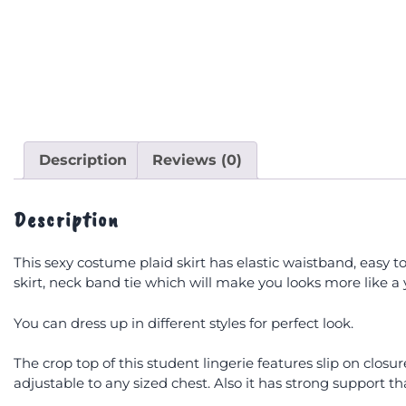
Description
Reviews (0)
Description
This sexy costume plaid skirt has elastic waistband, easy to
skirt, neck band tie which will make you looks more like a 
You can dress up in different styles for perfect look.
The crop top of this student lingerie features slip on closur
adjustable to any sized chest. Also it has strong support 