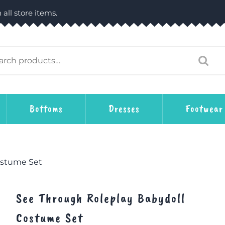
 all store items.
Bottoms
Dresses
Footwear
ostume Set
See Through Roleplay Babydoll
Costume Set