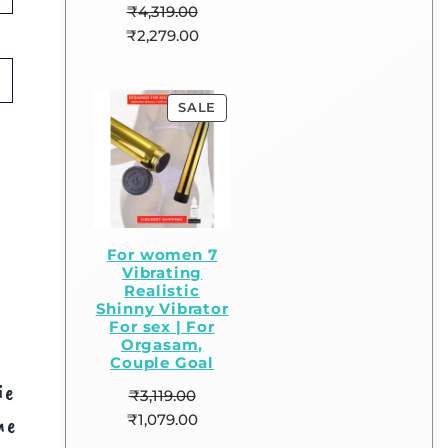
₹
4,319.00
₹
2,279.00
SALE
For women 7
Vibrating
Realistic
Shinny Vibrator
For sex | For
Orgasam,
Couple Goal
ie
₹
3,119.00
₹
1,079.00
me