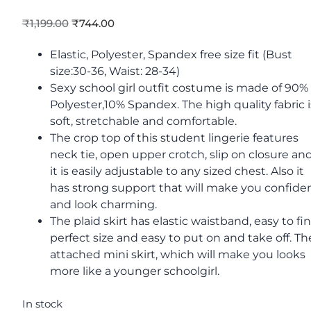
₹
1,199.00
₹
744.00
Elastic, Polyester, Spandex free size fit (Bust
size:30-36, Waist: 28-34)
Sexy school girl outfit costume is made of 90%
Polyester,10% Spandex. The high quality fabric i
soft, stretchable and comfortable.
The crop top of this student lingerie features
neck tie, open upper crotch, slip on closure an
it is easily adjustable to any sized chest. Also it
has strong support that will make you confide
and look charming.
The plaid skirt has elastic waistband, easy to fi
perfect size and easy to put on and take off. Th
attached mini skirt, which will make you looks
more like a younger schoolgirl.
In stock