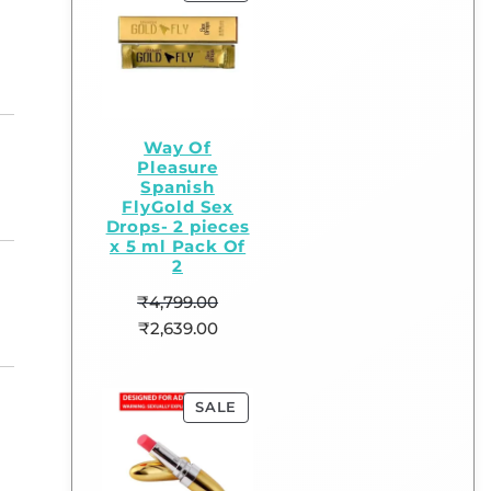
Way Of
Pleasure
Spanish
FlyGold Sex
Drops- 2 pieces
x 5 ml Pack Of
2
₹
4,799.00
₹
2,639.00
SALE