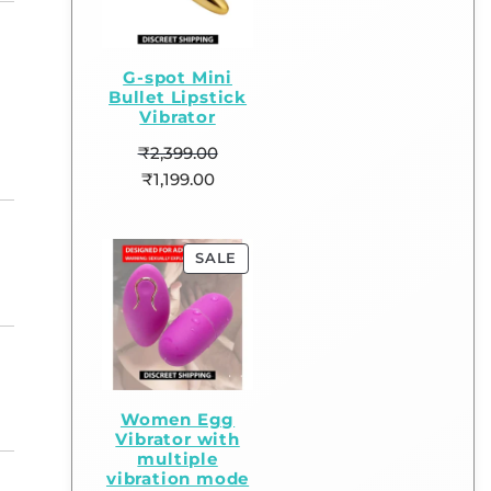
G-spot Mini
Bullet Lipstick
Vibrator
₹
2,399.00
₹
1,199.00
SALE
Women Egg
Vibrator with
multiple
vibration mode