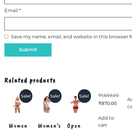
Email
*
Save my name, email, and website in this browser 
Related products
₹
1,559.00
Sale!
Sale!
Sale!
A
₹
870.00
ca
Add to
Women
Women’s
Open
cart