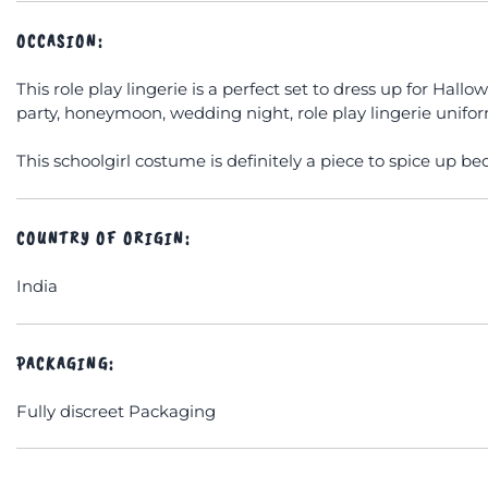
OCCASION:
This role play lingerie is a perfect set to dress up for Hall
party, honeymoon, wedding night, role play lingerie uniform
This schoolgirl costume is definitely a piece to spice up be
COUNTRY OF ORIGIN:
India
PACKAGING:
Fully discreet Packaging