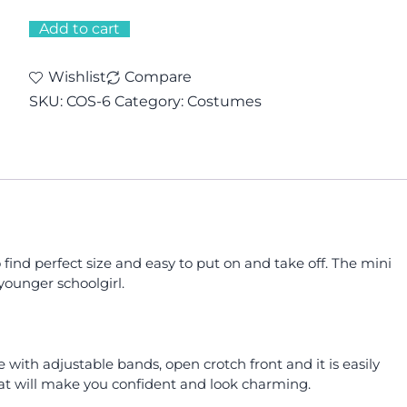
Add to cart
Wishlist
Compare
SKU:
COS-6
Category:
Costumes
 find perfect size and easy to put on and take off. The mini
younger schoolgirl.
e with adjustable bands, open crotch front and it is easily
that will make you confident and look charming.