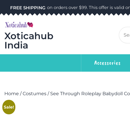
on orders over $99. This offer is valid on
FREE SHIPPING
Xoticahub
India
Accessories
Home
/
Costumes
/ See Through Roleplay Babydoll C
Sale!