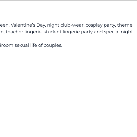
oween, Valentine’s Day, night club-wear, cosplay party, theme
, teacher lingerie, student lingerie party and special night.
droom sexual life of couples.