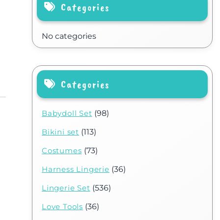
Categories
No categories
Categories
Babydoll Set
(98)
Bikini set
(113)
Costumes
(73)
Harness Lingerie
(36)
Lingerie Set
(536)
Love Tools
(36)