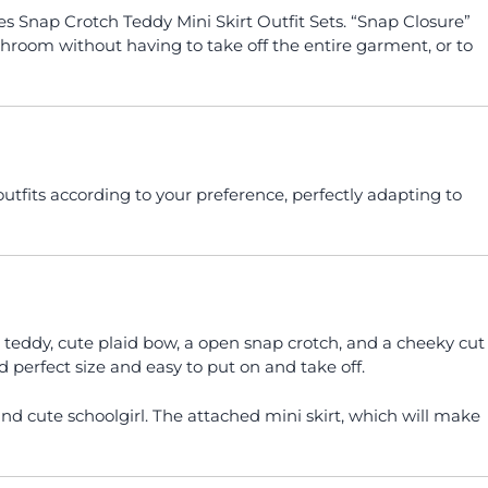
 Snap Crotch Teddy Mini Skirt Outfit Sets. “Snap Closure”
throom without having to take off the entire garment, or to
utfits according to your preference, perfectly adapting to
t teddy, cute plaid bow, a open snap crotch, and a cheeky cut
nd perfect size and easy to put on and take off.
d cute schoolgirl. The attached mini skirt, which will make