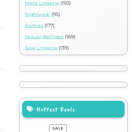
Mens Lingerie
(193)
Nightwear
(95)
Panties
(177)
Sexual Wellness
(169)
Sexy Lingerie
(139)
Hottest Deals
SALE