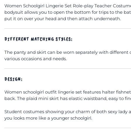
Women Schoolgirl Lingerie Set Role-play Teacher Costumes
bodysuit allows you to open the bottom for trips to the ba
put it on over your head and then attach underneath.
DIFFERENT MATCHING STYLES:
The panty and skirt can be worn separately with different o
various occasions and needs.
DESIGN:
Women schoolgirl outfit lingerie set features halter fishne
back. The plaid mini skirt has elastic waistband, easy to fi
Student costumes showing your charm of both sexy lady an
you looks more like a younger schoolgirl.