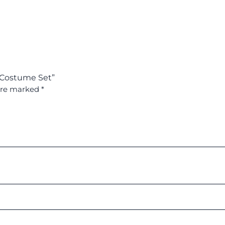
l Costume Set”
 are marked
*