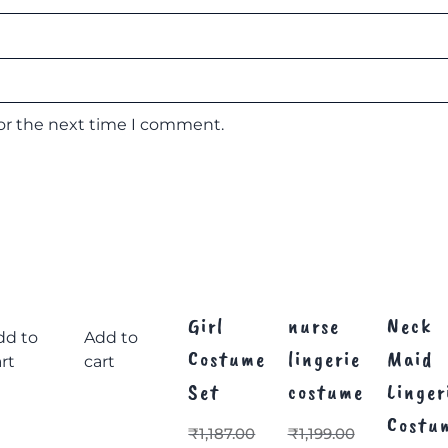
for the next time I comment.
Girl
nurse
Neck
dd to
Add to
Costume
lingerie
Maid
rt
cart
Set
costume
Linger
Costu
₹
1,187.00
₹
1,199.00