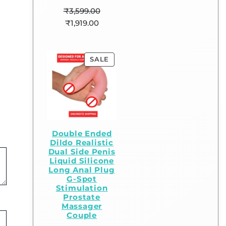
₹
3,599.00
₹
1,919.00
SALE
Double Ended
Dildo Realistic
Dual Side Penis
Liquid Silicone
Long Anal Plug
G-Spot
Stimulation
Prostate
Massager
Couple