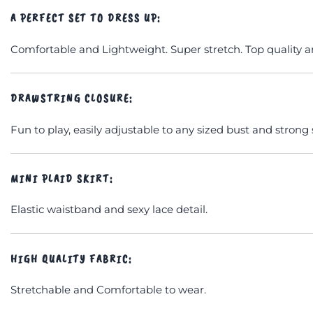
A PERFECT SET TO DRESS UP:
Comfortable and Lightweight. Super stretch. Top quality a
DRAWSTRING CLOSURE:
Fun to play, easily adjustable to any sized bust and strong
MINI PLAID SKIRT:
Elastic waistband and sexy lace detail.
HIGH QUALITY FABRIC:
Stretchable and Comfortable to wear.