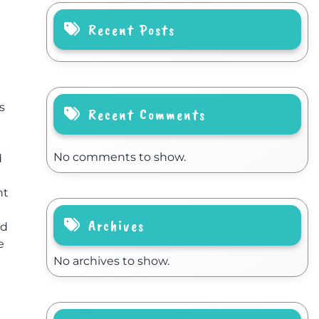
Recent Posts
s
Recent Comments
No comments to show.
d
nt
Archives
nd
e
No archives to show.