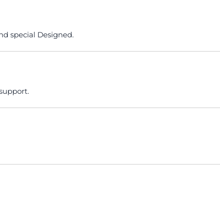
nd special Designed.
 support.