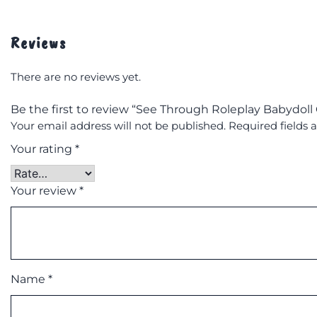
Reviews
There are no reviews yet.
Be the first to review “See Through Roleplay Babydol
Your email address will not be published.
Required fields
Your rating
*
Your review
*
Name
*