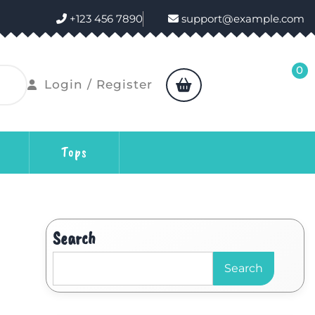
+123 456 7890
support@example.com
0
Login / Register
Tops
Search
Search