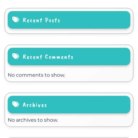
Recent Posts
Recent Comments
No comments to show.
Archives
No archives to show.