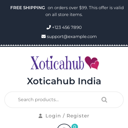
FREE SHIPPING
on orders over $99. This offer is valid
on all store items.
+123 456 7890
support@example.com
Xoticahub India
Login / Register
0