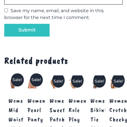
Save my name, email, and website in this
browser for the next time I comment.
Related products
Sale!
Sale!
Sale!
Sale!
Sale!
Sale!
Women’s
Women’s
Women’s
Women’s
Womens
Women
Mid
Pearl
Sweetheart
Role
Bikini
Crotch
Waist
Panty
Patch
Play
Tie
Cheek