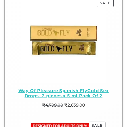
SALE
Way Of Pleasure Spanish FlyGold Sex
Drops- 2 pieces x 5 ml Pack Of 2
₹
4,799.00
₹
2,639.00
SALE