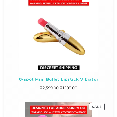
G-spot Mini Bullet Lipstick Vibrator
₹
2,399.00
₹
1,199.00
SALE