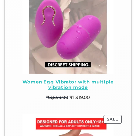
Women Egg Vibrator with multiple
vibration mode
₹
3,599.00
₹
1,919.00
SALE