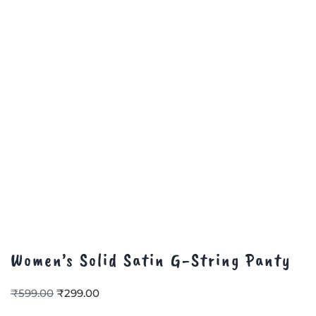
Women’s Solid Satin G-String Panty
₹
599.00
₹
299.00