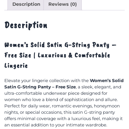
Description
Reviews (0)
Description
Women’s Solid Satin G-String Panty –
Free Size | Luxurious & Comfortable
Lingerie
Elevate your lingerie collection with the
Women’s Solid
Satin G-String Panty – Free Size
, a sleek, elegant, and
ultra-comfortable underwear piece designed for
women who love a blend of sophistication and allure.
Perfect for daily wear, romantic evenings, honeymoon
nights, or special occasions, this satin G-string panty
offers minimal coverage with a luxurious feel, making it
an essential addition to your intimate wardrobe.