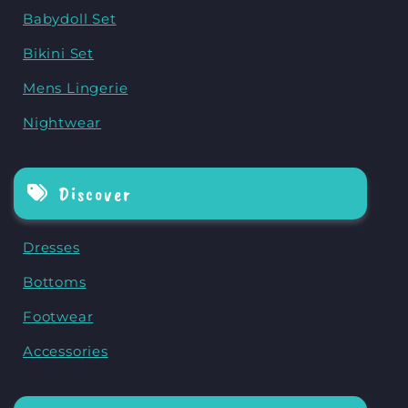
Babydoll Set
Bikini Set
Mens Lingerie
Nightwear
Discover
Dresses
Bottoms
Footwear
Accessories