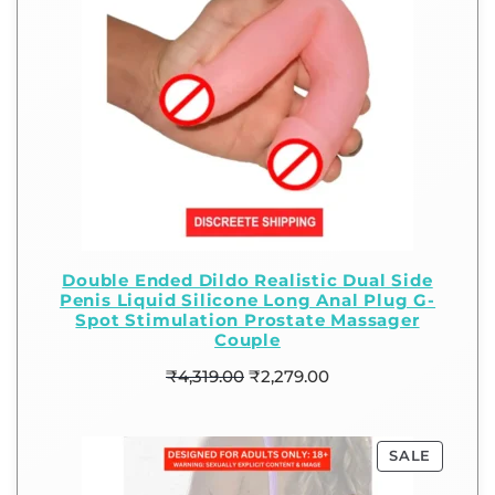
Double Ended Dildo Realistic Dual Side
Penis Liquid Silicone Long Anal Plug G-
Spot Stimulation Prostate Massager
Couple
₹
4,319.00
₹
2,279.00
SALE