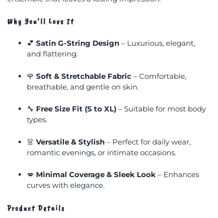
Why You’ll Love It
💕
Satin G-String Design
– Luxurious, elegant,
and flattering.
🌹
Soft & Stretchable Fabric
– Comfortable,
breathable, and gentle on skin.
🔧
Free Size Fit (S to XL)
– Suitable for most body
types.
👗
Versatile & Stylish
– Perfect for daily wear,
romantic evenings, or intimate occasions.
💋
Minimal Coverage & Sleek Look
– Enhances
curves with elegance.
Product Details