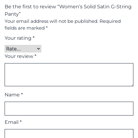
Be the first to review “Women’s Solid Satin G-String
Panty”
Your email address will not be published.
Required
fields are marked
*
Your rating
*
Your review
*
Name
*
Email
*