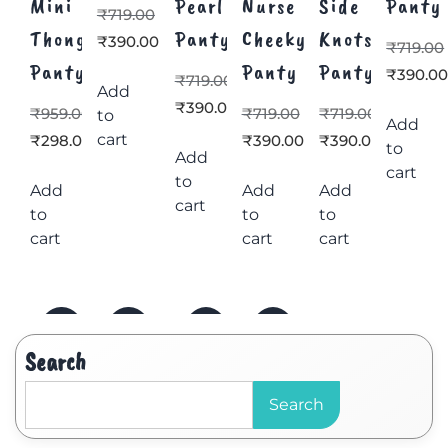
Mini
Pearl
Nurse
Side
Panty
₹
719.00
Thong
Panty
Cheeky
Knots
₹
390.00
₹
719.00
Panty
Panty
Panty
₹
390.0
₹
719.00
Add
₹
390.00
₹
959.00
₹
719.00
₹
719.00
to
Add
cart
₹
298.00
₹
390.00
₹
390.00
to
Add
cart
to
Add
Add
Add
cart
to
to
to
cart
cart
cart
Search
Search