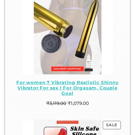
For women 7 Vibrating Realistic Shinny
Vibrator For sex | For Orgasam, Couple
Goal
₹
3,119.00
₹
1,079.00
SALE