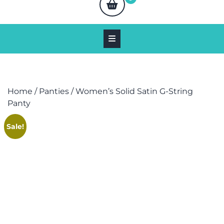
Home
/
Panties
/ Women’s Solid Satin G-String
Panty
Sale!