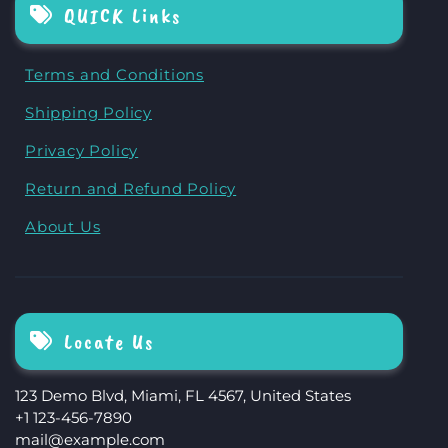
QUICK Links
Terms and Conditions
Shipping Policy
Privacy Policy
Return and Refund Policy
About Us
Locate Us
123 Demo Blvd, Miami, FL 4567, United States
+1 123-456-7890
mail@example.com