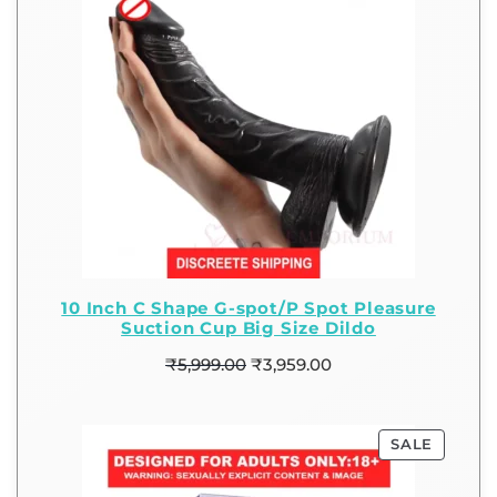
10 Inch C Shape G-spot/P Spot Pleasure
Suction Cup Big Size Dildo
₹
5,999.00
₹
3,959.00
SALE