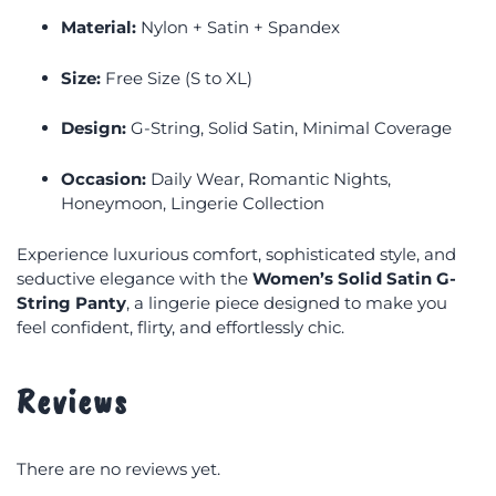
Material:
Nylon + Satin + Spandex
Size:
Free Size (S to XL)
Design:
G-String, Solid Satin, Minimal Coverage
Occasion:
Daily Wear, Romantic Nights,
Honeymoon, Lingerie Collection
Experience luxurious comfort, sophisticated style, and
seductive elegance with the
Women’s Solid Satin G-
String Panty
, a lingerie piece designed to make you
feel confident, flirty, and effortlessly chic.
Reviews
There are no reviews yet.