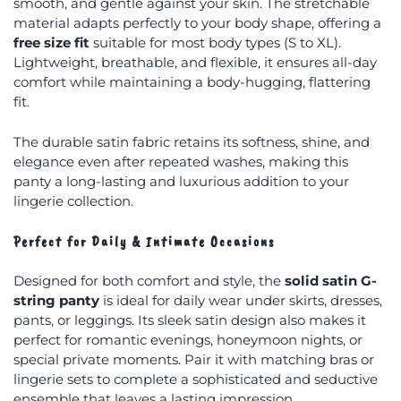
smooth, and gentle against your skin. The stretchable
material adapts perfectly to your body shape, offering a
free size fit
suitable for most body types (S to XL).
Lightweight, breathable, and flexible, it ensures all-day
comfort while maintaining a body-hugging, flattering
fit.
The durable satin fabric retains its softness, shine, and
elegance even after repeated washes, making this
panty a long-lasting and luxurious addition to your
lingerie collection.
Perfect for Daily & Intimate Occasions
Designed for both comfort and style, the
solid satin G-
string panty
is ideal for daily wear under skirts, dresses,
pants, or leggings. Its sleek satin design also makes it
perfect for romantic evenings, honeymoon nights, or
special private moments. Pair it with matching bras or
lingerie sets to complete a sophisticated and seductive
ensemble that leaves a lasting impression.