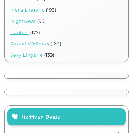
Mens Lingerie
(193)
Nightwear
(95)
Panties
(177)
Sexual Wellness
(169)
Sexy Lingerie
(139)
Hottest Deals