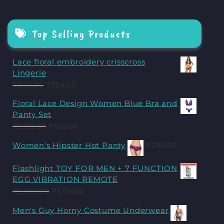
Top Selling Products
Lace floral embroidery crisscross
Lingerie
₹
899.00
₹
354.00
Floral Lace Design Women Blue Bra and
Panty Set
₹
1,319.00
₹
539.00
Women's Hipster Hot Panty
₹
390.00
Flashlight TOY FOR MEN + 7 FUNCTION
EGG VIBRATION REMOTE
₹
5,999.00
₹
3,119.00
Men's Guy Horny Costume Underwear