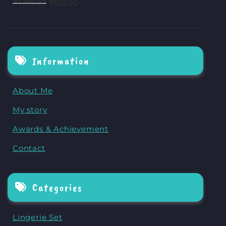
₹
1,199.00
₹
510.00
Information
About Me
My story
Awards & Achievement
Contact
Categories
Lingerie Set