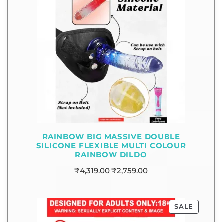
RAINBOW BIG MASSIVE DOUBLE
SILICONE FLEXIBLE MULTI COLOUR
RAINBOW DILDO
₹
4,319.00
₹
2,759.00
SALE