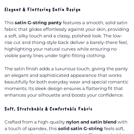
Elegant & Flattering Satin Design
This
satin G-string panty
features a smooth, solid satin
fabric that glides effortlessly against your skin, providing
a soft, silky touch and a classy, polished look. The low-
rise cut and thong-style back deliver a barely-there feel,
highlighting your natural curves while ensuring no
visible panty lines under tight-fitting clothing.
The satin finish adds a luxurious touch, giving the panty
an elegant and sophisticated appearance that works
beautifully for both everyday wear and special romantic
moments. Its sleek design ensures a flattering fit that
enhances your silhouette and boosts your confidence.
Soft, Stretchable & Comfortable Fabric
Crafted from a high-quality
nylon and satin blend
with
a touch of spandex, this
solid satin G-string
feels soft,