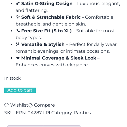
💕
Satin G-String Design
– Luxurious, elegant,
and flattering.
🌹
Soft & Stretchable Fabric
– Comfortable,
breathable, and gentle on skin.
🔧
Free Size Fit (S to XL)
– Suitable for most
body types.
👗
Versatile & Stylish
– Perfect for daily wear,
romantic evenings, or intimate occasions.
💋
Minimal Coverage & Sleek Look
–
Enhances curves with elegance.
In stock
Add to cart
Wishlist
Compare
SKU:
EPN-04287-LPI
Category:
Panties