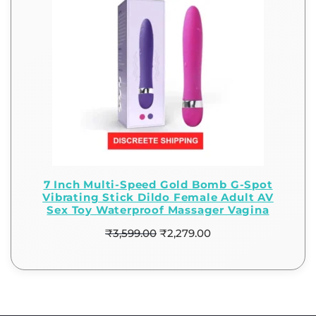
7 Inch Multi-Speed Gold Bomb G-Spot
Vibrating Stick Dildo Female Adult AV
Sex Toy Waterproof Massager Vagina
₹
3,599.00
₹
2,279.00