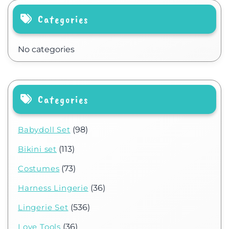
Categories
No categories
Categories
Babydoll Set
(98)
Bikini set
(113)
Costumes
(73)
Harness Lingerie
(36)
Lingerie Set
(536)
Love Tools
(36)