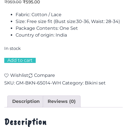
₹
959.00
₹
595.00
Fabric: Cotton / Lace
Size: F
ree size fit (Bust size:30-36, Waist: 28-34)
Package Contents: One Set
Country of origin: India
In stock
Add to cart
Wishlist
Compare
SKU:
GM-BKN-65014-WH
Category:
Bikini set
Description
Reviews (0)
Description