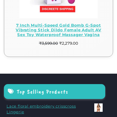
7 Inch Multi-Speed Gold Bomb G-Spot
Vibrating Stick Dildo Female Adult AV
Sex Toy Waterproof Massager Vagina
₹
3,599.00
₹
2,279.00
Top Selling Products
Lace floral embroidery crisscross
Lingerie