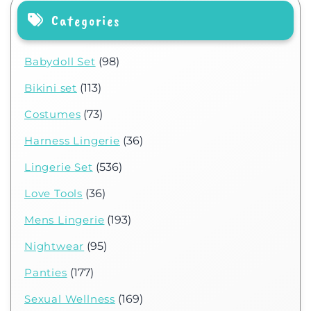
Categories
Babydoll Set
(98)
Bikini set
(113)
Costumes
(73)
Harness Lingerie
(36)
Lingerie Set
(536)
Love Tools
(36)
Mens Lingerie
(193)
Nightwear
(95)
Panties
(177)
Sexual Wellness
(169)