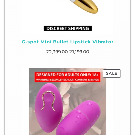
G-spot Mini Bullet Lipstick Vibrator
₹
2,399.00
₹
1,199.00
SALE