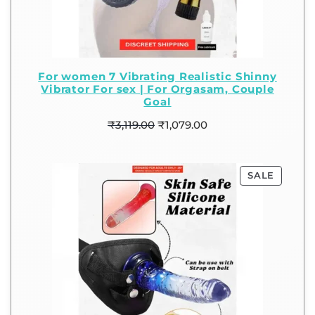
For women 7 Vibrating Realistic Shinny
Vibrator For sex | For Orgasam, Couple
Goal
₹
3,119.00
₹
1,079.00
SALE