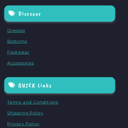
Discover
Dresses
Bottoms
Footwear
Accessories
QUICK Links
Terms and Conditions
Shipping Policy
Privacy Policy