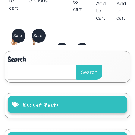
to
options
to
Add
Add
cart
cart
to
to
cart
cart
Sale!
Sale!
Search
Search
Recent Posts