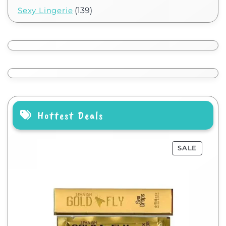
Sexy Lingerie
(139)
Hottest Deals
SALE