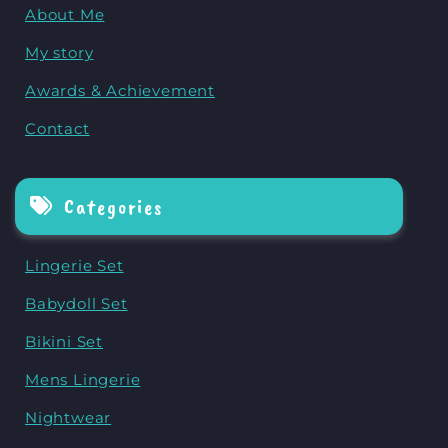
About Me
My story
Awards & Achievement
Contact
Categories
Lingerie Set
Babydoll Set
Bikini Set
Mens Lingerie
Nightwear