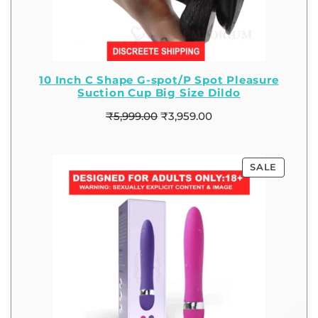
10 Inch C Shape G-spot/P Spot Pleasure
Suction Cup Big Size Dildo
₹
5,999.00
₹
3,959.00
SALE