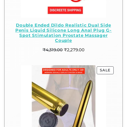
Double Ended Dildo Realistic Dual Side
Penis Liquid Silicone Long Anal Plug G-
Spot Stimulation Prostate Massager
Couple
₹
4,319.00
₹
2,279.00
SALE