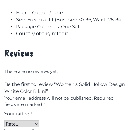
Fabric: Cotton / Lace
Size: F
ree size fit (Bust size:30-36, Waist: 28-34)
Package Contents: One Set
Country of origin: India
Reviews
There are no reviews yet.
Be the first to review “Women’s Solid Hollow Design
White Color Bikini”
Your email address will not be published.
Required
fields are marked
*
Your rating
*