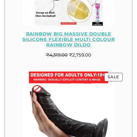
RAINBOW BIG MASSIVE DOUBLE
SILICONE FLEXIBLE MULTI COLOUR
RAINBOW DILDO
₹
4,319.00
₹
2,759.00
SALE