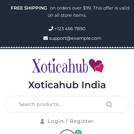
FREE SHIPPING
on orders over $99. This offer is valid
on all store items.
+123 456 7890
support@example.com
Xoticahub India
Login / Register
0