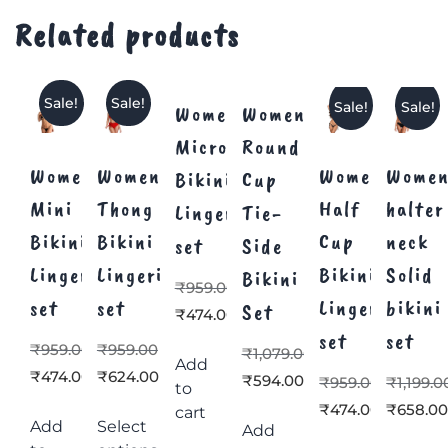
Related products
Sale!
Sale!
Sale!
Sale!
Women’s
Women’s
Micro
Round
Women’s
Women’s
Women’s
Women
Bikini
Cup
Mini
Thong
Half
halter
Lingerie
Tie-
Bikini
Bikini
Cup
neck
set
Side
Lingerie
Lingerie
Bikini
Solid
Bikini
₹
959.00
set
set
Lingerie
bikini
Set
₹
474.00
set
set
₹
959.00
₹
959.00
₹
1,079.00
Add
₹
474.00
₹
624.00
₹
594.00
₹
959.00
₹
1,199.0
to
₹
474.00
₹
658.0
cart
Add
Select
Add