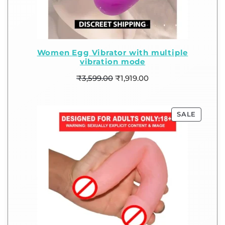
Women Egg Vibrator with multiple
vibration mode
₹
3,599.00
₹
1,919.00
SALE