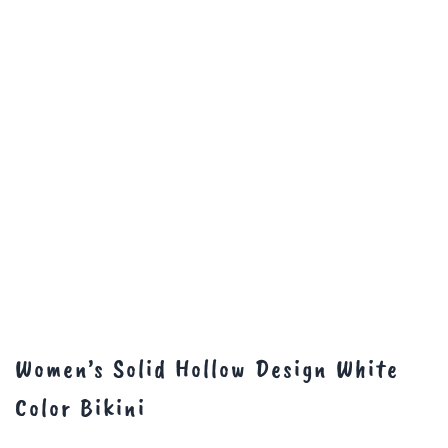
Women’s Solid Hollow Design White
Color Bikini