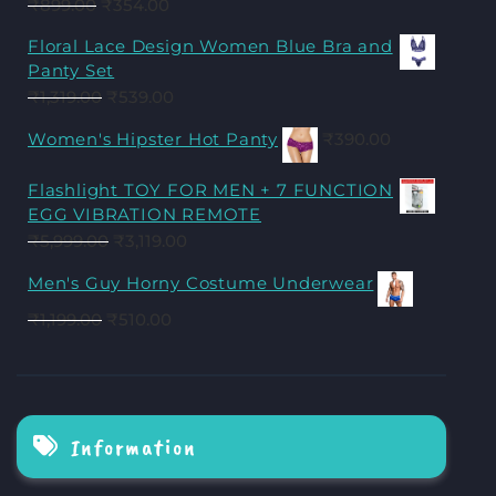
₹
899.00
₹
354.00
Floral Lace Design Women Blue Bra and
Panty Set
₹
1,319.00
₹
539.00
Women's Hipster Hot Panty
₹
390.00
Flashlight TOY FOR MEN + 7 FUNCTION
EGG VIBRATION REMOTE
₹
5,999.00
₹
3,119.00
Men's Guy Horny Costume Underwear
₹
1,199.00
₹
510.00
Information