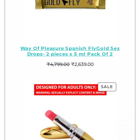
Way Of Pleasure Spanish FlyGold Sex
Drops- 2 pieces x 5 ml Pack Of 2
₹
4,799.00
₹
2,639.00
SALE