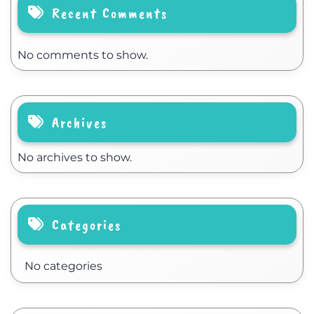
Recent Comments
No comments to show.
Archives
No archives to show.
Categories
No categories