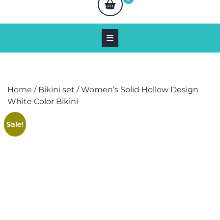
Home
/
Bikini set
/ Women’s Solid Hollow Design
White Color Bikini
Sale!