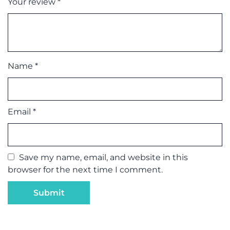
Your review
*
Name
*
Email
*
Save my name, email, and website in this
browser for the next time I comment.