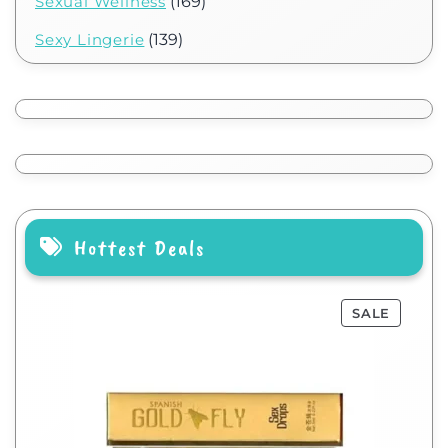
Sexual Wellness
(169)
Sexy Lingerie
(139)
Hottest Deals
SALE