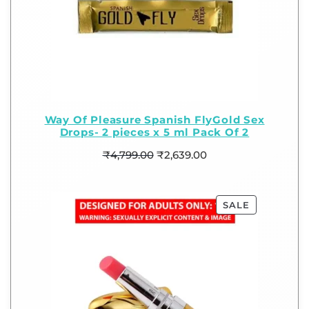
Way Of Pleasure Spanish FlyGold Sex
Drops- 2 pieces x 5 ml Pack Of 2
₹
4,799.00
₹
2,639.00
SALE