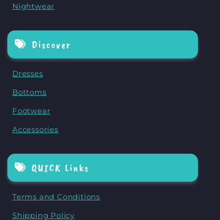
Nightwear
Discover
Dresses
Bottoms
Footwear
Accessories
QUICK Links
Terms and Conditions
Shipping Policy