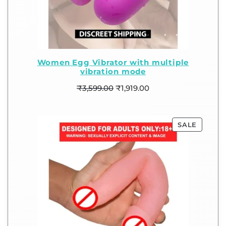
Women Egg Vibrator with multiple
vibration mode
₹
3,599.00
₹
1,919.00
SALE