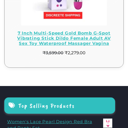
7 Inch Multi-Speed Gold Bomb G-Spot
Vibrating Stick Dildo Female Adult AV
Sex Toy Waterproof Massager Vagina
₹
3,599.00
₹
2,279.00
Top Selling Products
Women's Lace Pearl Design Red Bra
and Panty Set