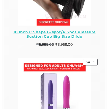
10 Inch C Shape G-spot/P Spot Pleasure
Suction Cup Big Size Dildo
₹
5,999.00
₹
3,959.00
SALE