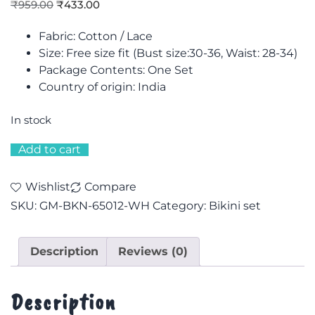
₹
959.00
₹
433.00
Fabric: Cotton / Lace
Size: F
ree size fit (Bust size:30-36, Waist: 28-34)
Package Contents: One Set
Country of origin: India
In stock
Add to cart
Wishlist
Compare
SKU:
GM-BKN-65012-WH
Category:
Bikini set
Description
Reviews (0)
Description