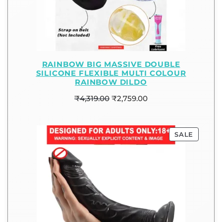
RAINBOW BIG MASSIVE DOUBLE
SILICONE FLEXIBLE MULTI COLOUR
RAINBOW DILDO
₹
4,319.00
₹
2,759.00
SALE