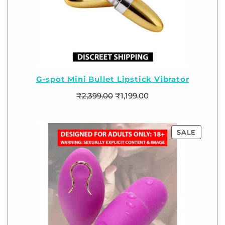
G-spot Mini Bullet Lipstick Vibrator
₹
2,399.00
₹
1,199.00
SALE