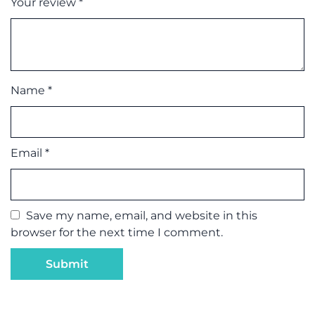
Your review
*
Name
*
Email
*
Save my name, email, and website in this
browser for the next time I comment.