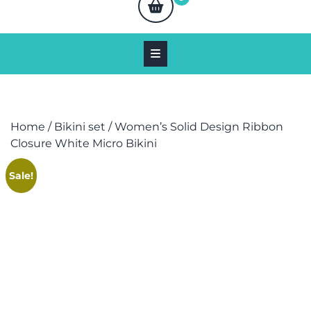
Home
/
Bikini set
/ Women’s Solid Design Ribbon
Closure White Micro Bikini
Sale!