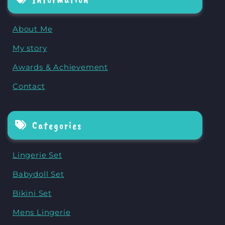
About Me
My story
Awards & Achievement
Contact
Categories
Lingerie Set
Babydoll Set
Bikini Set
Mens Lingerie