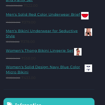
₹
1,079.00
₹
522.00
Men's Solid Red Color Underwear Brief
₹
839.00
₹
379.00
Men's Bikini Underwear for Seductive
Style
₹
719.00
₹
378.00
Women's Thong Bikini Lingerie Set
₹
959.00
₹
558.00
Women's Solid Design Navy Blue Color
Micro Bikini
₹
959.00
₹
433.00
Information