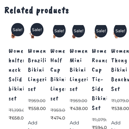
Related products
Sale!
Sale!
Sale!
Sale!
Sale!
Sale!
Women’s
Women’s
Women’s
Women’s
Women’s
Women
halter
Brazilian
Half
Mini
Round
Thong
neck
Bikini
Cup
Bikini
Cup
Bikini
Solid
Lingerie
Bikini
Lingerie
Tie-
Beach
bikini
set
Lingerie
set
Side
Set
set
set
Bikini
₹
959.00
₹
959.00
₹
1,079.
Set
₹
558.00
₹
438.00
₹
538.0
₹
1,199.00
₹
959.00
₹
658.00
₹
474.00
₹
1,079.00
Add
Add
Add
₹
594.00