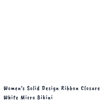
Women’s Solid Design Ribbon Closure
White Micro Bikini