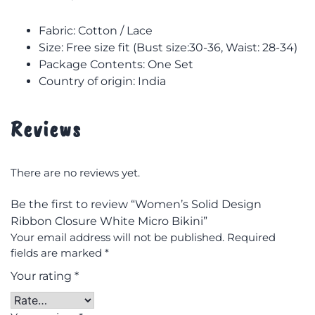
Fabric: Cotton / Lace
Size: F
ree size fit (Bust size:30-36, Waist: 28-34)
Package Contents: One Set
Country of origin: India
Reviews
There are no reviews yet.
Be the first to review “Women’s Solid Design
Ribbon Closure White Micro Bikini”
Your email address will not be published.
Required
fields are marked
*
Your rating
*