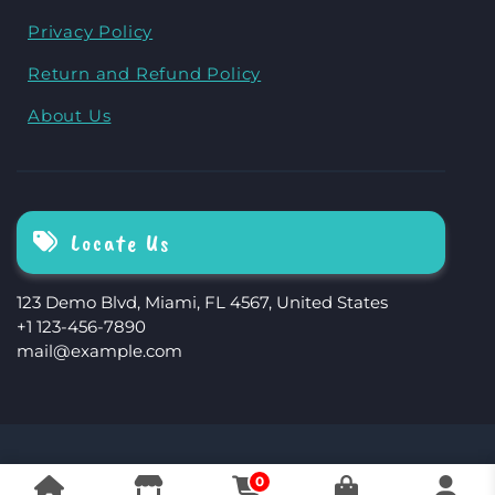
Privacy Policy
Return and Refund Policy
About Us
Locate Us
123 Demo Blvd, Miami, FL 4567, United States
+1 123-456-7890
mail@example.com
The Storefront Woocommerce Theme By
0