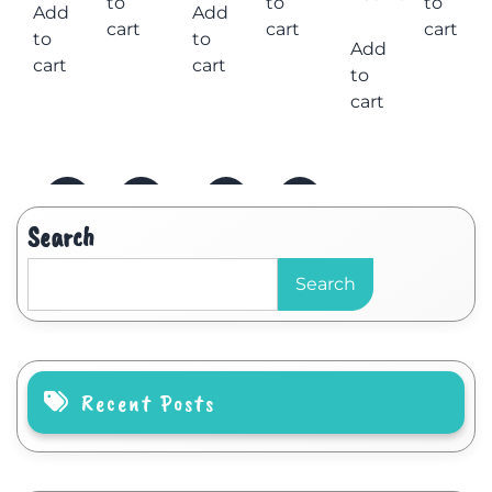
to
to
to
Add
Add
cart
cart
cart
to
to
Add
cart
cart
to
cart
Search
Search
Recent Posts