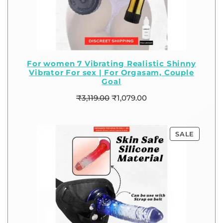
For women 7 Vibrating Realistic Shinny
Vibrator For sex | For Orgasam, Couple
Goal
₹
3,119.00
₹
1,079.00
SALE