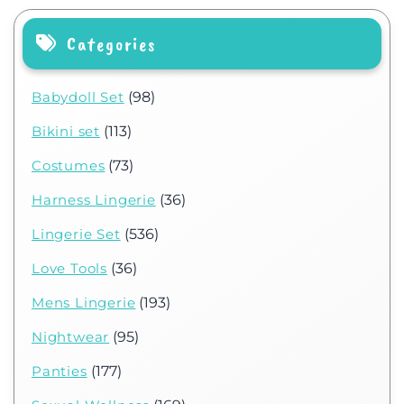
Categories
Babydoll Set
(98)
Bikini set
(113)
Costumes
(73)
Harness Lingerie
(36)
Lingerie Set
(536)
Love Tools
(36)
Mens Lingerie
(193)
Nightwear
(95)
Panties
(177)