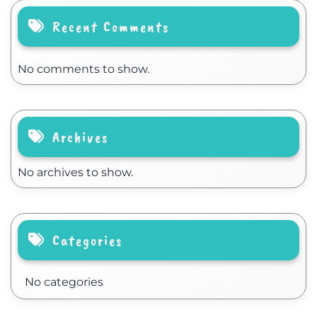
Recent Comments
No comments to show.
Archives
No archives to show.
Categories
No categories