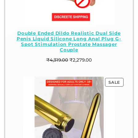
Double Ended Dildo Realistic Dual Side
Penis Liquid Silicone Long Anal Plug G-
Spot Stimulation Prostate Massager
Couple
₹
4,319.00
₹
2,279.00
SALE