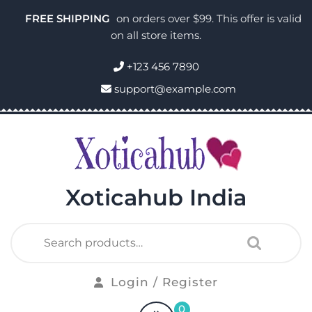
FREE SHIPPING
on orders over $99. This offer is valid
on all store items.
+123 456 7890
support@example.com
Xoticahub India
Login / Register
0