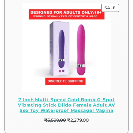
SALE
7 Inch Multi-Speed Gold Bomb G-Spot
Vibrating Stick Dildo Female Adult AV
Sex Toy Waterproof Massager Vagina
₹
3,599.00
₹
2,279.00