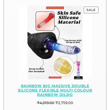
SALE
RAINBOW BIG MASSIVE DOUBLE
SILICONE FLEXIBLE MULTI COLOUR
RAINBOW DILDO
₹
4,319.00
₹
2,759.00