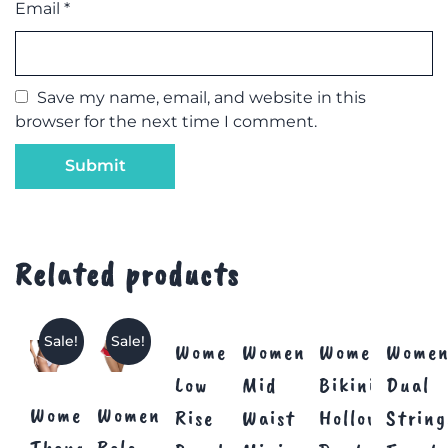
Email
*
Save my name, email, and website in this
browser for the next time I comment.
Related products
Sale!
Sale!
Women’s
Women’s
Women’s
Wome
Low
Mid
Bikini
Dual
Women’s
Women’s
Rise
Waist
Hollow
String
Thong
Role