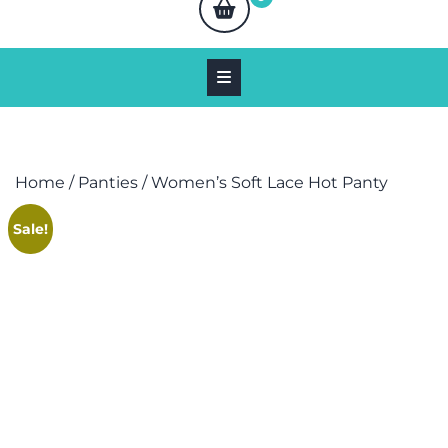
Home
/
Panties
/ Women’s Soft Lace Hot Panty
Sale!