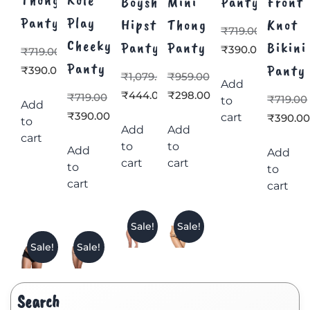
Boyshorts
Mini
Panty
Front
Panty
Play
Hipster
Thong
Knot
₹
719.00
Cheeky
Panty
Panty
Bikini
₹
390.00
₹
719.00
Panty
Panty
₹
390.00
₹
1,079.00
₹
959.00
Add
₹
444.00
₹
298.00
₹
719.00
₹
719.00
to
Add
₹
390.00
cart
₹
390.0
to
Add
Add
cart
to
to
Add
Add
cart
cart
to
to
cart
cart
Sale!
Sale!
Sale!
Sale!
Search