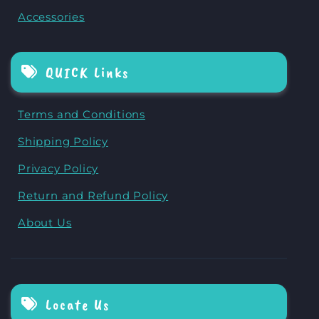
Accessories
QUICK Links
Terms and Conditions
Shipping Policy
Privacy Policy
Return and Refund Policy
About Us
Locate Us