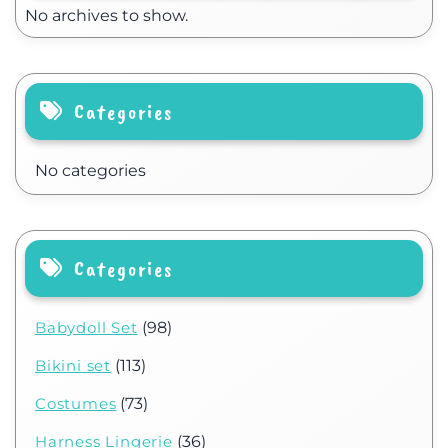
No archives to show.
Categories
No categories
Categories
Babydoll Set
(98)
Bikini set
(113)
Costumes
(73)
Harness Lingerie
(36)