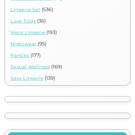
Lingerie Set
(536)
Love Tools
(36)
Mens Lingerie
(193)
Nightwear
(95)
Panties
(177)
Sexual Wellness
(169)
Sexy Lingerie
(139)