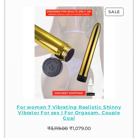
SALE
For women 7 Vibrating Realistic Shinny
Vibrator For sex | For Orgasam, Couple
Goal
₹
3,119.00
₹
1,079.00