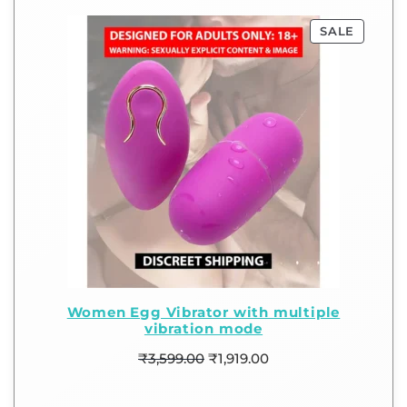
SALE
Women Egg Vibrator with multiple
vibration mode
₹
3,599.00
₹
1,919.00