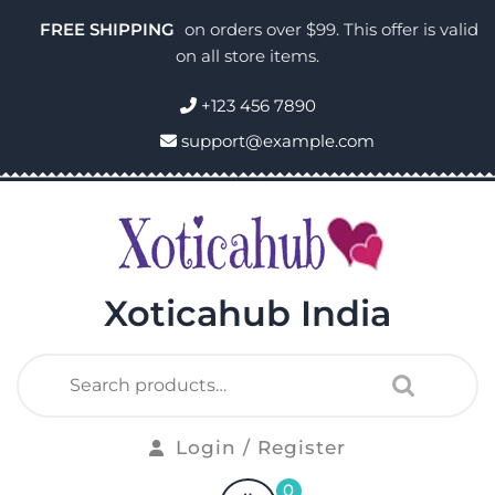
FREE SHIPPING
on orders over $99. This offer is valid
on all store items.
+123 456 7890
support@example.com
Xoticahub India
Login / Register
0