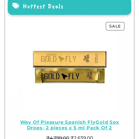
Hottest Deals
SALE
Way Of Pleasure Spanish FlyGold Sex
Drops- 2 pieces x 5 ml Pack Of 2
₹
4,799.00
₹
2,639.00