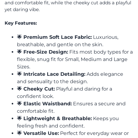
and comfortable fit, while the cheeky cut adds a playful
yet daring vibe.
Key Features:
🌟 Premium Soft Lace Fabric:
Luxurious,
breathable, and gentle on the skin.
🌟 Free-Size Design:
Fits most body types for a
flexible, snug fit for Small, Medium and Large
Sizes.
🌟 Intricate Lace Detailing:
Adds elegance
and sensuality to the design.
🌟 Cheeky Cut:
Playful and daring for a
confident look.
🌟 Elastic Waistband:
Ensures a secure and
comfortable fit.
🌟 Lightweight & Breathable:
Keeps you
feeling fresh and confident.
🌟 Versatile Use:
Perfect for everyday wear or