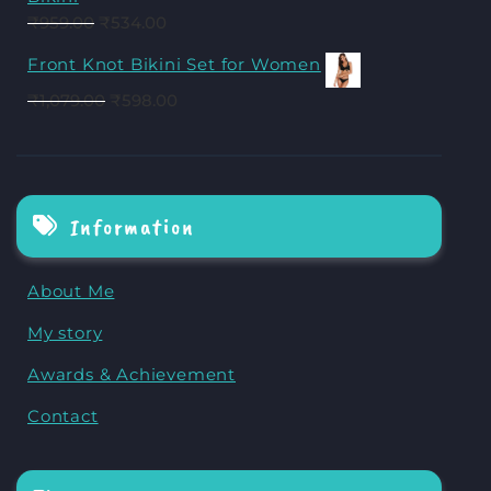
₹
959.00
₹
534.00
Front Knot Bikini Set for Women
₹
1,079.00
₹
598.00
Information
About Me
My story
Awards & Achievement
Contact