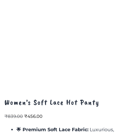
Women’s Soft Lace Hot Panty
₹
839.00
₹
456.00
🌟 Premium Soft Lace Fabric:
Luxurious,