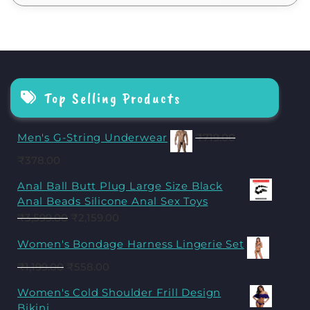
Top Selling Products
Men's G-String Underwear
₹
719.00
₹
378.00
Anal Ball Butt Plug Large Size Black
Anal Beads Silicone Anal Sex Toys
₹
3,599.00
₹
2,159.00
Women's Bondage Harness Lingerie Set
₹
1,199.00
₹
558.00
Women's Cold Shoulder Frill Design
Bikini