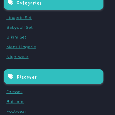
Categories
Lingerie Set
Babydoll Set
Bikini Set
Mens Lingerie
Nightwear
Discover
Dresses
Bottoms
Footwear