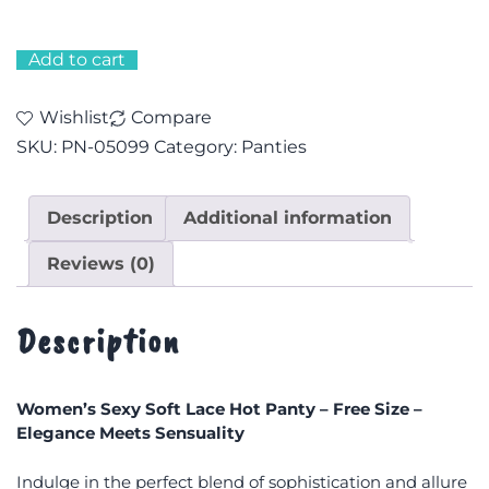
Add to cart
Wishlist
Compare
SKU:
PN-05099
Category:
Panties
Description
Additional information
Reviews (0)
Description
Women’s Sexy Soft Lace Hot Panty – Free Size –
Elegance Meets Sensuality
Indulge in the perfect blend of sophistication and allure