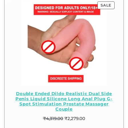
SALE
Double Ended Dildo Realistic Dual Side
Penis Liquid Silicone Long Anal Plug G-
Spot Stimulation Prostate Massager
Couple
₹
4,319.00
₹
2,279.00