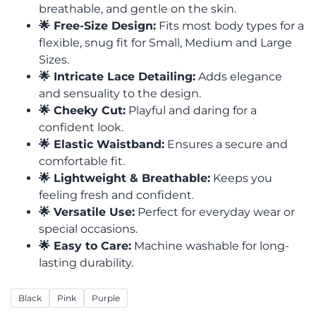
breathable, and gentle on the skin.
🌟 Free-Size Design:
Fits most body types for a
flexible, snug fit for Small, Medium and Large
Sizes.
🌟 Intricate Lace Detailing:
Adds elegance
and sensuality to the design.
🌟 Cheeky Cut:
Playful and daring for a
confident look.
🌟 Elastic Waistband:
Ensures a secure and
comfortable fit.
🌟 Lightweight & Breathable:
Keeps you
feeling fresh and confident.
🌟 Versatile Use:
Perfect for everyday wear or
special occasions.
🌟 Easy to Care:
Machine washable for long-
lasting durability.
Black
Pink
Purple