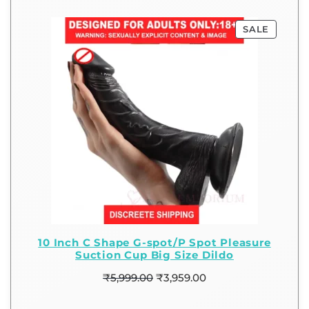
SALE
10 Inch C Shape G-spot/P Spot Pleasure
Suction Cup Big Size Dildo
₹
5,999.00
₹
3,959.00