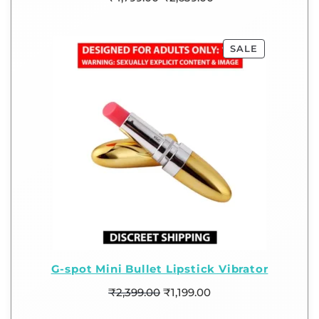
SALE
G-spot Mini Bullet Lipstick Vibrator
₹
2,399.00
₹
1,199.00