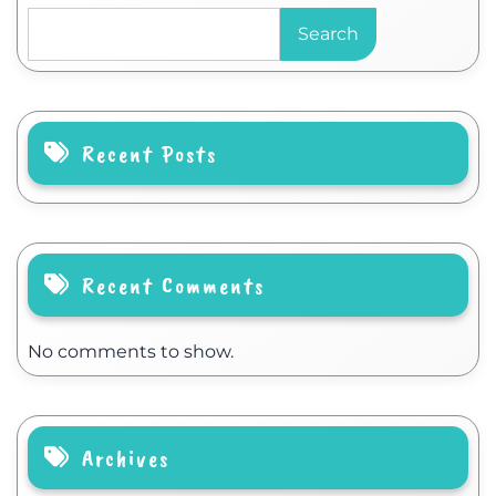
Search
Recent Posts
Recent Comments
No comments to show.
Archives