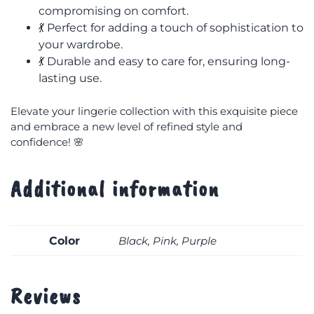
compromising on comfort.
💃 Perfect for adding a touch of sophistication to
your wardrobe.
💃 Durable and easy to care for, ensuring long-
lasting use.
Elevate your lingerie collection with this exquisite piece
and embrace a new level of refined style and
confidence! 🌸
Additional information
Color
Black, Pink, Purple
Reviews