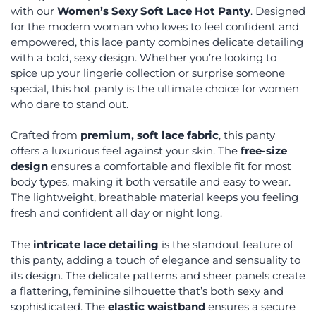
with our
Women’s Sexy Soft Lace Hot Panty
. Designed
for the modern woman who loves to feel confident and
empowered, this lace panty combines delicate detailing
with a bold, sexy design. Whether you’re looking to
spice up your lingerie collection or surprise someone
special, this hot panty is the ultimate choice for women
who dare to stand out.
Crafted from
premium, soft lace fabric
, this panty
offers a luxurious feel against your skin. The
free-size
design
ensures a comfortable and flexible fit for most
body types, making it both versatile and easy to wear.
The lightweight, breathable material keeps you feeling
fresh and confident all day or night long.
The
intricate lace detailing
is the standout feature of
this panty, adding a touch of elegance and sensuality to
its design. The delicate patterns and sheer panels create
a flattering, feminine silhouette that’s both sexy and
sophisticated. The
elastic waistband
ensures a secure