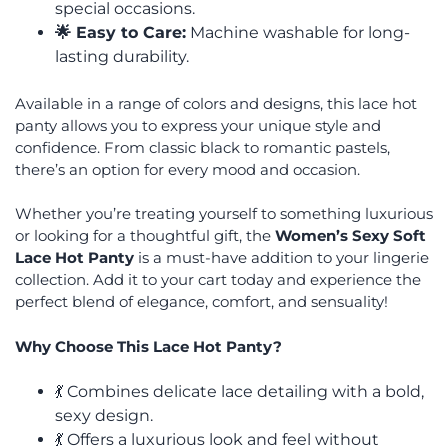
special occasions.
🌟 Easy to Care:
Machine washable for long-
lasting durability.
Available in a range of colors and designs, this lace hot
panty allows you to express your unique style and
confidence. From classic black to romantic pastels,
there’s an option for every mood and occasion.
Whether you’re treating yourself to something luxurious
or looking for a thoughtful gift, the
Women’s Sexy Soft
Lace Hot Panty
is a must-have addition to your lingerie
collection. Add it to your cart today and experience the
perfect blend of elegance, comfort, and sensuality!
Why Choose This Lace Hot Panty?
💃 Combines delicate lace detailing with a bold,
sexy design.
💃 Offers a luxurious look and feel without