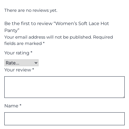
There are no reviews yet.
Be the first to review “Women’s Soft Lace Hot
Panty”
Your email address will not be published.
Required
fields are marked
*
Your rating
*
Your review
*
Name
*