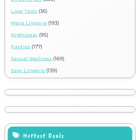
Love Tools
(36)
Mens Lingerie
(193)
Nightwear
(95)
Panties
(177)
Sexual Wellness
(169)
Sexy Lingerie
(139)
Hottest Deals