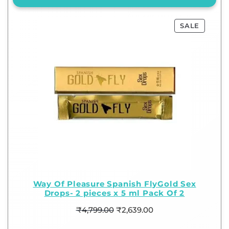
SALE
Way Of Pleasure Spanish FlyGold Sex
Drops- 2 pieces x 5 ml Pack Of 2
₹
4,799.00
₹
2,639.00