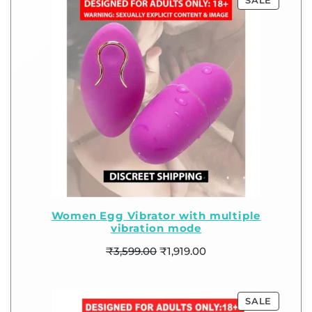
SALE
Women Egg Vibrator with multiple
vibration mode
₹
3,599.00
₹
1,919.00
SALE