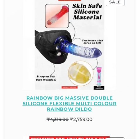
SALE
RAINBOW BIG MASSIVE DOUBLE
SILICONE FLEXIBLE MULTI COLOUR
RAINBOW DILDO
₹
4,319.00
₹
2,759.00