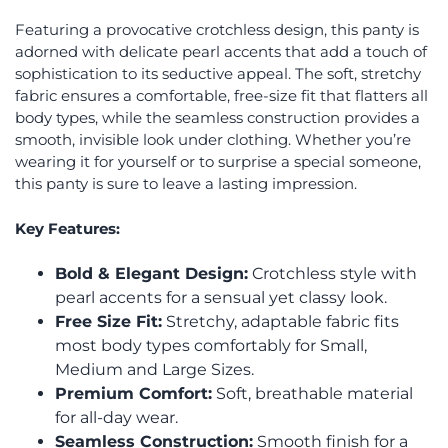
Featuring a provocative crotchless design, this panty is
adorned with delicate pearl accents that add a touch of
sophistication to its seductive appeal. The soft, stretchy
fabric ensures a comfortable, free-size fit that flatters all
body types, while the seamless construction provides a
smooth, invisible look under clothing. Whether you’re
wearing it for yourself or to surprise a special someone,
this panty is sure to leave a lasting impression.
Key Features:
Bold & Elegant Design:
Crotchless style with
pearl accents for a sensual yet classy look.
Free Size Fit:
Stretchy, adaptable fabric fits
most body types comfortably for Small,
Medium and Large Sizes.
Premium Comfort:
Soft, breathable material
for all-day wear.
Seamless Construction:
Smooth finish for a