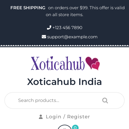
FREE SHIPPING
on orders over $99. This offer is valid
on all store items.
+123 456 7890
support@example.com
Xoticahub India
Login / Register
0