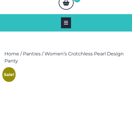
Home
/
Panties
/ Women’s Crotchless Pearl Design
Panty
Sale!