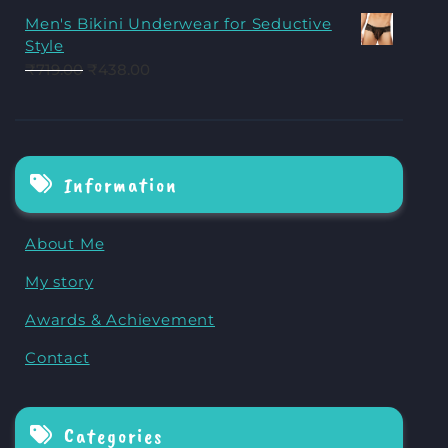
Men's Bikini Underwear for Seductive
Style
₹
719.00
₹
438.00
Information
About Me
My story
Awards & Achievement
Contact
Categories