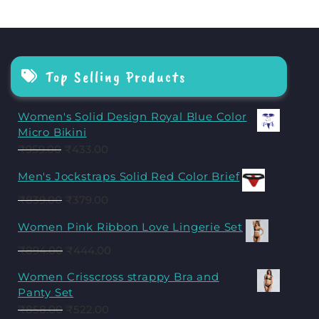
Top Selling Products
Women's Solid Design Royal Blue Color
Micro Bikini
₹
959.00
₹
433.00
Men's Jockstraps Solid Red Color Brief
₹
839.00
₹
379.00
Women Pink Ribbon Love Lingerie Set
₹
894.00
₹
444.00
Women Crisscross strappy Bra and
Panty Set
₹
858.00
₹
522.00