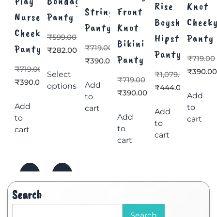
Play
Bondage
Rise
Knot
Strings
Front
Nurse
Panty
Boyshorts
Cheek
Panty
Knot
Cheeky
Hipster
Panty
₹
599.00
Bikini
Panty
₹
719.00
₹
282.00
Panty
Panty
₹
719.00
₹
390.00
₹
719.00
₹
390.0
Select
₹
1,079.00
₹
719.00
₹
390.00
Add
options
₹
444.00
₹
390.00
Add
to
Add
to
cart
Add
Add
to
cart
to
to
cart
cart
cart
Search
Search