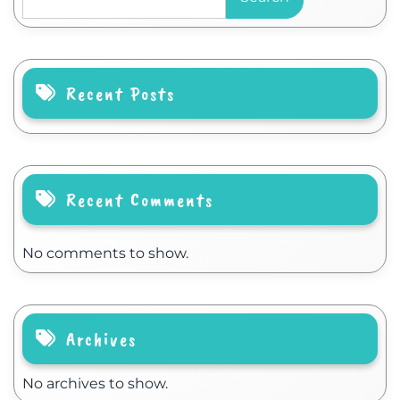
Recent Posts
Recent Comments
No comments to show.
Archives
No archives to show.