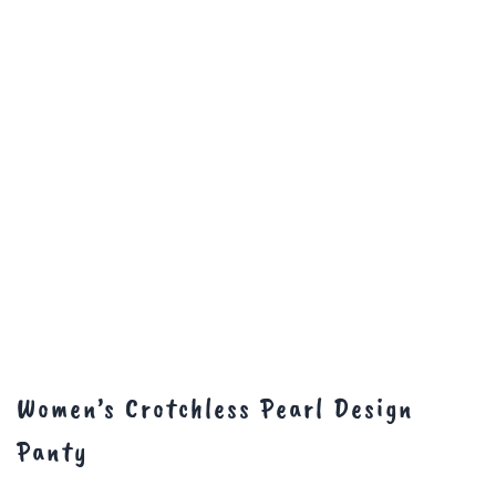
Women’s Crotchless Pearl Design
Panty