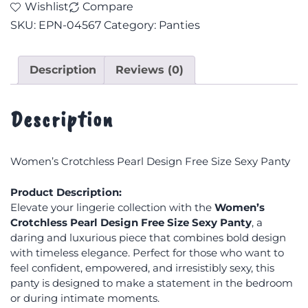
Wishlist
Compare
SKU:
EPN-04567
Category:
Panties
Description
Reviews (0)
Description
Women’s Crotchless Pearl Design Free Size Sexy Panty
Product Description:
Elevate your lingerie collection with the
Women’s
Crotchless Pearl Design Free Size Sexy Panty
, a
daring and luxurious piece that combines bold design
with timeless elegance. Perfect for those who want to
feel confident, empowered, and irresistibly sexy, this
panty is designed to make a statement in the bedroom
or during intimate moments.