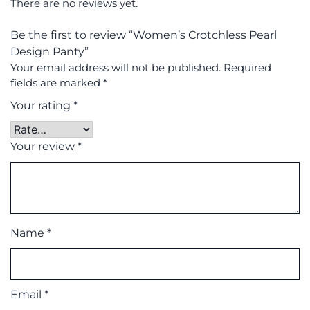
There are no reviews yet.
Be the first to review “Women’s Crotchless Pearl
Design Panty”
Your email address will not be published.
Required
fields are marked
*
Your rating
*
Your review
*
Name
*
Email
*