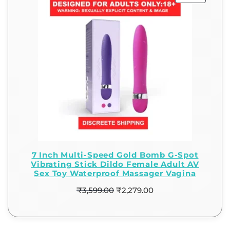
7 Inch Multi-Speed Gold Bomb G-Spot
Vibrating Stick Dildo Female Adult AV
Sex Toy Waterproof Massager Vagina
₹
3,599.00
₹
2,279.00