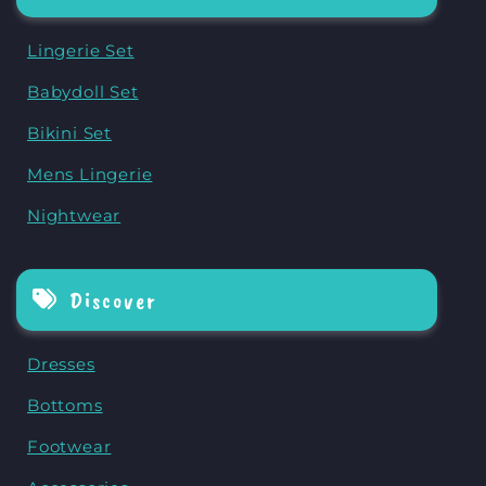
Lingerie Set
Babydoll Set
Bikini Set
Mens Lingerie
Nightwear
Discover
Dresses
Bottoms
Footwear