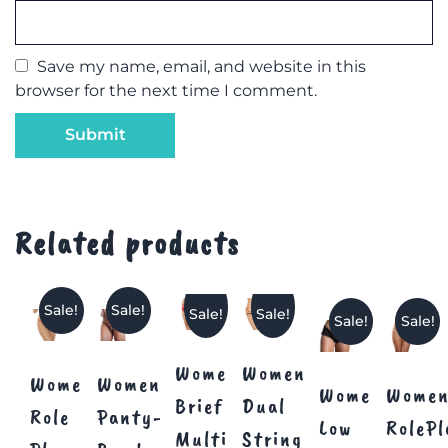
Save my name, email, and website in this
browser for the next time I comment.
Related products
Sale!
Sale!
Sale!
Sale!
Sale!
Sale!
Women’s
Women
Women’s
Women’s
Women’s
Women
Brief
Dual
Role
Panty-
Low
RolePl
Multi
Strings