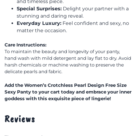
and timeless piece.
Special Surprises:
Delight your partner with a
stunning and daring reveal.
Everyday Luxury:
Feel confident and sexy, no
matter the occasion.
Care Instructions:
To maintain the beauty and longevity of your panty,
hand wash with mild detergent and lay flat to dry. Avoid
harsh chemicals or machine washing to preserve the
delicate pearls and fabric.
Add the Women’s Crotchless Pearl Design Free Size
Sexy Panty to your cart today and embrace your inner
goddess with this exquisite piece of lingerie!
Reviews