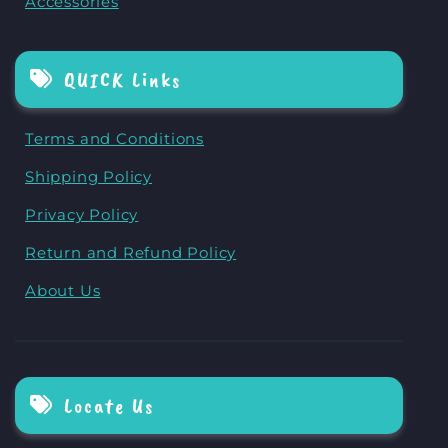
Accessories
QUICK Links
Terms and Conditions
Shipping Policy
Privacy Policy
Return and Refund Policy
About Us
Locate Us