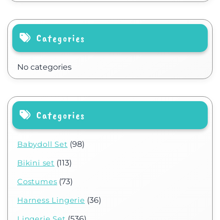
Categories
No categories
Categories
Babydoll Set
(98)
Bikini set
(113)
Costumes
(73)
Harness Lingerie
(36)
Lingerie Set
(536)