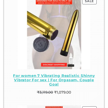
SALE
For women 7 Vibrating Realistic Shinny
Vibrator For sex | For Orgasam, Couple
Goal
₹
3,119.00
₹
1,079.00