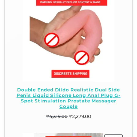
Double Ended Dildo Realistic Dual Side
Penis Liquid Silicone Long Anal Plug G-
Spot Stimulation Prostate Massager
Couple
₹
4,319.00
₹
2,279.00