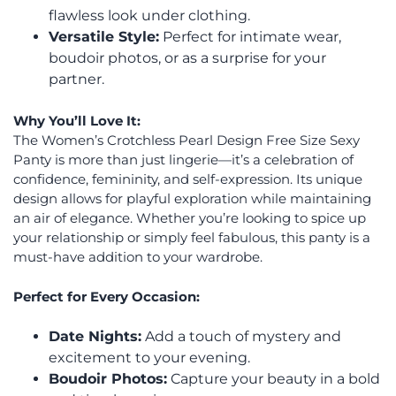
flawless look under clothing.
Versatile Style:
Perfect for intimate wear,
boudoir photos, or as a surprise for your
partner.
Why You’ll Love It:
The Women’s Crotchless Pearl Design Free Size Sexy
Panty is more than just lingerie—it’s a celebration of
confidence, femininity, and self-expression. Its unique
design allows for playful exploration while maintaining
an air of elegance. Whether you’re looking to spice up
your relationship or simply feel fabulous, this panty is a
must-have addition to your wardrobe.
Perfect for Every Occasion:
Date Nights:
Add a touch of mystery and
excitement to your evening.
Boudoir Photos:
Capture your beauty in a bold