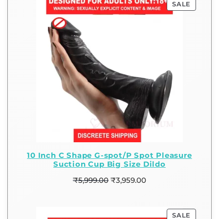
SALE
10 Inch C Shape G-spot/P Spot Pleasure
Suction Cup Big Size Dildo
₹
5,999.00
₹
3,959.00
SALE