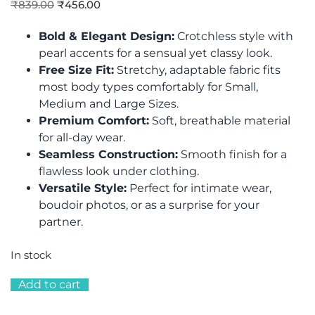
₹
839.00
₹
456.00
Bold & Elegant Design:
Crotchless style with
pearl accents for a sensual yet classy look.
Free Size Fit:
Stretchy, adaptable fabric fits
most body types comfortably for Small,
Medium and Large Sizes.
Premium Comfort:
Soft, breathable material
for all-day wear.
Seamless Construction:
Smooth finish for a
flawless look under clothing.
Versatile Style:
Perfect for intimate wear,
boudoir photos, or as a surprise for your
partner.
In stock
Add to cart