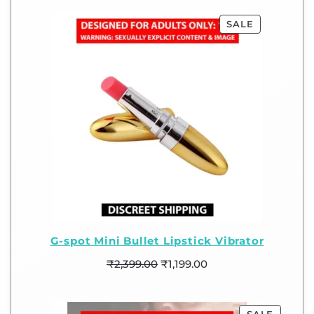
SALE
G-spot Mini Bullet Lipstick Vibrator
₹
2,399.00
₹
1,199.00