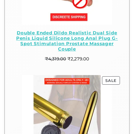
Double Ended Dildo Realistic Dual Side
Penis Liquid Silicone Long Anal Plug G-
Spot Stimulation Prostate Massager
Couple
₹
4,319.00
₹
2,279.00
SALE