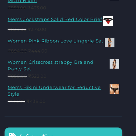
Micro Bikini
₹
959.00
₹
433.00
Men's Jockstraps Solid Red Color Brief
₹
839.00
₹
379.00
Women Pink Ribbon Love Lingerie Set
₹
894.00
₹
444.00
Women Crisscross strappy Bra and
Panty Set
₹
858.00
₹
522.00
Men's Bikini Underwear for Seductive
Style
₹
719.00
₹
438.00