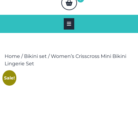
Home
/
Bikini set
/ Women’s Crisscross Mini Bikini
Lingerie Set
Sale!