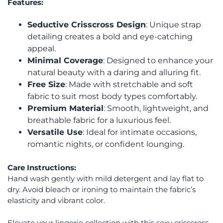
Features:
Seductive Crisscross Design
: Unique strap
detailing creates a bold and eye-catching
appeal.
Minimal Coverage
: Designed to enhance your
natural beauty with a daring and alluring fit.
Free Size
: Made with stretchable and soft
fabric to suit most body types comfortably.
Premium Material
: Smooth, lightweight, and
breathable fabric for a luxurious feel.
Versatile Use
: Ideal for intimate occasions,
romantic nights, or confident lounging.
Care Instructions:
Hand wash gently with mild detergent and lay flat to
dry. Avoid bleach or ironing to maintain the fabric’s
elasticity and vibrant color.
Elevate your lingerie collection with this sexy crisscross