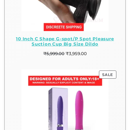
10 Inch C Shape G-spot/P Spot Pleasure
Suction Cup Big Size Dildo
₹
5,999.00
₹
3,959.00
SALE