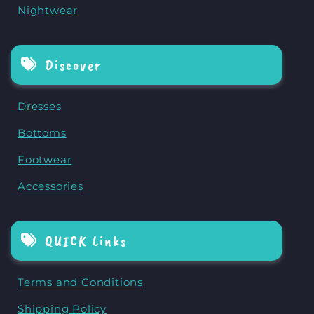
Nightwear
Discover
Dresses
Bottoms
Footwear
Accessories
QUICK Links
Terms and Conditions
Shipping Policy