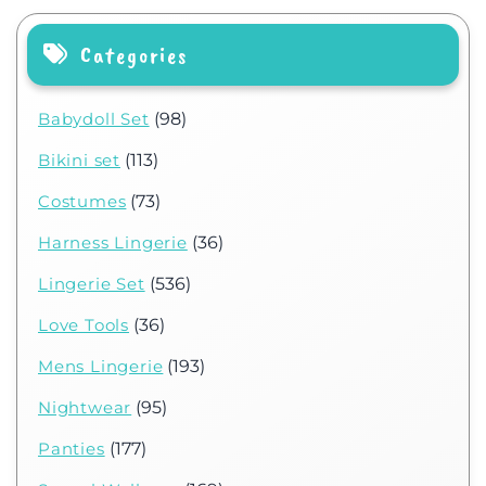
Categories
Babydoll Set
(98)
Bikini set
(113)
Costumes
(73)
Harness Lingerie
(36)
Lingerie Set
(536)
Love Tools
(36)
Mens Lingerie
(193)
Nightwear
(95)
Panties
(177)