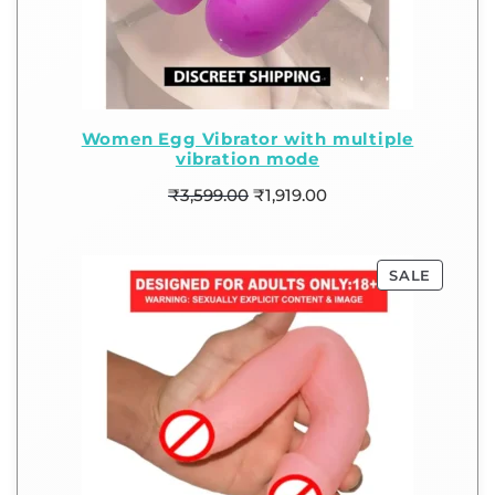
Women Egg Vibrator with multiple
vibration mode
₹
3,599.00
₹
1,919.00
SALE