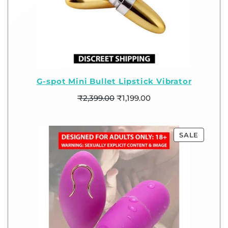
G-spot Mini Bullet Lipstick Vibrator
₹
2,399.00
₹
1,199.00
SALE