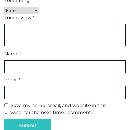
Your rating
*
Your review
*
Name
*
Email
*
Save my name, email, and website in this
browser for the next time I comment.