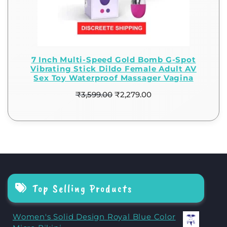
7 Inch Multi-Speed Gold Bomb G-Spot
Vibrating Stick Dildo Female Adult AV
Sex Toy Waterproof Massager Vagina
₹
3,599.00
₹
2,279.00
Top Selling Products
Women's Solid Design Royal Blue Color