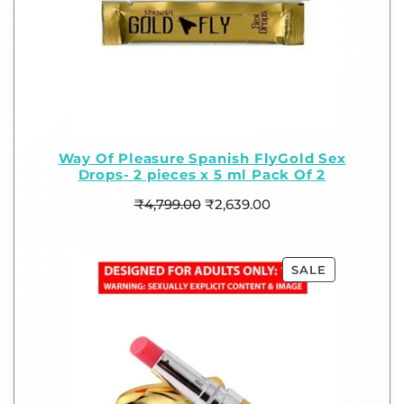
Way Of Pleasure Spanish FlyGold Sex
Drops- 2 pieces x 5 ml Pack Of 2
₹
4,799.00
₹
2,639.00
SALE