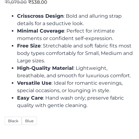
₹
1,079.00
₹
538.00
Crisscross Design
: Bold and alluring strap
details for a seductive look.
Minimal Coverage
: Perfect for intimate
moments or confident self-expression.
Free Size
: Stretchable and soft fabric fits most
body types comfortably for Small, Medium and
Large sizes.
High-Quality Material
: Lightweight,
breathable, and smooth for luxurious comfort.
Versatile Use
: Ideal for romantic evenings,
special occasions, or lounging in style.
Easy Care
: Hand wash only; preserve fabric
quality with gentle cleaning.
Black
Blue