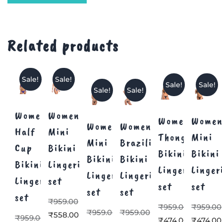
Related products
Sale!
Sale!
Sale!
Sale!
Sale!
Sale!
Women’s
Women’s
Women’s
Women
Women’s
Women’s
Half
Mini
Thong
Mini
Mini
Brazilian
Cup
Bikini
Bikini
Bikini
Bikini
Bikini
Bikini
Lingerie
Lingerie
Linger
Lingerie
Lingerie
Lingerie
set
set
set
set
set
set
₹
959.00
₹
959.00
₹
959.00
₹
959.00
₹
959.00
₹
558.00
₹
959.00
₹
474.00
₹
474.00