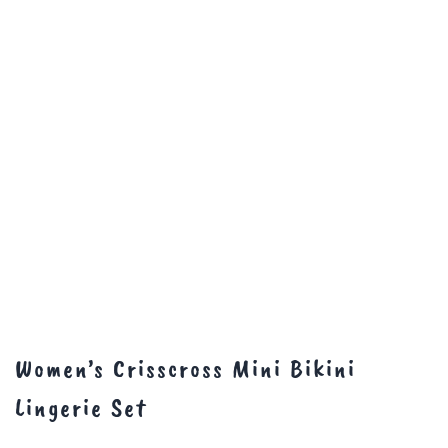
Women’s Crisscross Mini Bikini
Lingerie Set