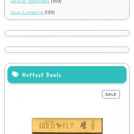
Sexual Wellness
(169)
Sexy Lingerie
(139)
Hottest Deals
SALE