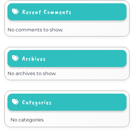
Recent Comments
No comments to show.
Archives
No archives to show.
Categories
No categories