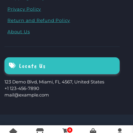
Privacy Policy
Return and Refund Policy
About Us
Locate Us
123 Demo Blvd, Miami, FL 4567, United States
+1 123-456-7890
mail@example.com
The Storefront Woocommerce Theme By
0