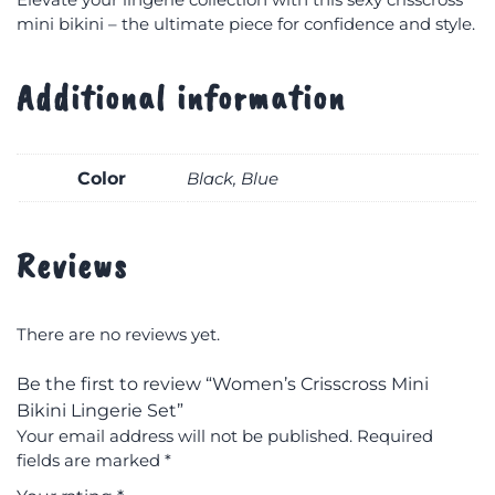
mini bikini – the ultimate piece for confidence and style.
Additional information
Color
Black, Blue
Reviews
There are no reviews yet.
Be the first to review “Women’s Crisscross Mini
Bikini Lingerie Set”
Your email address will not be published.
Required
fields are marked
*