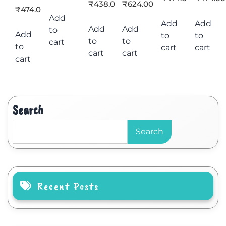
₹
438.00
₹
624.00
₹
474.00
Add
Add
Add
Add
Add
to
Add
to
to
to
to
cart
to
cart
cart
cart
cart
cart
Search
Search
Recent Posts