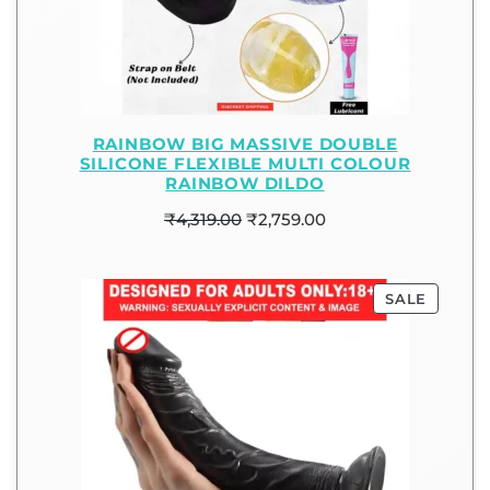
RAINBOW BIG MASSIVE DOUBLE
SILICONE FLEXIBLE MULTI COLOUR
RAINBOW DILDO
₹
4,319.00
₹
2,759.00
SALE