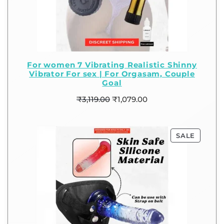
For women 7 Vibrating Realistic Shinny
Vibrator For sex | For Orgasam, Couple
Goal
₹
3,119.00
₹
1,079.00
SALE