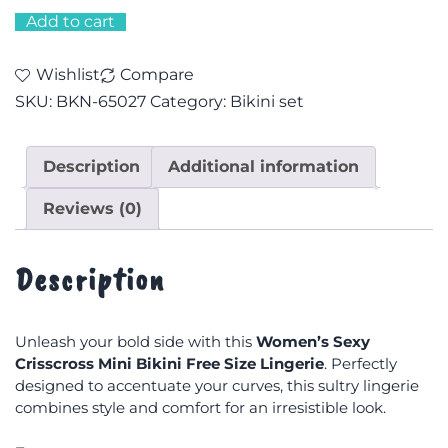
Add to cart
Wishlist
Compare
SKU:
BKN-65027
Category:
Bikini set
Description
Additional information
Reviews (0)
Description
Unleash your bold side with this
Women’s Sexy
Crisscross Mini Bikini Free Size Lingerie
. Perfectly
designed to accentuate your curves, this sultry lingerie
combines style and comfort for an irresistible look.