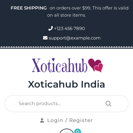
FREE SHIPPING
on orders over $99. This offer is valid
on all store items.
+123 456 7890
support@example.com
Xoticahub India
Login / Register
0