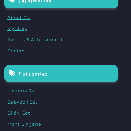
Information
About Me
My story
Awards & Achievement
Contact
Categories
Lingerie Set
Babydoll Set
Bikini Set
Mens Lingerie