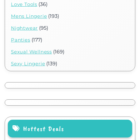
Love Tools
(36)
Mens Lingerie
(193)
Nightwear
(95)
Panties
(177)
Sexual Wellness
(169)
Sexy Lingerie
(139)
Hottest Deals