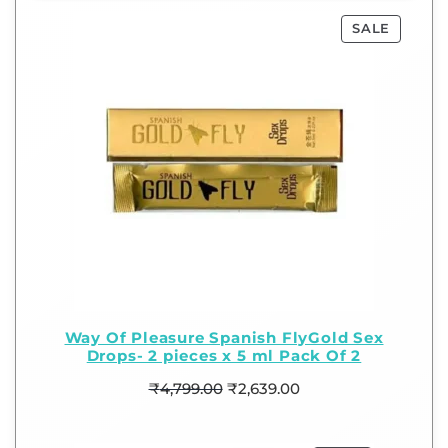
SALE
Way Of Pleasure Spanish FlyGold Sex
Drops- 2 pieces x 5 ml Pack Of 2
₹
4,799.00
₹
2,639.00