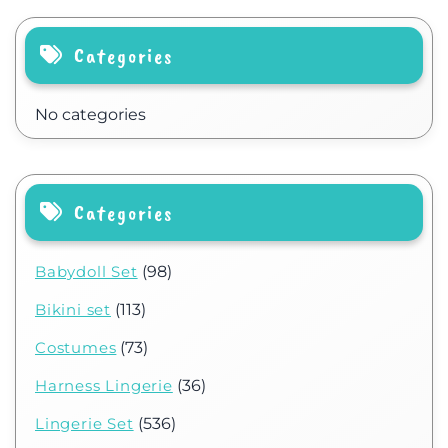
Categories
No categories
Categories
Babydoll Set
(98)
Bikini set
(113)
Costumes
(73)
Harness Lingerie
(36)
Lingerie Set
(536)