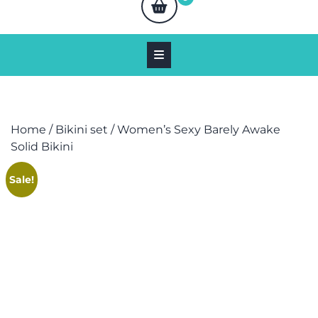
Home
/
Bikini set
/ Women’s Sexy Barely Awake
Solid Bikini
Sale!