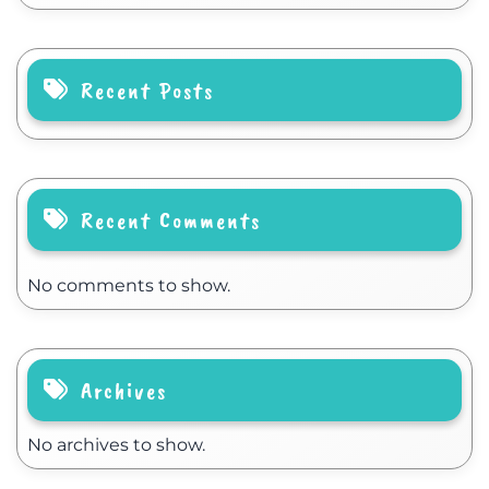
Recent Posts
Recent Comments
No comments to show.
Archives
No archives to show.