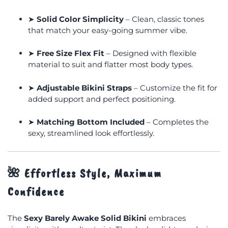
➤
Solid Color Simplicity
– Clean, classic tones
that match your easy-going summer vibe.
➤
Free Size Flex Fit
– Designed with flexible
material to suit and flatter most body types.
➤
Adjustable Bikini Straps
– Customize the fit for
added support and perfect positioning.
➤
Matching Bottom Included
– Completes the
sexy, streamlined look effortlessly.
🌺
Effortless Style, Maximum
Confidence
The
Sexy Barely Awake Solid Bikini
embraces