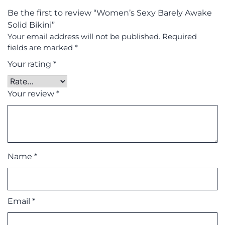
Be the first to review “Women’s Sexy Barely Awake
Solid Bikini”
Your email address will not be published.
Required
fields are marked
*
Your rating
*
Your review
*
Name
*
Email
*