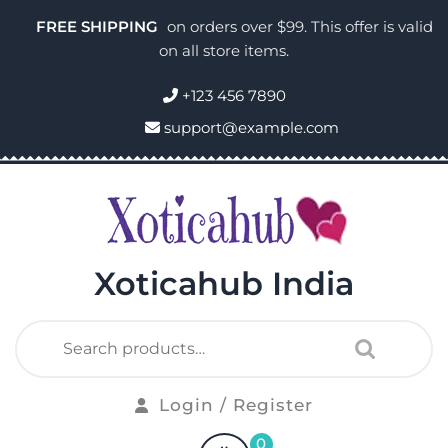
FREE SHIPPING
on orders over $99. This offer is valid
on all store items.
+123 456 7890
support@example.com
Xoticahub India
Login / Register
0