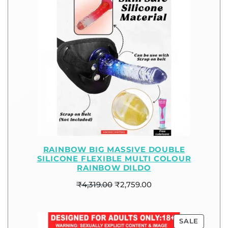
RAINBOW BIG MASSIVE DOUBLE
SILICONE FLEXIBLE MULTI COLOUR
RAINBOW DILDO
₹
4,319.00
₹
2,759.00
SALE