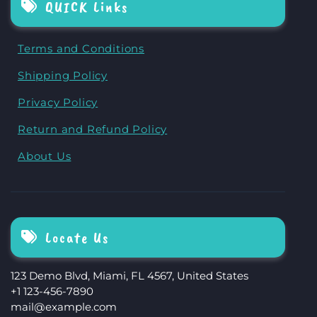
QUICK Links
Terms and Conditions
Shipping Policy
Privacy Policy
Return and Refund Policy
About Us
Locate Us
123 Demo Blvd, Miami, FL 4567, United States
+1 123-456-7890
mail@example.com