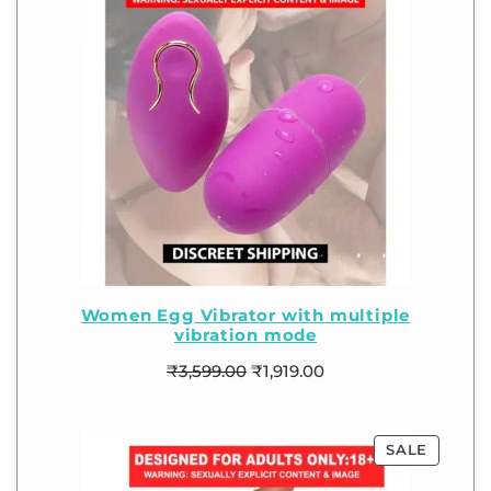
Women Egg Vibrator with multiple
vibration mode
₹
3,599.00
₹
1,919.00
SALE