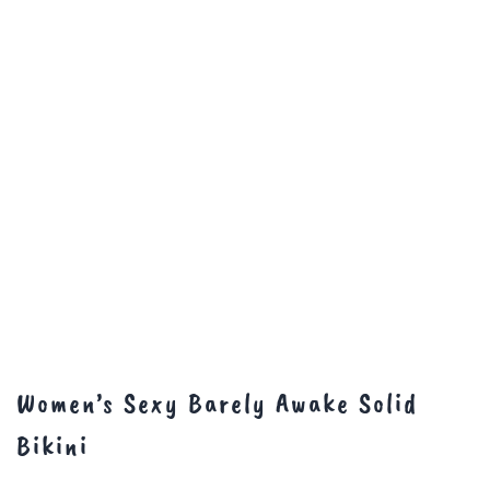
Women’s Sexy Barely Awake Solid
Bikini