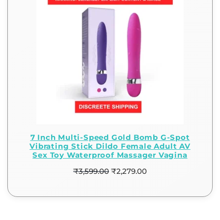
7 Inch Multi-Speed Gold Bomb G-Spot
Vibrating Stick Dildo Female Adult AV
Sex Toy Waterproof Massager Vagina
₹
3,599.00
₹
2,279.00