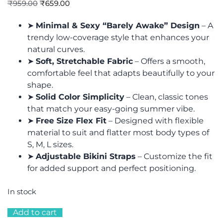
₹
959.00
₹
659.00
➤
Minimal & Sexy “Barely Awake” Design
– A
trendy low-coverage style that enhances your
natural curves.
➤
Soft, Stretchable Fabric
– Offers a smooth,
comfortable feel that adapts beautifully to your
shape.
➤
Solid Color Simplicity
– Clean, classic tones
that match your easy-going summer vibe.
➤
Free Size Flex Fit
– Designed with flexible
material to suit and flatter most body types of
S, M, L sizes.
➤
Adjustable Bikini Straps
– Customize the fit
for added support and perfect positioning.
In stock
Add to cart