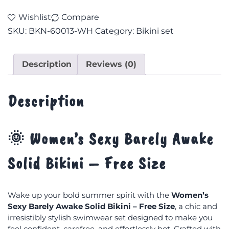
Wishlist
Compare
SKU:
BKN-60013-WH
Category:
Bikini set
Description
Reviews (0)
Description
🌞 Women’s Sexy Barely Awake
Solid Bikini – Free Size
Wake up your bold summer spirit with the
Women’s
Sexy Barely Awake Solid Bikini – Free Size
, a chic and
irresistibly stylish swimwear set designed to make you
feel confident, carefree, and effortlessly hot. Crafted with