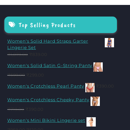
Top Selling Products
Women's Solid Hard Straps Garter
Lingerie Set
₹
1,079.00
₹
839.00
Women's Solid Satin G-String Panty
₹
599.00
₹
299.00
Women's Crotchless Pearl Panty
₹
390.00
Women's Crotchless Cheeky Panty
₹
719.00
₹
390.00
Women's Mini Bikini Lingerie set
₹
959.00
₹
510.00