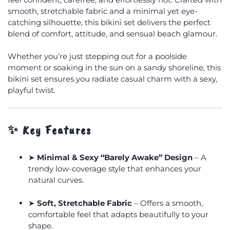
smooth, stretchable fabric and a minimal yet eye-
catching silhouette, this bikini set delivers the perfect
blend of comfort, attitude, and sensual beach glamour.
Whether you’re just stepping out for a poolside
moment or soaking in the sun on a sandy shoreline, this
bikini set ensures you radiate casual charm with a sexy,
playful twist.
✨
Key Features
➤
Minimal & Sexy “Barely Awake” Design
– A
trendy low-coverage style that enhances your
natural curves.
➤
Soft, Stretchable Fabric
– Offers a smooth,
comfortable feel that adapts beautifully to your
shape.