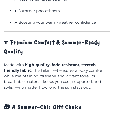
➤ Summer photoshoots
➤ Boosting your warm-weather confidence
⭐
Premium Comfort & Summer-Ready
Quality
Made with
high-quality, fade-resistant, stretch-
friendly fabric
, this bikini set ensures all-day comfort
while maintaining its shape and vibrant tone. Its
breathable material keeps you cool, supported, and
stylish—no matter how long the sun stays out.
🎁
A Summer-Chic Gift Choice