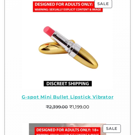
SALE
G-spot Mini Bullet Lipstick Vibrator
₹
2,399.00
₹
1,199.00
SALE