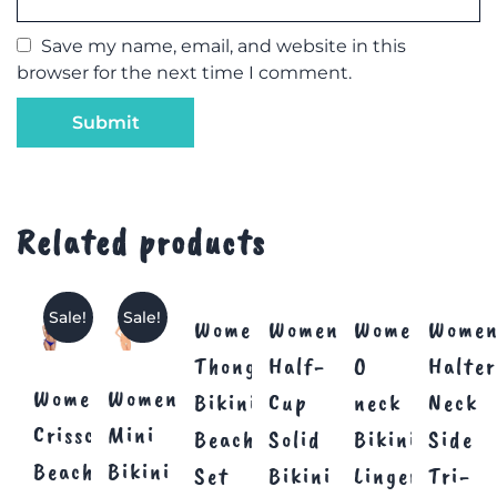
Save my name, email, and website in this
browser for the next time I comment.
Related products
Sale!
Sale!
Women’s
Women’s
Women’s
Women
Thong
Half-
O
Halter
Women’s
Women’s
Bikini
Cup
neck
Neck
Crisscross
Mini
Beachwear
Solid
Bikini
Side
Beachwear
Bikini
Set
Bikini
Lingerie
Tri-