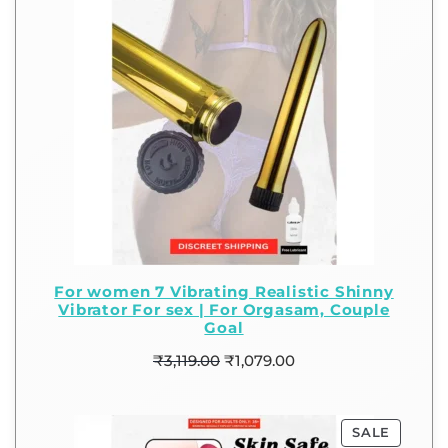
For women 7 Vibrating Realistic Shinny
Vibrator For sex | For Orgasam, Couple
Goal
₹
3,119.00
₹
1,079.00
SALE