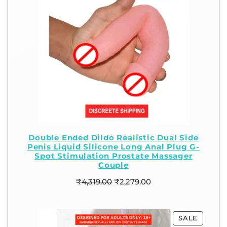
Double Ended Dildo Realistic Dual Side
Penis Liquid Silicone Long Anal Plug G-
Spot Stimulation Prostate Massager
Couple
₹
4,319.00
₹
2,279.00
SALE