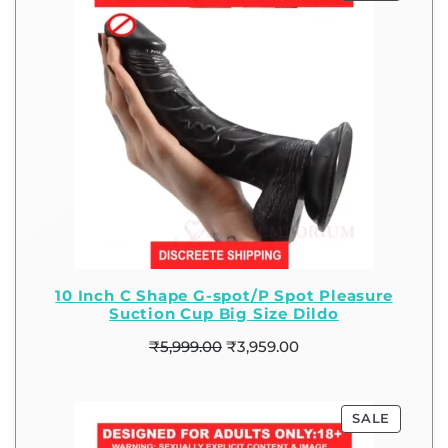
10 Inch C Shape G-spot/P Spot Pleasure
Suction Cup Big Size Dildo
₹
5,999.00
₹
3,959.00
SALE