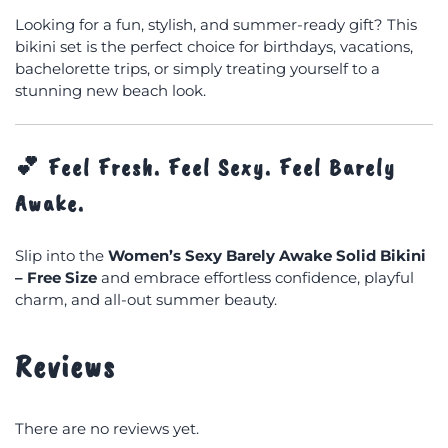
Looking for a fun, stylish, and summer-ready gift? This
bikini set is the perfect choice for birthdays, vacations,
bachelorette trips, or simply treating yourself to a
stunning new beach look.
💕
Feel Fresh. Feel Sexy. Feel Barely
Awake.
Slip into the
Women’s Sexy Barely Awake Solid Bikini
– Free Size
and embrace effortless confidence, playful
charm, and all-out summer beauty.
Reviews
There are no reviews yet.