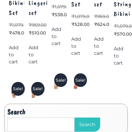
Bikini
Lingerie
Set
set
String
₹
1,079.00
Set
set
Bikini
₹
538.00
₹
1,079.00
₹
959.00
₹
528.00
₹
624.00
₹
1,079.00
₹
959.00
₹
1,079.
Add
₹
478.00
₹
510.00
₹
570.0
to
Add
Add
cart
to
to
Add
Add
Add
cart
cart
to
to
to
cart
cart
cart
Sale!
Sale!
Sale!
Sale!
Search
Search