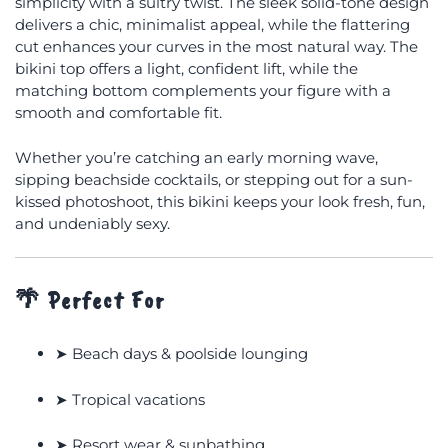
simplicity with a sultry twist. The sleek solid-tone design
delivers a chic, minimalist appeal, while the flattering
cut enhances your curves in the most natural way. The
bikini top offers a light, confident lift, while the
matching bottom complements your figure with a
smooth and comfortable fit.
Whether you’re catching an early morning wave,
sipping beachside cocktails, or stepping out for a sun-
kissed photoshoot, this bikini keeps your look fresh, fun,
and undeniably sexy.
🌴
Perfect For
➤ Beach days & poolside lounging
➤ Tropical vacations
➤ Resort wear & sunbathing