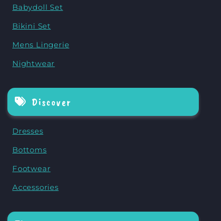
Babydoll Set
Bikini Set
Mens Lingerie
Nightwear
Discover
Dresses
Bottoms
Footwear
Accessories