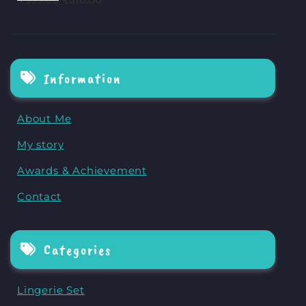
Information
About Me
My story
Awards & Achievement
Contact
Categories
Lingerie Set