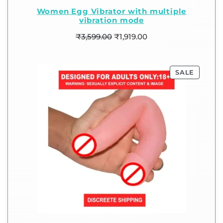
Women Egg Vibrator with multiple
vibration mode
₹
3,599.00
₹
1,919.00
SALE