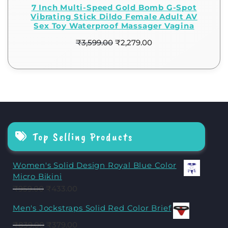
7 Inch Multi-Speed Gold Bomb G-Spot
Vibrating Stick Dildo Female Adult AV
Sex Toy Waterproof Massager Vagina
₹
3,599.00
₹
2,279.00
Top Selling Products
Women's Solid Design Royal Blue Color
Micro Bikini
₹
959.00
₹
433.00
Men's Jockstraps Solid Red Color Brief
₹
839.00
₹
379.00