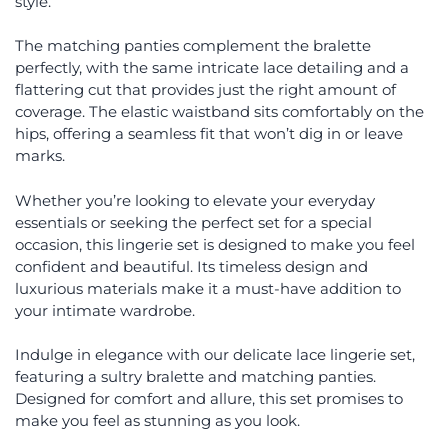
style.
The matching panties complement the bralette
perfectly, with the same intricate lace detailing and a
flattering cut that provides just the right amount of
coverage. The elastic waistband sits comfortably on the
hips, offering a seamless fit that won’t dig in or leave
marks.
Whether you’re looking to elevate your everyday
essentials or seeking the perfect set for a special
occasion, this lingerie set is designed to make you feel
confident and beautiful. Its timeless design and
luxurious materials make it a must-have addition to
your intimate wardrobe.
Indulge in elegance with our delicate lace lingerie set,
featuring a sultry bralette and matching panties.
Designed for comfort and allure, this set promises to
make you feel as stunning as you look.