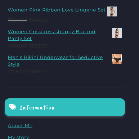
Women Pink Ribbon Love Lingerie Set
₹
894.00
₹
444.00
Women Crisscross strappy Bra and
Panty Set
₹
858.00
₹
522.00
Men's Bikini Underwear for Seductive
Style
₹
719.00
₹
438.00
Information
About Me
My story