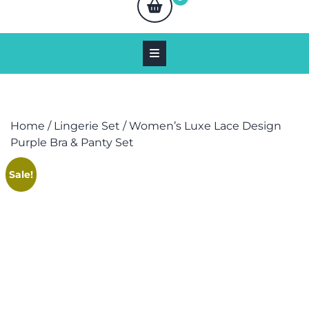
Home
/
Lingerie Set
/ Women’s Luxe Lace Design
Purple Bra & Panty Set
Sale!