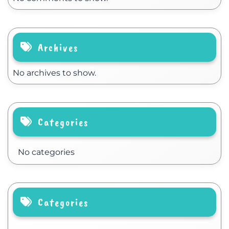
Archives
No archives to show.
Categories
No categories
Categories