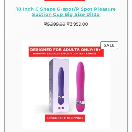
10 Inch C Shape G-spot/P Spot Pleasure
Suction Cup Big Size Dildo
₹
5,999.00
₹
3,959.00
SALE