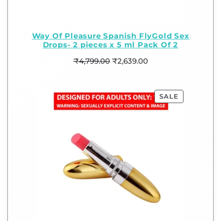
Way Of Pleasure Spanish FlyGold Sex
Drops- 2 pieces x 5 ml Pack Of 2
₹
4,799.00
₹
2,639.00
SALE