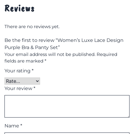
Reviews
There are no reviews yet.
Be the first to review “Women’s Luxe Lace Design
Purple Bra & Panty Set”
Your email address will not be published.
Required
fields are marked
*
Your rating
*
Your review
*
Name
*