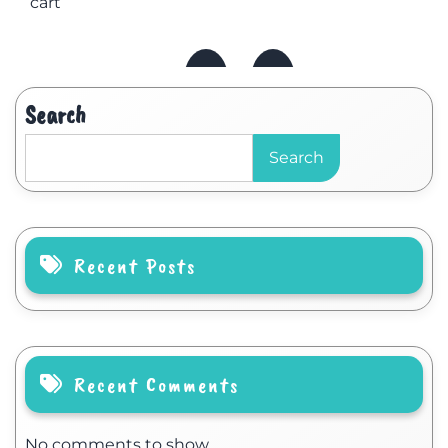
cart
Search
Search
Recent Posts
Recent Comments
No comments to show.