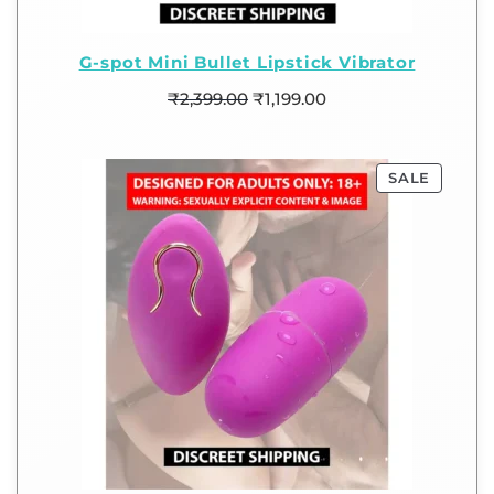
G-spot Mini Bullet Lipstick Vibrator
₹
2,399.00
₹
1,199.00
SALE