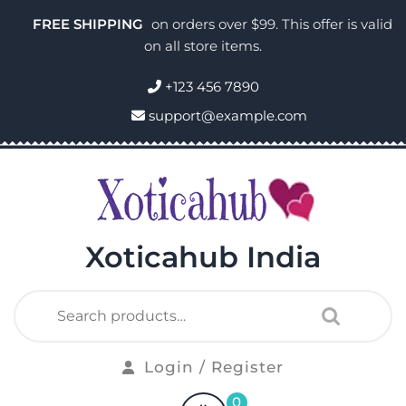
FREE SHIPPING
on orders over $99. This offer is valid
on all store items.
+123 456 7890
support@example.com
Xoticahub India
Login / Register
0