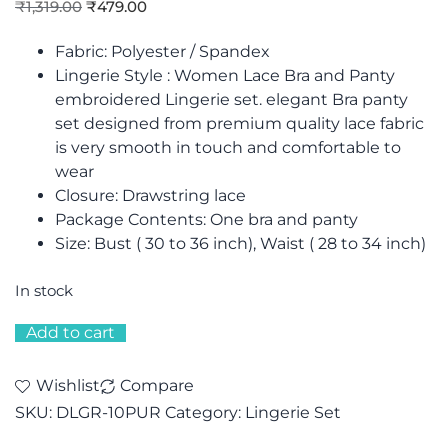
₹
1,319.00
₹
479.00
Fabric: Polyester / Spandex
Lingerie Style : Women Lace Bra and Panty
embroidered Lingerie set. elegant Bra panty
set designed from premium quality lace fabric
is very smooth in touch and comfortable to
wear
Closure: Drawstring lace
Package Contents: One bra and panty
Size: Bust ( 30 to 36 inch), Waist ( 28 to 34 inch)
In stock
Add to cart
Wishlist
Compare
SKU:
DLGR-10PUR
Category:
Lingerie Set