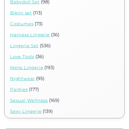
Babydoll Set
(98)
Bikini set
(113)
Costumes
(73)
Harness Lingerie
(36)
Lingerie Set
(536)
Love Tools
(36)
Mens Lingerie
(193)
Nightwear
(95)
Panties
(177)
Sexual Wellness
(169)
Sexy Lingerie
(139)