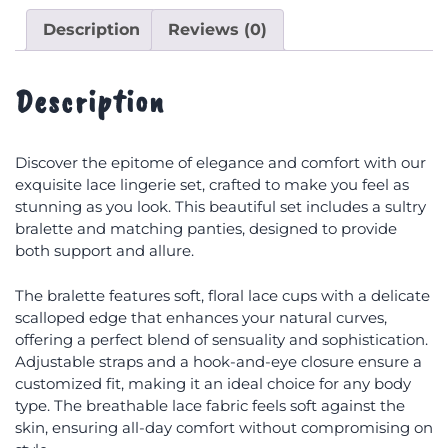
Description
Reviews (0)
Description
Discover the epitome of elegance and comfort with our
exquisite lace lingerie set, crafted to make you feel as
stunning as you look. This beautiful set includes a sultry
bralette and matching panties, designed to provide
both support and allure.
The bralette features soft, floral lace cups with a delicate
scalloped edge that enhances your natural curves,
offering a perfect blend of sensuality and sophistication.
Adjustable straps and a hook-and-eye closure ensure a
customized fit, making it an ideal choice for any body
type. The breathable lace fabric feels soft against the
skin, ensuring all-day comfort without compromising on