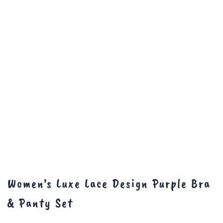
Women’s Luxe Lace Design Purple Bra
& Panty Set