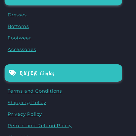
Dresses
Bottoms
Footwear
Accessories
QUICK Links
Terms and Conditions
Shipping Policy
Privacy Policy
Return and Refund Policy