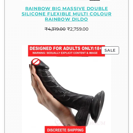
RAINBOW BIG MASSIVE DOUBLE
SILICONE FLEXIBLE MULTI COLOUR
RAINBOW DILDO
₹
4,319.00
₹
2,759.00
SALE