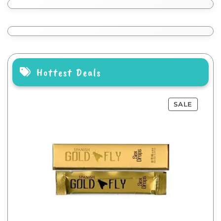
Hottest Deals
SALE