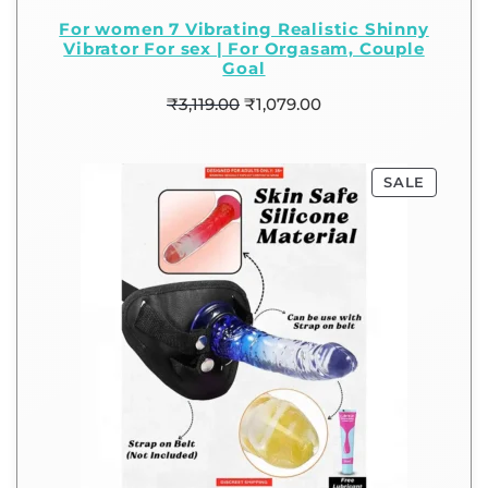
For women 7 Vibrating Realistic Shinny
Vibrator For sex | For Orgasam, Couple
Goal
₹
3,119.00
₹
1,079.00
SALE