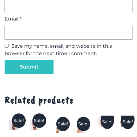
Email
*
Save my name, email, and website in this
browser for the next time I comment.
Related products
Sale!
Sale!
Sale!
Sale!
Sale!
Sale!