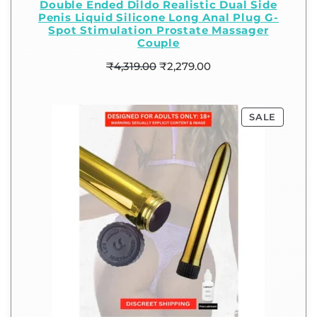
Double Ended Dildo Realistic Dual Side
Penis Liquid Silicone Long Anal Plug G-
Spot Stimulation Prostate Massager
Couple
₹
4,319.00
₹
2,279.00
SALE