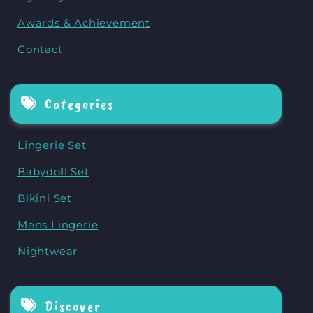
Awards & Achievement
Contact
Categories
Lingerie Set
Babydoll Set
Bikini Set
Mens Lingerie
Nightwear
Discover