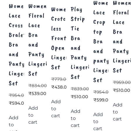
Women’s
Women
Women’s
Women’s
Women’s
Play
Lace
Floral
Lace
Floral
Crotch
Strip
Crop
Lace
Cross
Lace
less
Tie
top
Bra
Bralette
Bra
Front
Bra
Bra
and
Bra
and
Open
and
and
Panty
and
Panty
Lingerie
Panty
panty
Linger
Panty
Lingerie
Set
Lingerie
Lingerie
Set
Lingerie
Set
Set
Set
₹
779.00
Set
₹
959.00
₹
834.00
₹
438.00
₹
839.00
₹
510.00
₹
954.00
₹
539.00
₹
954.00
₹
510.00
₹
599.00
Add
₹
594.00
Add
Add
to
Add
to
Add
to
cart
Add
to
cart
to
cart
to
cart
cart