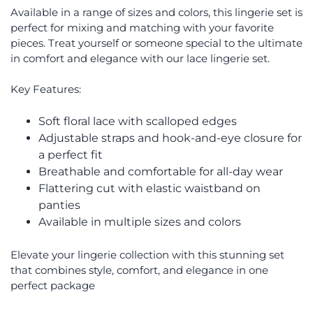
Available in a range of sizes and colors, this lingerie set is
perfect for mixing and matching with your favorite
pieces. Treat yourself or someone special to the ultimate
in comfort and elegance with our lace lingerie set.
Key Features:
Soft floral lace with scalloped edges
Adjustable straps and hook-and-eye closure for
a perfect fit
Breathable and comfortable for all-day wear
Flattering cut with elastic waistband on
panties
Available in multiple sizes and colors
Elevate your lingerie collection with this stunning set
that combines style, comfort, and elegance in one
perfect package