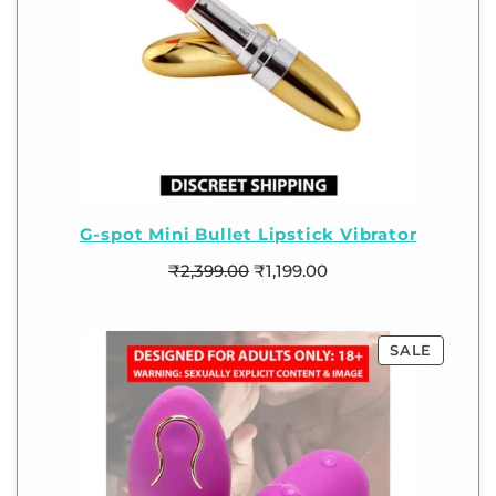
G-spot Mini Bullet Lipstick Vibrator
₹
2,399.00
₹
1,199.00
SALE