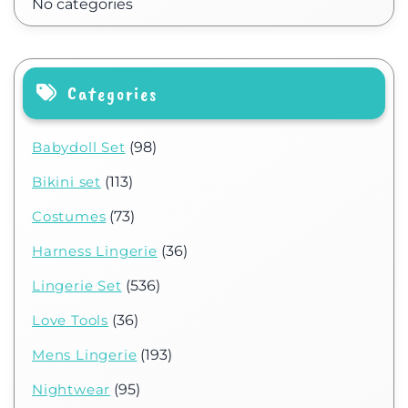
No categories
Categories
Babydoll Set
(98)
Bikini set
(113)
Costumes
(73)
Harness Lingerie
(36)
Lingerie Set
(536)
Love Tools
(36)
Mens Lingerie
(193)
Nightwear
(95)