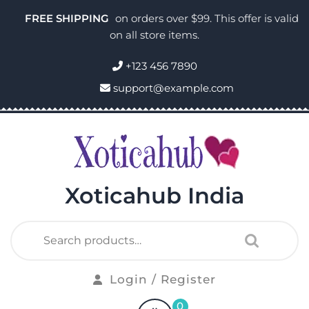
FREE SHIPPING
on orders over $99. This offer is valid
on all store items.
+123 456 7890
support@example.com
Xoticahub India
Login / Register
0