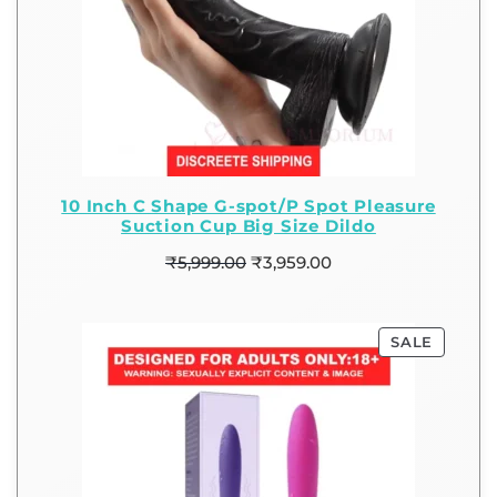
10 Inch C Shape G-spot/P Spot Pleasure
Suction Cup Big Size Dildo
₹
5,999.00
₹
3,959.00
SALE