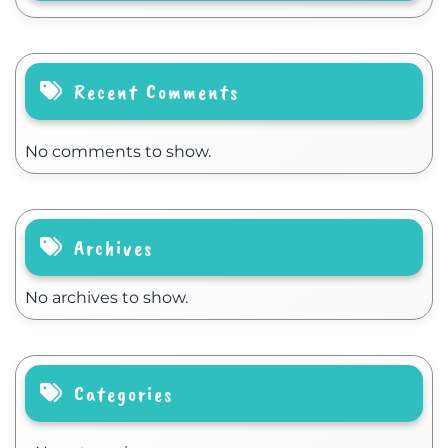
Recent Comments
No comments to show.
Archives
No archives to show.
Categories