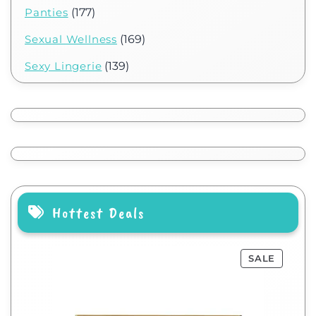
Panties
(177)
Sexual Wellness
(169)
Sexy Lingerie
(139)
Hottest Deals
SALE