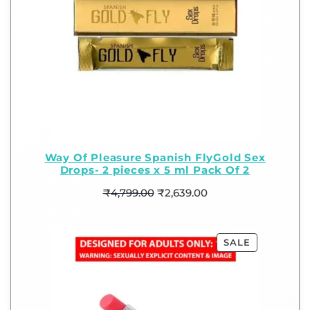
Way Of Pleasure Spanish FlyGold Sex
Drops- 2 pieces x 5 ml Pack Of 2
₹
4,799.00
₹
2,639.00
SALE