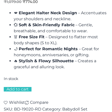
₹
1,079.00
₹
774.00
💋
Elegant Halter Neck Design
– Accentuates
your shoulders and neckline.
💞
Soft & Skin-Friendly Fabric
– Gentle,
breathable, and comfortable to wear.
👗
Free Size Fit
– Designed to flatter most
body shapes (S to XL).
🌙
Perfect for Romantic Nights
– Great for
honeymoons, anniversaries, or gifting.
🔥
Stylish & Flowy Silhouette
– Creates a
graceful and alluring look.
In stock
Add to cart
Wishlist
Compare
SKU:
BD-19020-RD
Category:
Babydoll Set