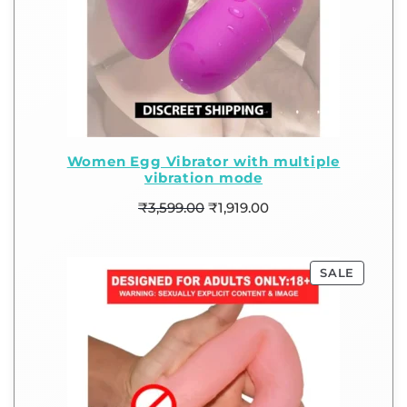
Women Egg Vibrator with multiple
vibration mode
₹
3,599.00
₹
1,919.00
SALE