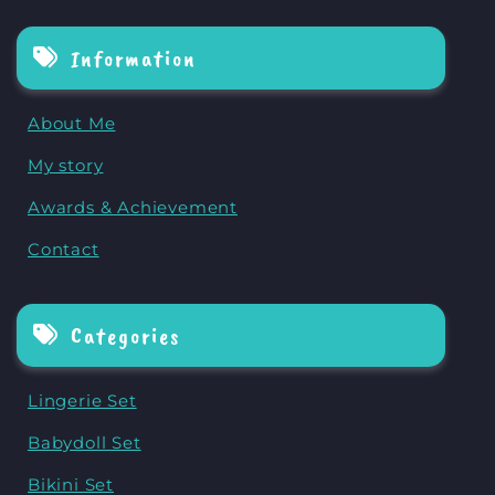
Information
About Me
My story
Awards & Achievement
Contact
Categories
Lingerie Set
Babydoll Set
Bikini Set