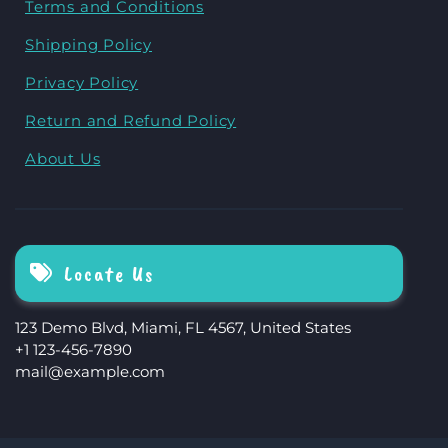
Terms and Conditions
Shipping Policy
Privacy Policy
Return and Refund Policy
About Us
Locate Us
123 Demo Blvd, Miami, FL 4567, United States
+1 123-456-7890
mail@example.com