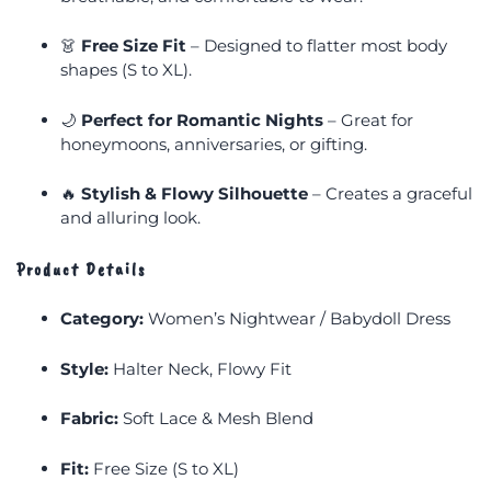
👗
Free Size Fit
– Designed to flatter most body
shapes (S to XL).
🌙
Perfect for Romantic Nights
– Great for
honeymoons, anniversaries, or gifting.
🔥
Stylish & Flowy Silhouette
– Creates a graceful
and alluring look.
Product Details
Category:
Women’s Nightwear / Babydoll Dress
Style:
Halter Neck, Flowy Fit
Fabric:
Soft Lace & Mesh Blend
Fit:
Free Size (S to XL)