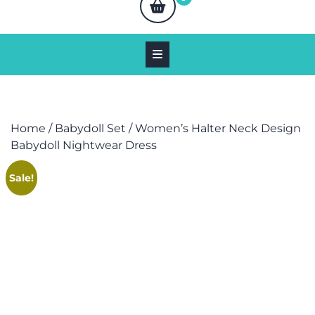
Home
/
Babydoll Set
/ Women’s Halter Neck Design
Babydoll Nightwear Dress
Sale!