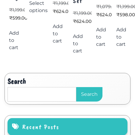
Set
Select
₹
1,199.00
₹
1,079.00
₹
1,199.0
₹
1,199.00
options
₹
624.00
₹
1,199.00
₹
624.00
₹
598.0
₹
599.00
₹
624.00
Add
Add
Add
Add
to
Add
to
to
to
cart
to
cart
cart
cart
cart
Search
Search
Recent Posts