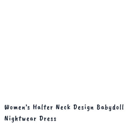
Women’s Halter Neck Design Babydoll
Nightwear Dress