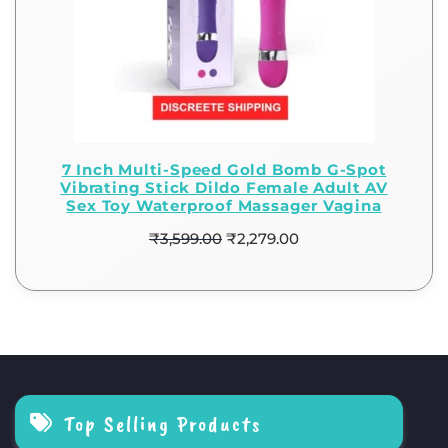
7 Inch Multi-Speed Gold Bomb G-Spot
Vibrating Stick Dildo Female Adult AV
Sex Toy Waterproof Massager Vagina
₹
3,599.00
₹
2,279.00
Top Selling Products