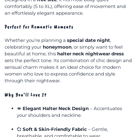
comfortably (S to XL), offering ease of movement and
an effortlessly elegant appearance.
Perfect for Romantic Moments
Whether you’re planning a
special date night
,
celebrating your
honeymoon
, or simply want to feel
beautiful at home, this
halter neck nightwear dress
sets the perfect tone. Its combination of chic design and
sensual charm makes it an ideal choice for modern
women who love to express confidence and style
through their nightwear.
Why You’ll Love It
💋
Elegant Halter Neck Design
– Accentuates
your shoulders and neckline.
💞
Soft & Skin-Friendly Fabric
– Gentle,
breathable, and comfortable to wear.