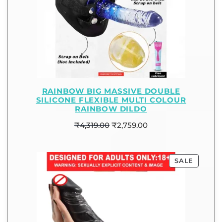
RAINBOW BIG MASSIVE DOUBLE
SILICONE FLEXIBLE MULTI COLOUR
RAINBOW DILDO
₹
4,319.00
₹
2,759.00
SALE