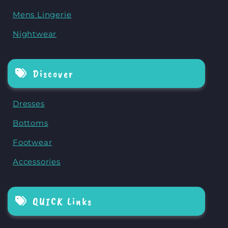
Mens Lingerie
Nightwear
Discover
Dresses
Bottoms
Footwear
Accessories
QUICK Links