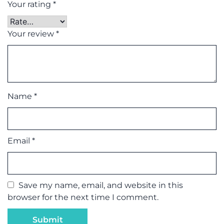
Your rating
*
Your review
*
Name
*
Email
*
Save my name, email, and website in this
browser for the next time I comment.