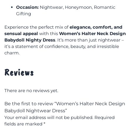
Occasion:
Nightwear, Honeymoon, Romantic
Gifting
Experience the perfect mix of
elegance, comfort, and
sensual appeal
with this
Women’s Halter Neck Design
Babydoll Nighty Dress
. It’s more than just nightwear –
it’s a statement of confidence, beauty, and irresistible
charm.
Reviews
There are no reviews yet.
Be the first to review “Women’s Halter Neck Design
Babydoll Nightwear Dress”
Your email address will not be published.
Required
fields are marked
*