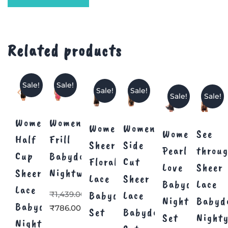
Related products
Sale!
Sale!
Sale!
Sale!
Sale!
Sale!
Women’s
Women’s
Women
Women
Women’s
See
Half
Frill
Sheer
Side
Pearl
throu
Cup
Babydoll
Floral
Cut
Love
Sheer
Sheer
Nightwear
Lace
Sheer
Babydoll
Lace
Lace
Babydoll
Lace
₹
1,439.00
Nightwear
Babyd
Babydoll
₹
786.00
Set
Babydoll
Set
Night
Nighty