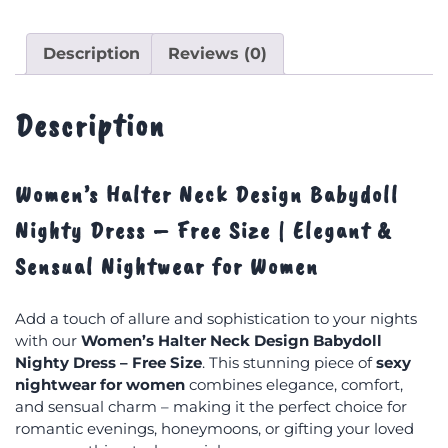
Description
Reviews (0)
Description
Women’s Halter Neck Design Babydoll
Nighty Dress – Free Size | Elegant &
Sensual Nightwear for Women
Add a touch of allure and sophistication to your nights
with our
Women’s Halter Neck Design Babydoll
Nighty Dress – Free Size
. This stunning piece of
sexy
nightwear for women
combines elegance, comfort,
and sensual charm – making it the perfect choice for
romantic evenings, honeymoons, or gifting your loved