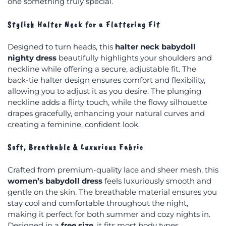
one something truly special.
Stylish Halter Neck for a Flattering Fit
Designed to turn heads, this
halter neck babydoll
nighty dress
beautifully highlights your shoulders and
neckline while offering a secure, adjustable fit. The
back-tie halter design ensures comfort and flexibility,
allowing you to adjust it as you desire. The plunging
neckline adds a flirty touch, while the flowy silhouette
drapes gracefully, enhancing your natural curves and
creating a feminine, confident look.
Soft, Breathable & Luxurious Fabric
Crafted from premium-quality lace and sheer mesh, this
women’s babydoll dress
feels luxuriously smooth and
gentle on the skin. The breathable material ensures you
stay cool and comfortable throughout the night,
making it perfect for both summer and cozy nights in.
Designed in a
free size
, it fits most body types