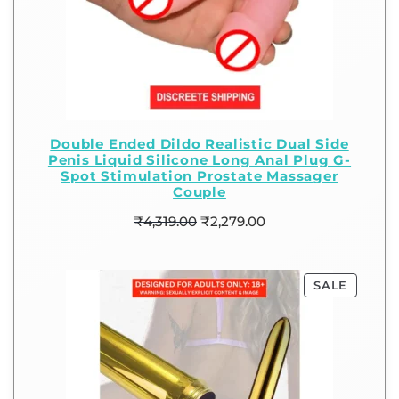
Double Ended Dildo Realistic Dual Side
Penis Liquid Silicone Long Anal Plug G-
Spot Stimulation Prostate Massager
Couple
₹
4,319.00
₹
2,279.00
SALE