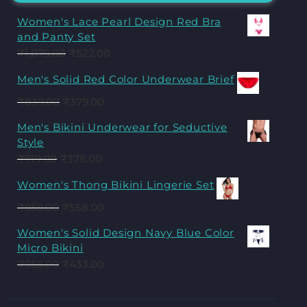
Women's Lace Pearl Design Red Bra
and Panty Set
₹
1,079.00
₹
522.00
Men's Solid Red Color Underwear Brief
₹
839.00
₹
379.00
Men's Bikini Underwear for Seductive
Style
₹
719.00
₹
378.00
Women's Thong Bikini Lingerie Set
₹
959.00
₹
558.00
Women's Solid Design Navy Blue Color
Micro Bikini
₹
959.00
₹
433.00