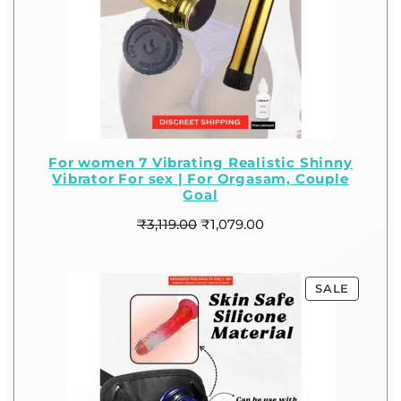
For women 7 Vibrating Realistic Shinny
Vibrator For sex | For Orgasam, Couple
Goal
₹
3,119.00
₹
1,079.00
SALE