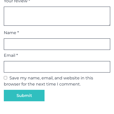
Your review
*
Name
*
Email
*
Save my name, email, and website in this
browser for the next time I comment.