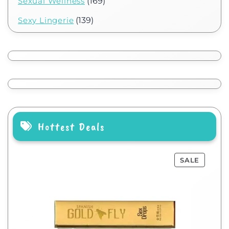
Sexual Wellness
(169)
Sexy Lingerie
(139)
Hottest Deals
SALE