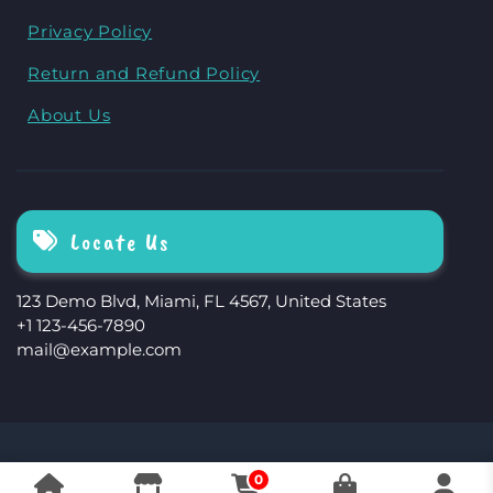
Privacy Policy
Return and Refund Policy
About Us
Locate Us
123 Demo Blvd, Miami, FL 4567, United States
+1 123-456-7890
mail@example.com
The Storefront Woocommerce Theme By
0