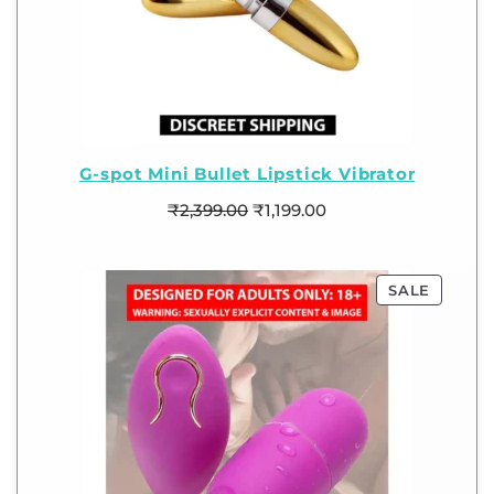
G-spot Mini Bullet Lipstick Vibrator
₹
2,399.00
₹
1,199.00
SALE