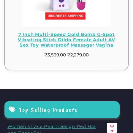
7 Inch Multi-Speed Gold Bomb G-Spot
Vibrating Stick Dildo Female Adult AV
Sex Toy Waterproof Massager Vagina
₹
3,599.00
₹
2,279.00
Top Selling Products
Women's Lace Pearl Design Red Bra
and Panty Set