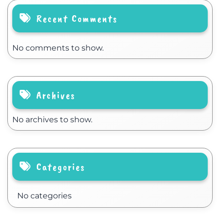
Recent Comments
No comments to show.
Archives
No archives to show.
Categories
No categories