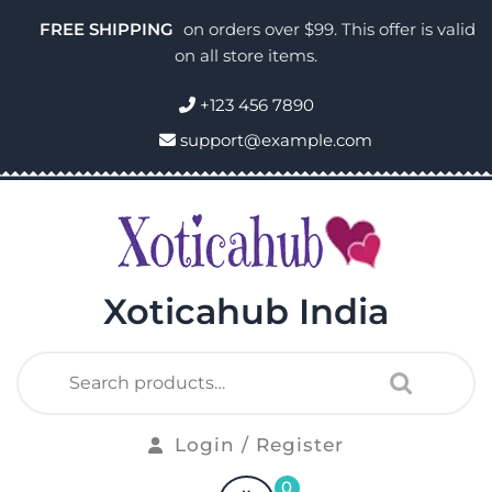
FREE SHIPPING
on orders over $99. This offer is valid
on all store items.
+123 456 7890
support@example.com
Xoticahub India
Login / Register
0