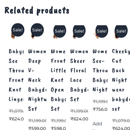
Related products
Sale!
Sale!
Sale!
Sale!
Sale!
Sale!
Babydoll
Women’s
Women’s
Women
Women’s
Cheek
See
Deep
Front
Sheer
See-
Cut
Through
V-
Little
Floral
Through
Back
Front
Neck
Knot
Lace
Babydoll
Night
Knot
Babydoll
Open
Babydoll
Nightwear
wear
Lingerie
Nightwear
Babydoll
Set
babydo
₹
1,199.00
Set
Set
set
₹
756.00
₹
1,079.00
₹
1,199.00
₹
624.00
₹
624.00
₹
1,199.00
₹
1,199.00
₹
1,079.
Add
₹
599.00
₹
598.00
₹
624.0