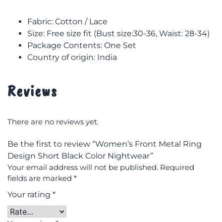
Fabric: Cotton / Lace
Size: F
ree size fit (Bust size:30-36, Waist: 28-34)
Package Contents: One Set
Country of origin: India
Reviews
There are no reviews yet.
Be the first to review “Women’s Front Metal Ring
Design Short Black Color Nightwear”
Your email address will not be published.
Required
fields are marked
*
Your rating
*