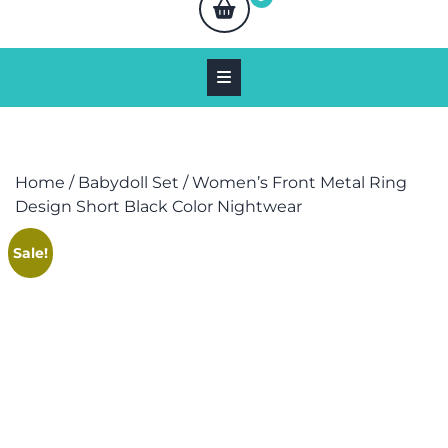
Home
/
Babydoll Set
/ Women’s Front Metal Ring
Design Short Black Color Nightwear
Sale!