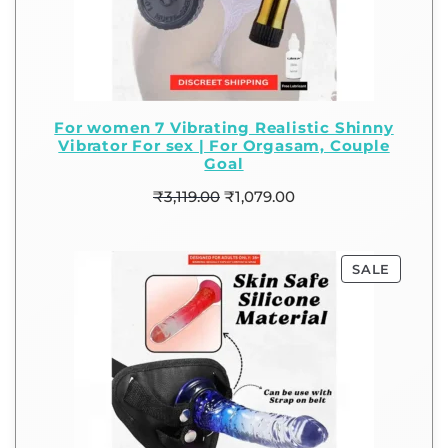
For women 7 Vibrating Realistic Shinny
Vibrator For sex | For Orgasam, Couple
Goal
₹
3,119.00
₹
1,079.00
SALE