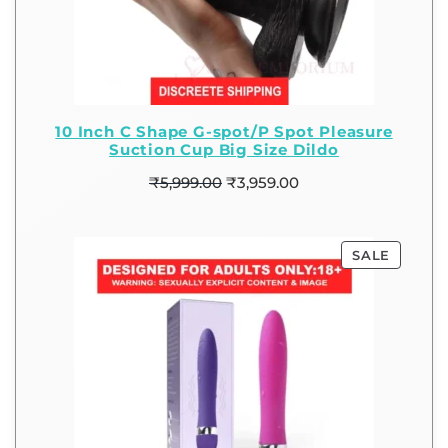
10 Inch C Shape G-spot/P Spot Pleasure
Suction Cup Big Size Dildo
₹
5,999.00
₹
3,959.00
SALE