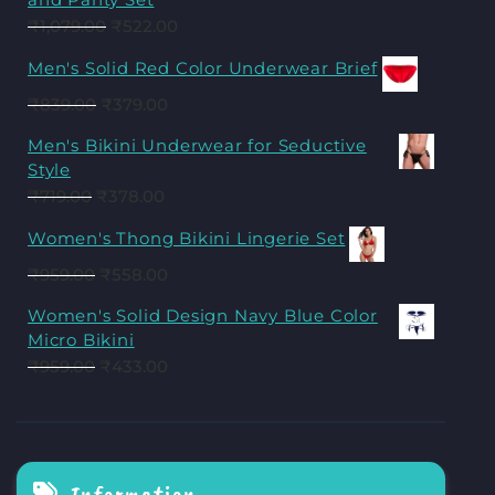
₹
1,079.00
₹
522.00
Men's Solid Red Color Underwear Brief
₹
839.00
₹
379.00
Men's Bikini Underwear for Seductive
Style
₹
719.00
₹
378.00
Women's Thong Bikini Lingerie Set
₹
959.00
₹
558.00
Women's Solid Design Navy Blue Color
Micro Bikini
₹
959.00
₹
433.00
Information