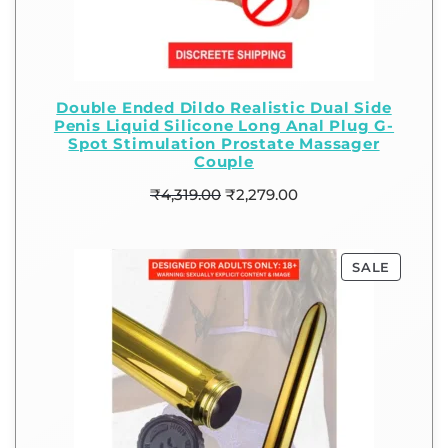
Double Ended Dildo Realistic Dual Side
Penis Liquid Silicone Long Anal Plug G-
Spot Stimulation Prostate Massager
Couple
₹
4,319.00
₹
2,279.00
SALE