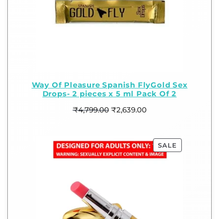
Way Of Pleasure Spanish FlyGold Sex
Drops- 2 pieces x 5 ml Pack Of 2
₹
4,799.00
₹
2,639.00
SALE