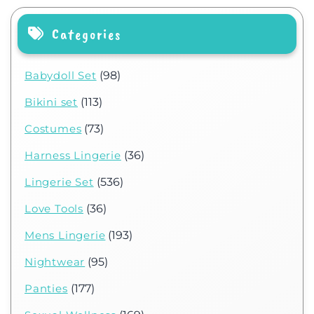
Categories
Babydoll Set
(98)
Bikini set
(113)
Costumes
(73)
Harness Lingerie
(36)
Lingerie Set
(536)
Love Tools
(36)
Mens Lingerie
(193)
Nightwear
(95)
Panties
(177)