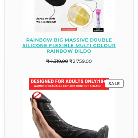
RAINBOW BIG MASSIVE DOUBLE
SILICONE FLEXIBLE MULTI COLOUR
RAINBOW DILDO
₹
4,319.00
₹
2,759.00
SALE