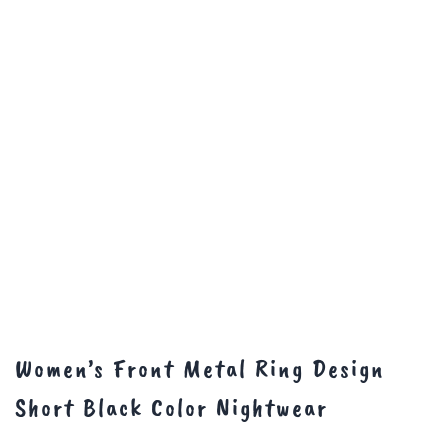
Women’s Front Metal Ring Design
Short Black Color Nightwear