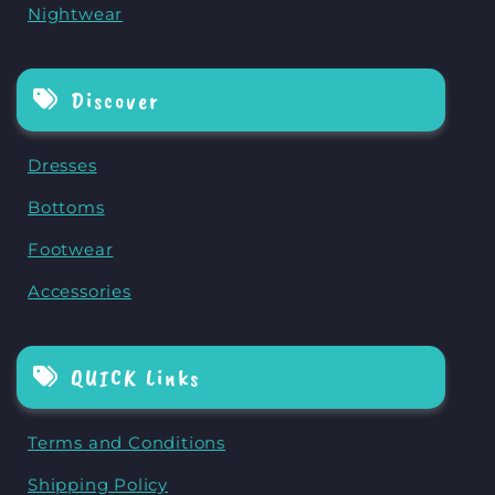
Nightwear
Discover
Dresses
Bottoms
Footwear
Accessories
QUICK Links
Terms and Conditions
Shipping Policy