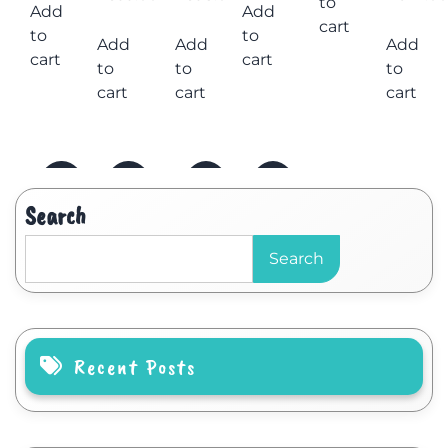
to
Add
Add
cart
to
to
Add
Add
Add
cart
cart
to
to
to
cart
cart
cart
Search
Search
Recent Posts