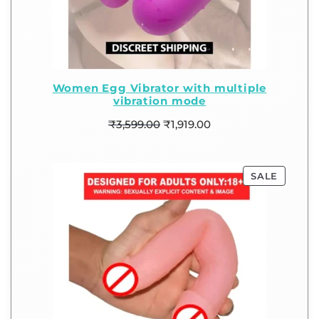
Women Egg Vibrator with multiple
vibration mode
₹
3,599.00
₹
1,919.00
SALE