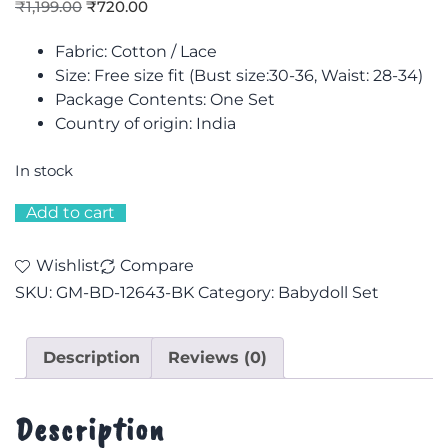
₹
1,199.00
₹
720.00
Fabric: Cotton / Lace
Size: F
ree size fit (Bust size:30-36, Waist: 28-34)
Package Contents: One Set
Country of origin: India
In stock
Add to cart
Wishlist
Compare
SKU:
GM-BD-12643-BK
Category:
Babydoll Set
Description
Reviews (0)
Description