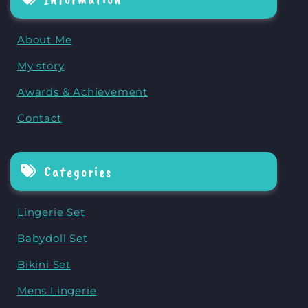
About Me
My story
Awards & Achievement
Contact
Categories
Lingerie Set
Babydoll Set
Bikini Set
Mens Lingerie