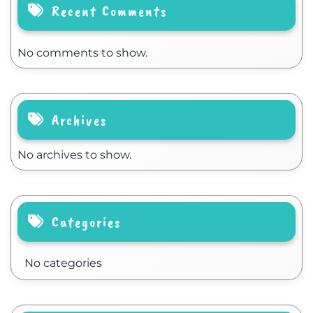
Recent Comments
No comments to show.
Archives
No archives to show.
Categories
No categories