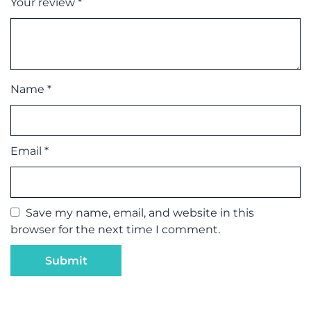
Your review
*
Name
*
Email
*
Save my name, email, and website in this
browser for the next time I comment.