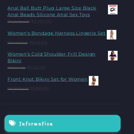
Anal Ball Butt Plug Large Size Black
Anal Beads Silicone Anal Sex Toys
₹
3,599.00
₹
2,159.00
Women's Bondage Harness Lingerie Set
₹
1,199.00
₹
558.00
Women's Cold Shoulder Frill Design
Bikini
₹
959.00
₹
534.00
Front Knot Bikini Set for Women
₹
1,079.00
₹
598.00
Information