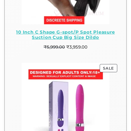
10 Inch C Shape G-spot/P Spot Pleasure
Suction Cup Big Size Dildo
₹
5,999.00
₹
3,959.00
SALE