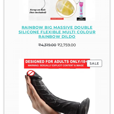
RAINBOW BIG MASSIVE DOUBLE
SILICONE FLEXIBLE MULTI COLOUR
RAINBOW DILDO
₹
4,319.00
₹
2,759.00
SALE