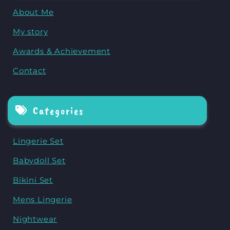
About Me
My story
Awards & Achievement
Contact
Categories
Lingerie Set
Babydoll Set
Bikini Set
Mens Lingerie
Nightwear