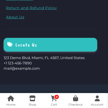
Return and Refund Policy
About Us
Locate Us
123 Demo Blvd, Miami, FL 4567, United States
+1 123-456-7890
mail@example.com
The Storefront Woocommerce Theme By
0
Revolution WP
Home
Shop
Cart
Checkout
Account