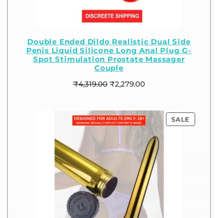
Double Ended Dildo Realistic Dual Side
Penis Liquid Silicone Long Anal Plug G-
Spot Stimulation Prostate Massager
Couple
₹
4,319.00
₹
2,279.00
SALE