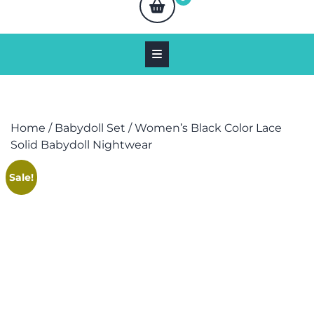
Home
/
Babydoll Set
/ Women’s Black Color Lace
Solid Babydoll Nightwear
Sale!