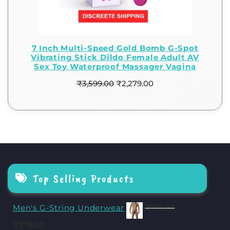
7 Inch Multi-Speed Gold Bomb G-Spot
Vibrating Stick Dildo Female Adult AV
Sex Toy Waterproof Massager Vagina
₹
3,599.00
₹
2,279.00
Top Selling Products
Men's G-String Underwear
₹
719.00
₹
378.00