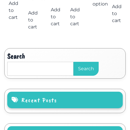
Add
options
Add
Add
Add
to
Add
to
to
to
cart
to
cart
cart
cart
cart
Search
Search
Recent Posts