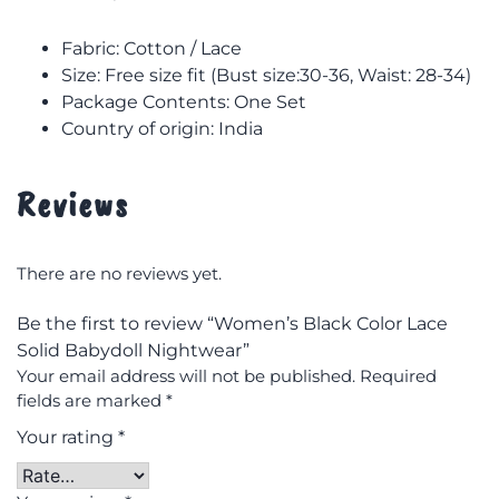
Fabric: Cotton / Lace
Size: F
ree size fit (Bust size:30-36, Waist: 28-34)
Package Contents: One Set
Country of origin: India
Reviews
There are no reviews yet.
Be the first to review “Women’s Black Color Lace
Solid Babydoll Nightwear”
Your email address will not be published.
Required
fields are marked
*
Your rating
*