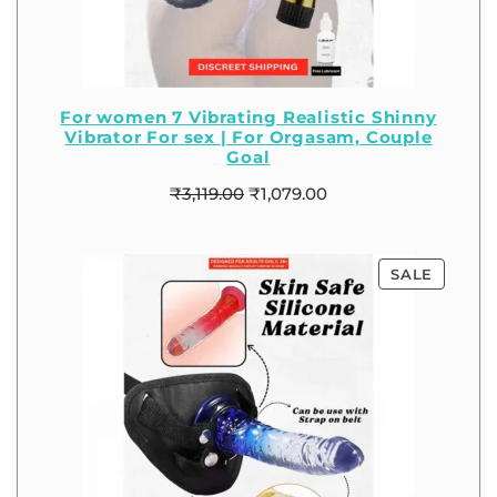
For women 7 Vibrating Realistic Shinny
Vibrator For sex | For Orgasam, Couple
Goal
₹
3,119.00
₹
1,079.00
SALE