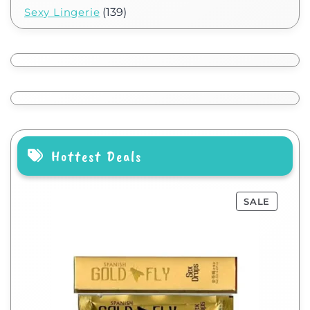
Sexy Lingerie
(139)
Hottest Deals
SALE