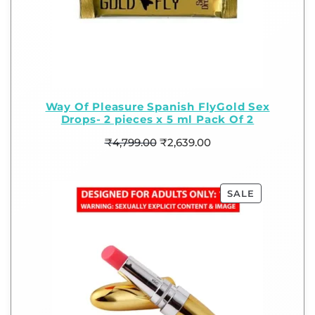
Way Of Pleasure Spanish FlyGold Sex
Drops- 2 pieces x 5 ml Pack Of 2
₹
4,799.00
₹
2,639.00
SALE