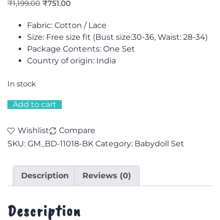
₹
1,199.00
₹
751.00
Fabric: Cotton / Lace
Size: F
ree size fit (Bust size:30-36, Waist: 28-34)
Package Contents: One Set
Country of origin: India
In stock
Add to cart
Wishlist
Compare
SKU:
GM_BD-11018-BK
Category:
Babydoll Set
Description
Reviews (0)
Description