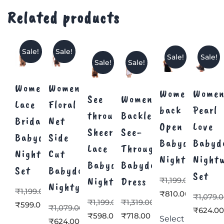
Related products
Sale!
Sale!
Sale!
Sale!
Sale!
Sale!
Women’s
Women’s
Women’s
Women
See
Women’s
Lace
Floral
back
Pearl
through
Backless
Bridal
Net
Open
Love
Sheer
See-
Babydoll
Side
Babydoll
Babyd
Lace
Through
Nighty
Cut
Nightwear
Night
Babydoll
Babydoll
Set
Babydoll
Set
Nighty
Dress
₹
1,199.00
Nighty
₹
1,199.00
₹
810.00
₹
1,079.
₹
1,199.00
₹
1,319.00
₹
599.00
₹
1,079.00
₹
624.0
₹
598.00
₹
718.00
Select
₹
624.00