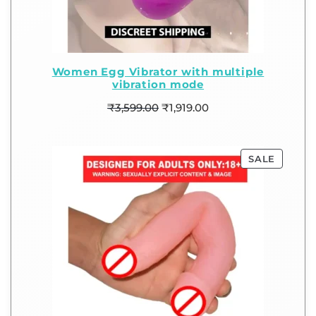
Women Egg Vibrator with multiple
vibration mode
₹
3,599.00
₹
1,919.00
SALE