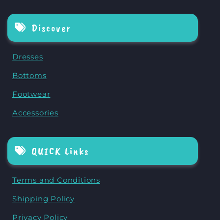
Discover
Dresses
Bottoms
Footwear
Accessories
QUICK Links
Terms and Conditions
Shipping Policy
Privacy Policy