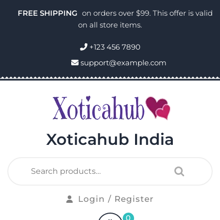
FREE SHIPPING
on orders over $99. This offer is valid
on all store items.
+123 456 7890
support@example.com
Xoticahub India
Login / Register
0