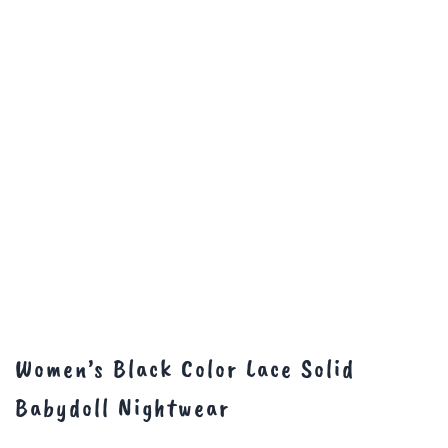
Women’s Black Color Lace Solid
Babydoll Nightwear