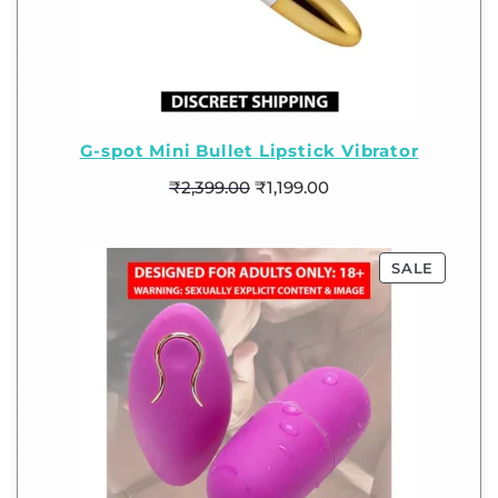
G-spot Mini Bullet Lipstick Vibrator
₹
2,399.00
₹
1,199.00
SALE