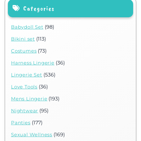
Categories
Babydoll Set
(98)
Bikini set
(113)
Costumes
(73)
Harness Lingerie
(36)
Lingerie Set
(536)
Love Tools
(36)
Mens Lingerie
(193)
Nightwear
(95)
Panties
(177)
Sexual Wellness
(169)