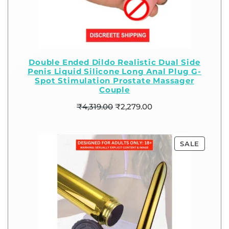
Double Ended Dildo Realistic Dual Side
Penis Liquid Silicone Long Anal Plug G-
Spot Stimulation Prostate Massager
Couple
₹
4,319.00
₹
2,279.00
SALE