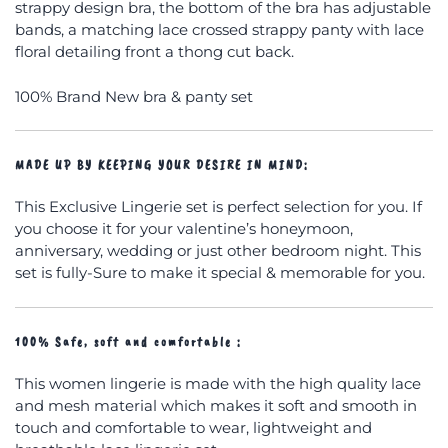
strappy design bra, the bottom of the bra has adjustable
bands, a matching lace crossed strappy panty with lace
floral detailing front a thong cut back.
100% Brand New bra & panty set
MADE UP BY KEEPING YOUR DESIRE IN MIND
:
This Exclusive Lingerie set is perfect selection for you. If
you choose it for your valentine’s honeymoon,
anniversary, wedding or just other bedroom night. This
set is fully-Sure to make it special & memorable for you.
100% Safe, soft and comfortable :
This women lingerie is made with the high quality lace
and mesh material which makes it soft and smooth in
touch and comfortable to wear, lightweight and