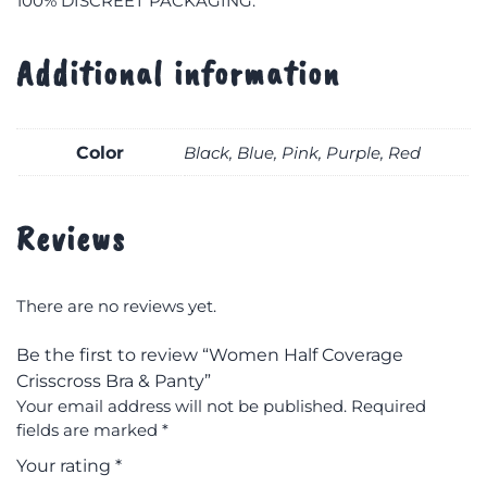
100% DISCREET PACKAGING.
Additional information
Color
Black, Blue, Pink, Purple, Red
Reviews
There are no reviews yet.
Be the first to review “Women Half Coverage
Crisscross Bra & Panty”
Your email address will not be published.
Required
fields are marked
*
Your rating
*