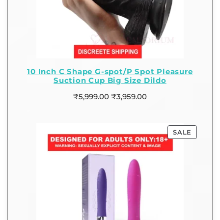
10 Inch C Shape G-spot/P Spot Pleasure
Suction Cup Big Size Dildo
₹
5,999.00
₹
3,959.00
SALE