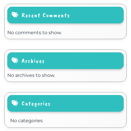
Recent Comments
No comments to show.
Archives
No archives to show.
Categories
No categories