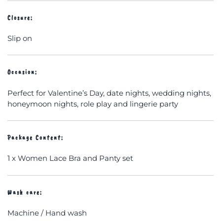
Closure:
Slip on
Occasion:
Perfect for Valentine’s Day, date nights, wedding nights,
honeymoon nights, role play and lingerie party
Package Content:
1 x Women Lace Bra and Panty set
Wash care:
Machine / Hand wash