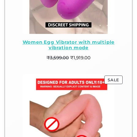
Women Egg Vibrator with multiple
vibration mode
₹
3,599.00
₹
1,919.00
SALE