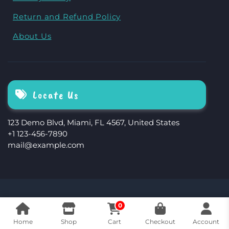
Return and Refund Policy
About Us
Locate Us
123 Demo Blvd, Miami, FL 4567, United States
+1 123-456-7890
mail@example.com
The Storefront Woocommerce Theme By
0
Revolution WP
Home
Shop
Cart
Checkout
Account