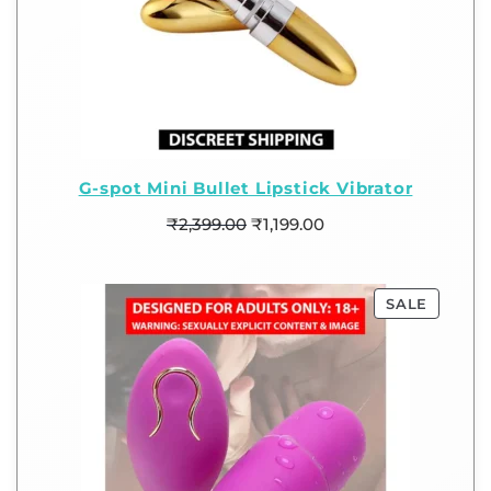
G-spot Mini Bullet Lipstick Vibrator
₹
2,399.00
₹
1,199.00
SALE