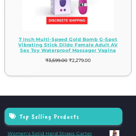
7 Inch Multi-Speed Gold Bomb G-Spot
Vibrating Stick Dildo Female Adult AV
Sex Toy Waterproof Massager Vagina
₹
3,599.00
₹
2,279.00
Top Selling Products
Women's Solid Hard Straps Garter