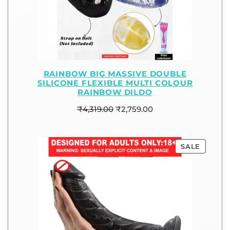
RAINBOW BIG MASSIVE DOUBLE
SILICONE FLEXIBLE MULTI COLOUR
RAINBOW DILDO
₹
4,319.00
₹
2,759.00
SALE