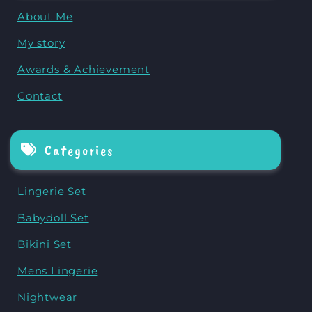
About Me
My story
Awards & Achievement
Contact
Categories
Lingerie Set
Babydoll Set
Bikini Set
Mens Lingerie
Nightwear