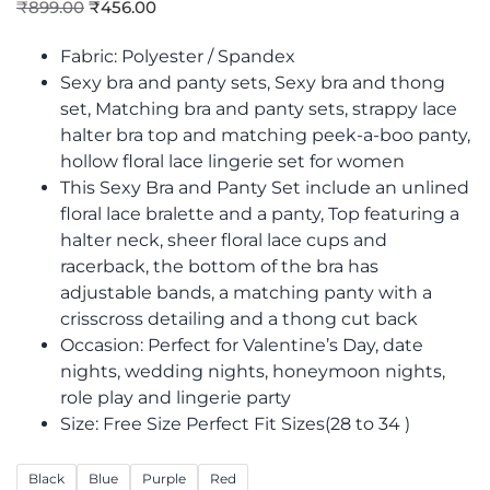
₹
899.00
₹
456.00
Fabric: Polyester / Spandex
Sexy bra and panty sets, Sexy bra and thong
set, Matching bra and panty sets, strappy lace
halter bra top and matching peek-a-boo panty,
hollow floral lace lingerie set for women
This Sexy Bra and Panty Set include an unlined
floral lace bralette and a panty, Top featuring a
halter neck, sheer floral lace cups and
racerback, the bottom of the bra has
adjustable bands, a matching panty with a
crisscross detailing and a thong cut back
Occasion: Perfect for Valentine’s Day, date
nights, wedding nights, honeymoon nights,
role play and lingerie party
Size: Free Size Perfect Fit Sizes(28 to 34 )
Black
Blue
Purple
Red