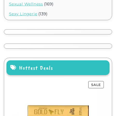
Sexual Wellness
(169)
Sexy Lingerie
(139)
Hottest Deals
SALE