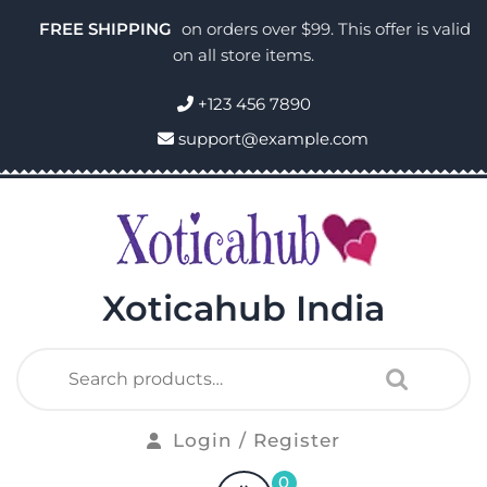
FREE SHIPPING
on orders over $99. This offer is valid
on all store items.
+123 456 7890
support@example.com
Xoticahub India
Login / Register
0