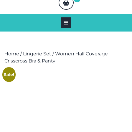
Home
/
Lingerie Set
/ Women Half Coverage
Crisscross Bra & Panty
Sale!