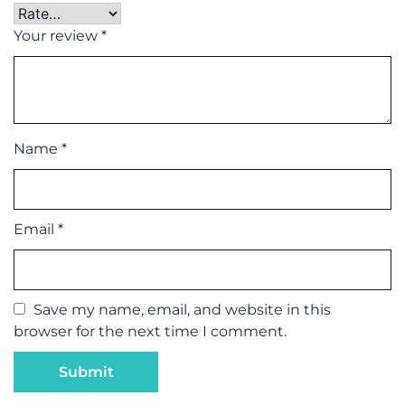
Your review
*
Name
*
Email
*
Save my name, email, and website in this
browser for the next time I comment.