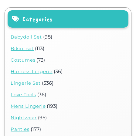
Categories
Babydoll Set
(98)
Bikini set
(113)
Costumes
(73)
Harness Lingerie
(36)
Lingerie Set
(536)
Love Tools
(36)
Mens Lingerie
(193)
Nightwear
(95)
Panties
(177)