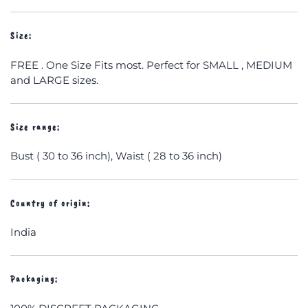
Size:
FREE . One Size Fits most. Perfect for SMALL , MEDIUM
and LARGE sizes.
Size range:
Bust ( 30 to 36 inch), Waist ( 28 to 36 inch)
Country of origin:
India
Packaging: