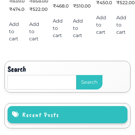
₹
839.00
₹
858.00
₹
450.00
₹
522.00
₹
468.00
₹
510.00
₹
474.00
₹
522.00
Add
Add
Add
Add
Add
Add
to
to
to
to
to
to
cart
cart
cart
cart
cart
cart
Search
Search
Recent Posts