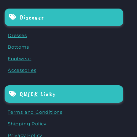
Discover
Dresses
Bottoms
Footwear
Accessories
QUICK Links
Terms and Conditions
Shipping Policy
Privacy Policy