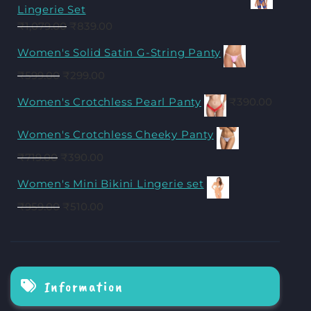
Lingerie Set
₹
1,079.00
₹
839.00
Women's Solid Satin G-String Panty
₹
599.00
₹
299.00
Women's Crotchless Pearl Panty
₹
390.00
Women's Crotchless Cheeky Panty
₹
719.00
₹
390.00
Women's Mini Bikini Lingerie set
₹
959.00
₹
510.00
Information