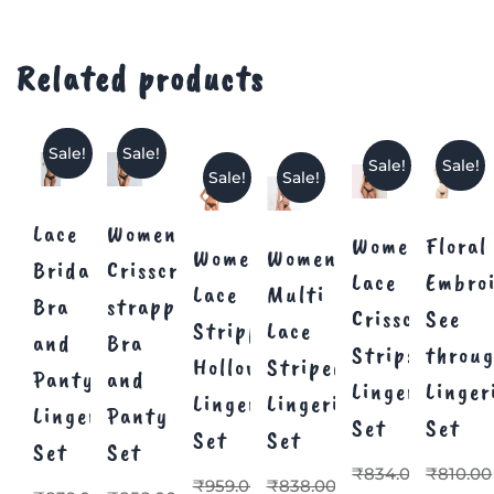
Related products
Sale!
Sale!
Sale!
Sale!
Sale!
Sale!
Lace
Women
Women’s
Floral
Women’s
Women
Bridal
Crisscross
Lace
Embro
Lace
Multi
Bra
strappy
Crisscross
See
Stripped
Lace
and
Bra
Strips
throu
Hollow
Striped
Panty
and
Lingerie
Linger
Lingerie
Lingerie
Lingerie
Panty
Set
Set
Set
Set
Set
Set
₹
834.00
₹
810.00
₹
959.00
₹
838.00