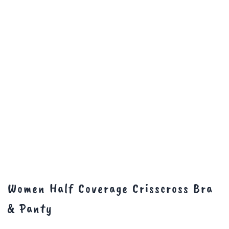
Women Half Coverage Crisscross Bra
& Panty