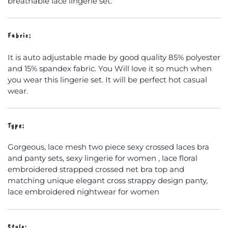
breathable lace lingerie set.
Fabric:
It is auto adjustable made by good quality 85% polyester
and 15% spandex fabric. You Will love it so much when
you wear this lingerie set. It will be perfect hot casual
wear.
Type:
Gorgeous, lace mesh two piece sexy crossed laces bra
and panty sets, sexy lingerie for women , lace floral
embroidered strapped crossed net bra top and
matching unique elegant cross strappy design panty,
lace embroidered nightwear for women
Style: