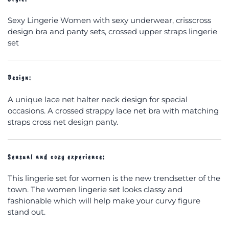
Sexy Lingerie Women with sexy underwear, crisscross
design bra and panty sets, crossed upper straps lingerie
set
Design:
A unique lace net halter neck design for special
occasions. A crossed strappy lace net bra with matching
straps cross net design panty.
Sensual and cozy experience:
This lingerie set for women is the new trendsetter of the
town. The women lingerie set looks classy and
fashionable which will help make your curvy figure
stand out.