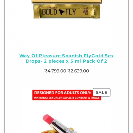
Way Of Pleasure Spanish FlyGold Sex
Drops- 2 pieces x 5 ml Pack Of 2
₹
4,799.00
₹
2,639.00
SALE