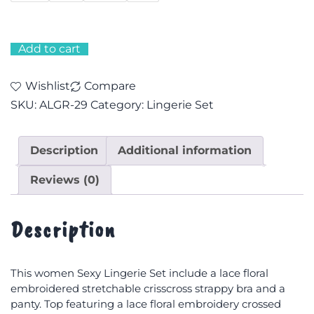
Add to cart
Wishlist
Compare
SKU:
ALGR-29
Category:
Lingerie Set
Description
Additional information
Reviews (0)
Description
This women Sexy Lingerie Set include a lace floral
embroidered stretchable crisscross strappy bra and a
panty. Top featuring a lace floral embroidery crossed