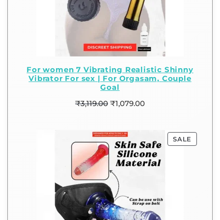
For women 7 Vibrating Realistic Shinny
Vibrator For sex | For Orgasam, Couple
Goal
₹
3,119.00
₹
1,079.00
SALE