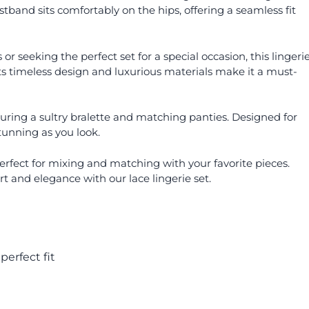
stband sits comfortably on the hips, offering a seamless fit
r seeking the perfect set for a special occasion, this lingeri
Its timeless design and luxurious materials make it a must-
aturing a sultry bralette and matching panties. Designed for
tunning as you look.
s perfect for mixing and matching with your favorite pieces.
t and elegance with our lace lingerie set.
perfect fit