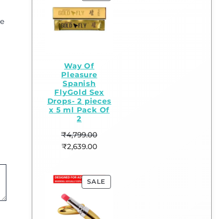
ge
Way Of
Pleasure
Spanish
FlyGold Sex
Drops- 2 pieces
x 5 ml Pack Of
2
₹
4,799.00
₹
2,639.00
SALE