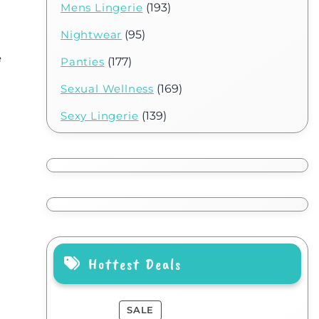
Mens Lingerie
(193)
Nightwear
(95)
e
Panties
(177)
Sexual Wellness
(169)
Sexy Lingerie
(139)
Hottest Deals
SALE