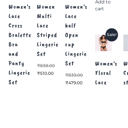
Add to
Women’s
Women
Women’s
cart
Lace
Multi
Lace
Cross
Lace
half
Bralette
Striped
Open
Sale!
Bra
Lingerie
cup
and
Set
Lingerie
Panty
Set
Women’s
W
₹
838.00
Lingerie
Floral
C
₹
510.00
₹
839.00
Set
Lace
s
₹
479.00