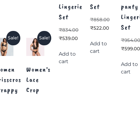
Lingerie
Set
panty
Set
Linger
₹
858.00
Set
₹
522.00
₹
834.00
₹
539.00
Sale!
Sale!
₹
954.0
Add to
₹
599.00
cart
Add to
cart
Add to
omen
Women’s
cart
risscross
Lace
trappy
Crop