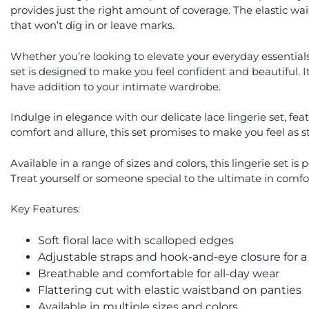
provides just the right amount of coverage. The elastic wai
that won’t dig in or leave marks.
Whether you’re looking to elevate your everyday essentials o
set is designed to make you feel confident and beautiful. 
have addition to your intimate wardrobe.
Indulge in elegance with our delicate lace lingerie set, fe
comfort and allure, this set promises to make you feel as s
Available in a range of sizes and colors, this lingerie set i
Treat yourself or someone special to the ultimate in comfor
Key Features:
Soft floral lace with scalloped edges
Adjustable straps and hook-and-eye closure for a 
Breathable and comfortable for all-day wear
Flattering cut with elastic waistband on panties
Available in multiple sizes and colors