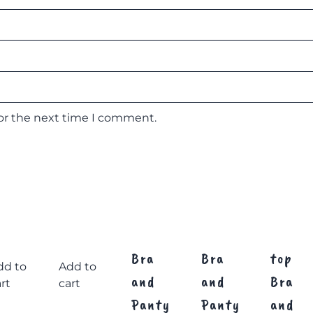
for the next time I comment.
Bra
Bra
top
dd to
Add to
and
and
Bra
rt
cart
Panty
Panty
and