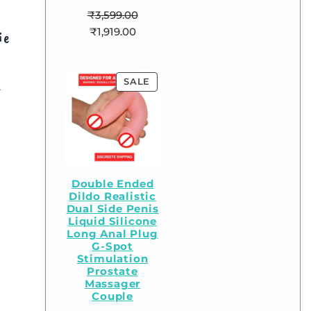
₹
3,599.00
₹
1,919.00
ie
SALE
0
Double Ended
Dildo Realistic
Dual Side Penis
Liquid Silicone
Long Anal Plug
G-Spot
Stimulation
Prostate
Massager
Couple