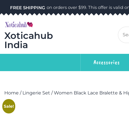
on orders over $99. This offer is valid on
FREE SHIPPING
Xoticahub
India
Accessories
Home
/
Lingerie Set
/ Women Black Lace Bralette & Hip
Sale!