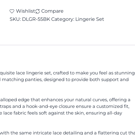
Wishlist
Compare
SKU:
DLGR-55BK
Category:
Lingerie Set
isite lace lingerie set, crafted to make you feel as stunning
 and matching panties, designed to provide both support and
 scalloped edge that enhances your natural curves, offering a
 straps and a hook-and-eye closure ensure a customized fit,
lace fabric feels soft against the skin, ensuring all-day
th the same intricate lace detailing and a flattering cut th