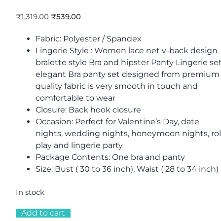
₹
1,319.00
₹
539.00
Fabric: Polyester / Spandex
Lingerie Style : Women lace net v-back design
bralette style Bra and hipster Panty Lingerie set
elegant Bra panty set designed from premium
quality fabric is very smooth in touch and
comfortable to wear
Closure: Back hook closure
Occasion: Perfect for Valentine’s Day, date
nights, wedding nights, honeymoon nights, ro
play and lingerie party
Package Contents: One bra and panty
Size: Bust ( 30 to 36 inch), Waist ( 28 to 34 inch)
In stock
Add to cart