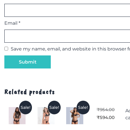
Email
*
Save my name, email, and website in this browser 
Related products
Sale!
Sale!
Sale!
₹
954.00
A
₹
594.00
ca