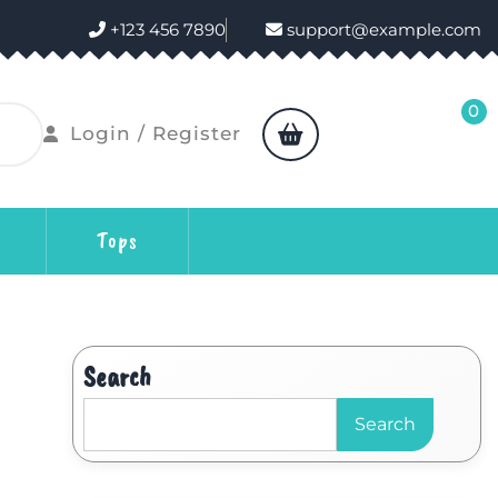
+123 456 7890
support@example.com
0
Login / Register
Tops
Search
Search