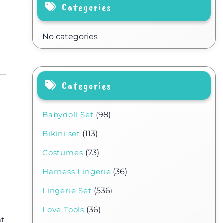
Categories
No categories
Categories
Babydoll Set
(98)
Bikini set
(113)
Costumes
(73)
Harness Lingerie
(36)
Lingerie Set
(536)
Love Tools
(36)
at