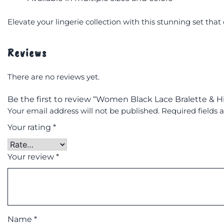
Elevate your lingerie collection with this stunning set th
Reviews
There are no reviews yet.
Be the first to review “Women Black Lace Bralette & Hi
Your email address will not be published.
Required fields
Your rating
*
Your review
*
Name
*