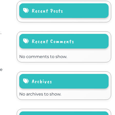
Recent Posts
.
Recent Comments
No comments to show.
le
Archives
No archives to show.