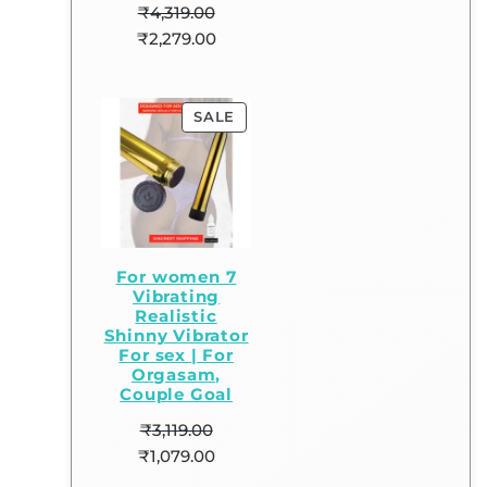
₹
4,319.00
₹
2,279.00
SALE
For women 7
Vibrating
Realistic
Shinny Vibrator
For sex | For
Orgasam,
Couple Goal
₹
3,119.00
₹
1,079.00