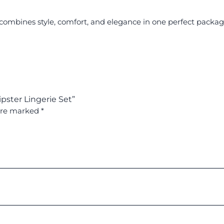
at combines style, comfort, and elegance in one perfect packa
pster Lingerie Set”
 are marked
*