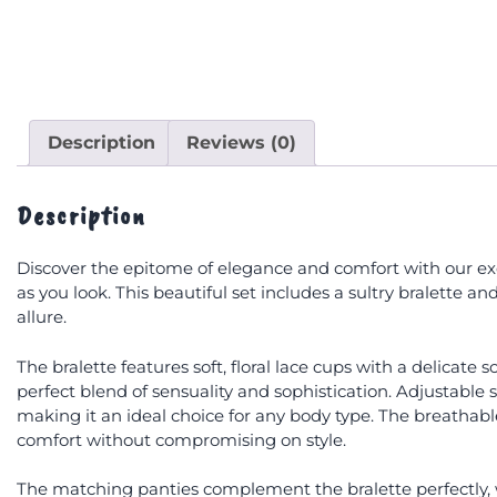
Description
Reviews (0)
Description
Discover the epitome of elegance and comfort with our exqu
as you look. This beautiful set includes a sultry bralette
allure.
The bralette features soft, floral lace cups with a delicate
perfect blend of sensuality and sophistication. Adjustable
making it an ideal choice for any body type. The breathable 
comfort without compromising on style.
The matching panties complement the bralette perfectly, wi