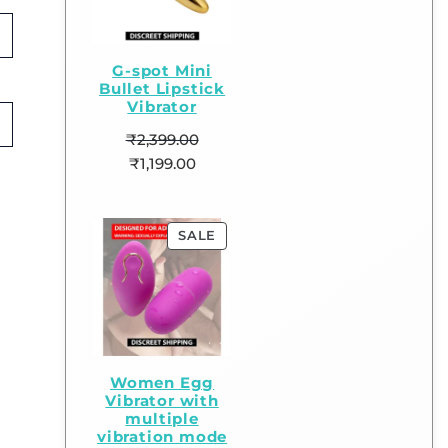
G-spot Mini
Bullet Lipstick
Vibrator
₹
2,399.00
₹
1,199.00
SALE
Women Egg
Vibrator with
multiple
vibration mode