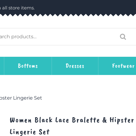
 all store items.
Bottoms
Dresses
Footwear
ster Lingerie Set
Women Black Lace Bralette & Hipster
Lingerie Set