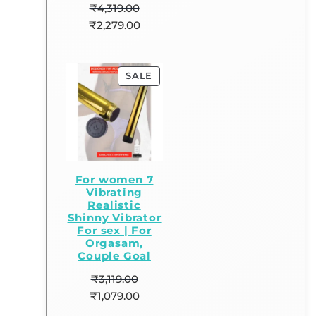
₹
4,319.00
₹
2,279.00
SALE
For women 7
Vibrating
Realistic
Shinny Vibrator
For sex | For
Orgasam,
Couple Goal
₹
3,119.00
₹
1,079.00