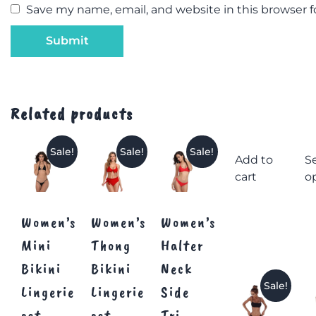
Save my name, email, and website in this browser 
Related products
Sale!
Sale!
Sale!
Add to
S
cart
o
Women’s
Women’s
Women’s
Mini
Thong
Halter
Bikini
Bikini
Neck
Sale!
Lingerie
Lingerie
Side
set
set
Tri-