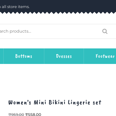
 all store items.
Bottoms
Dresses
Footwear
Women’s Mini Bikini Lingerie set
₹
959.00
₹
558.00