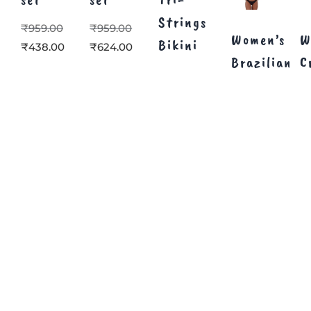
Strings
₹
959.00
₹
959.00
Women’s
W
Bikini
₹
438.00
₹
624.00
Brazilian
C