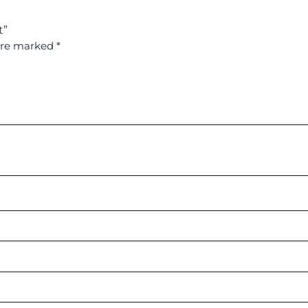
t”
 are marked
*