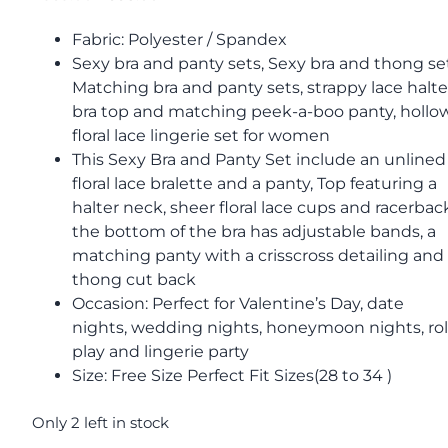
Fabric: Polyester / Spandex
Sexy bra and panty sets, Sexy bra and thong set
Matching bra and panty sets, strappy lace halte
bra top and matching peek-a-boo panty, hollo
floral lace lingerie set for women
This Sexy Bra and Panty Set include an unlined
floral lace bralette and a panty, Top featuring a
halter neck, sheer floral lace cups and racerback
the bottom of the bra has adjustable bands, a
matching panty with a crisscross detailing and
thong cut back
Occasion: Perfect for Valentine’s Day, date
nights, wedding nights, honeymoon nights, ro
play and lingerie party
Size: Free Size Perfect Fit Sizes(28 to 34 )
Only 2 left in stock