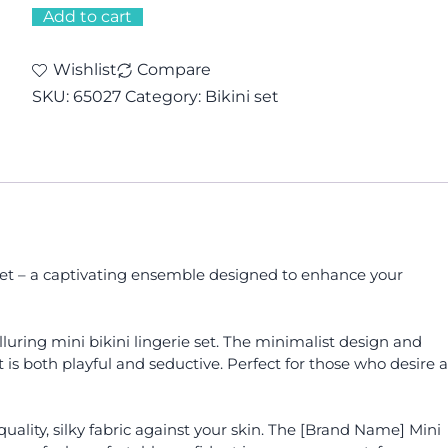
Add to cart
Wishlist
Compare
SKU:
65027
Category:
Bikini set
 Set – a captivating ensemble designed to enhance your
luring mini bikini lingerie set. The minimalist design and
t is both playful and seductive. Perfect for those who desire a
ality, silky fabric against your skin. The [Brand Name] Mini