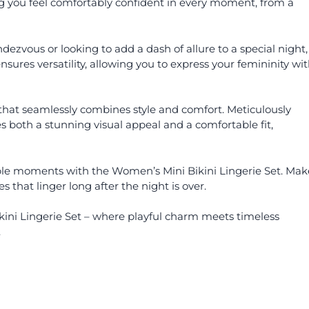
uring you feel comfortably confident in every moment, from a
ezvous or looking to add a dash of allure to a special night,
ensures versatility, allowing you to express your femininity wi
 that seamlessly combines style and comfort. Meticulously
ses both a stunning visual appeal and a comfortable fit,
ble moments with the Women’s Mini Bikini Lingerie Set. Mak
 that linger long after the night is over.
ini Lingerie Set – where playful charm meets timeless
.