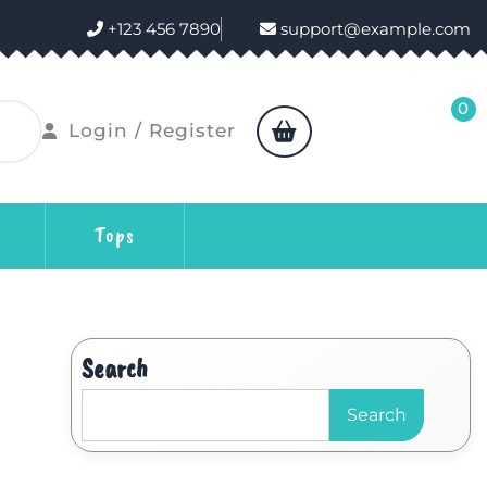
+123 456 7890
support@example.com
0
Login / Register
Tops
Search
Search