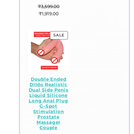
₹
3,599.00
₹
1,919.00
SALE
Double Ended
Dildo Realistic
Dual Side Penis
Liquid Silicone
Long Anal Plug
G-Spot
Stimulation
Prostate
Massager
Couple