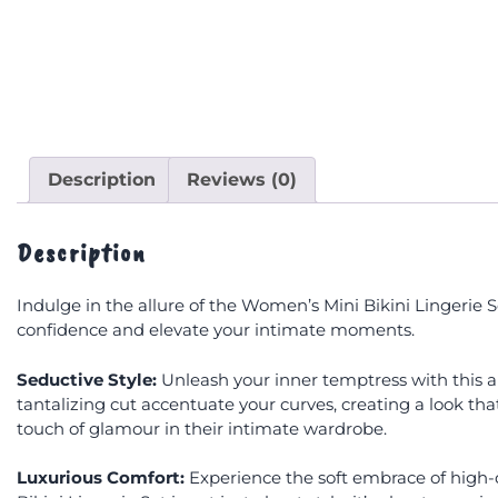
Description
Reviews (0)
Description
Indulge in the allure of the Women’s Mini Bikini Lingerie
confidence and elevate your intimate moments.
Seductive Style:
Unleash your inner temptress with this al
tantalizing cut accentuate your curves, creating a look tha
touch of glamour in their intimate wardrobe.
Luxurious Comfort:
Experience the soft embrace of high-qu