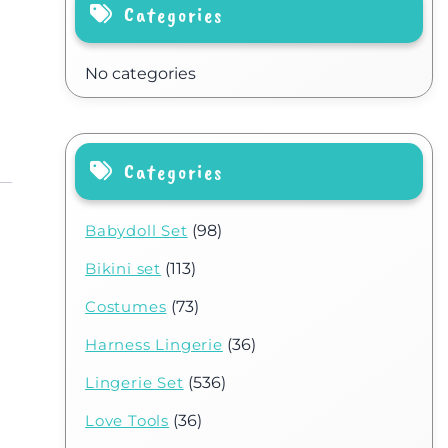
Categories
No categories
Categories
Babydoll Set
(98)
Bikini set
(113)
Costumes
(73)
Harness Lingerie
(36)
Lingerie Set
(536)
Love Tools
(36)