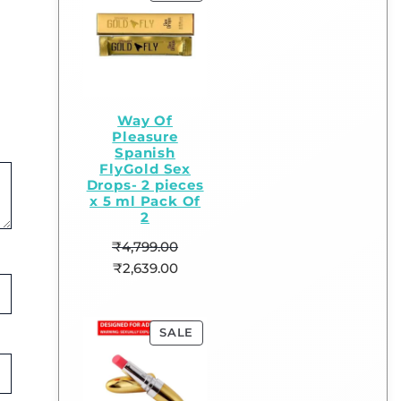
Way Of
Pleasure
Spanish
FlyGold Sex
Drops- 2 pieces
x 5 ml Pack Of
2
₹
4,799.00
₹
2,639.00
SALE