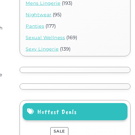
Mens Lingerie
(193)
Nightwear
(95)
Panties
(177)
th
Sexual Wellness
(169)
Sexy Lingerie
(139)
e
Hottest Deals
SALE