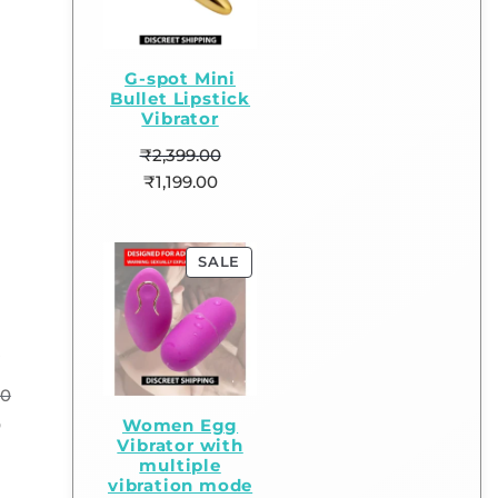
G-spot Mini
Bullet Lipstick
Vibrator
₹
2,399.00
₹
1,199.00
SALE
n
00
0
Women Egg
Vibrator with
multiple
vibration mode