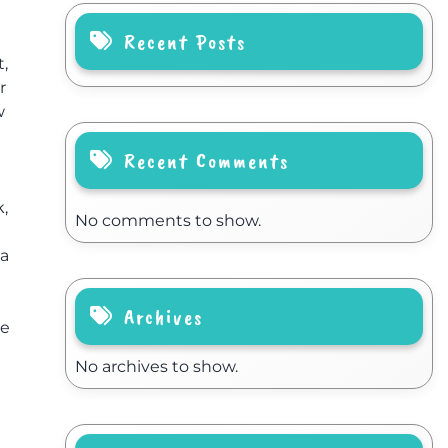
Recent Posts
,
r
w
Recent Comments
,
No comments to show.
 a
Archives
le
No archives to show.