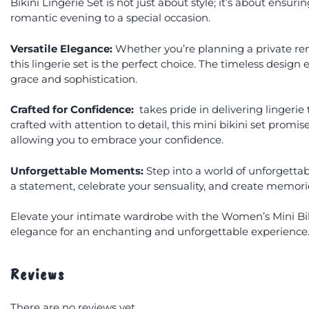
Bikini Lingerie Set is not just about style; it’s about ens
romantic evening to a special occasion.
Versatile Elegance:
Whether you’re planning a private rend
this lingerie set is the perfect choice. The timeless design 
grace and sophistication.
Crafted for Confidence:
takes pride in delivering lingerie
crafted with attention to detail, this mini bikini set promi
allowing you to embrace your confidence.
Unforgettable Moments:
Step into a world of unforgetta
a statement, celebrate your sensuality, and create memories
Elevate your intimate wardrobe with the Women’s Mini Bik
elegance for an enchanting and unforgettable experience
Reviews
There are no reviews yet.