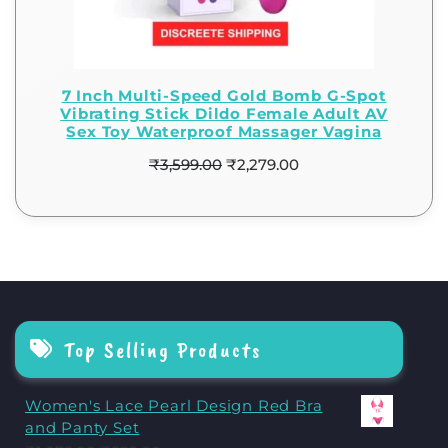
7 Inch Multi-Speed Gold Bomb G-Spot
Vibrating Stick Dildo Female Adult AV
Sex Toy Waterproof Massager Vagina
₹
3,599.00
₹
2,279.00
Top Selling Products
Women's Lace Pearl Design Red Bra
and Panty Set