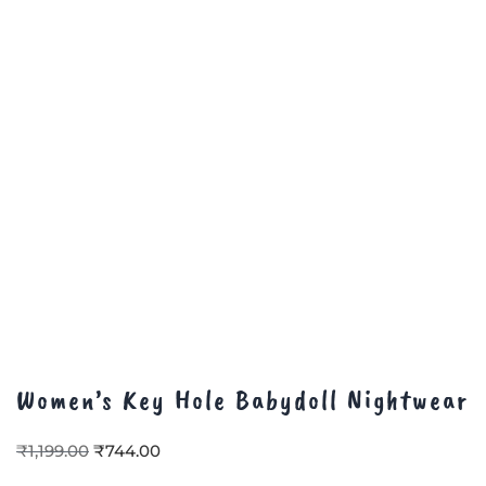
Women’s Key Hole Babydoll Nightwear
₹
1,199.00
₹
744.00