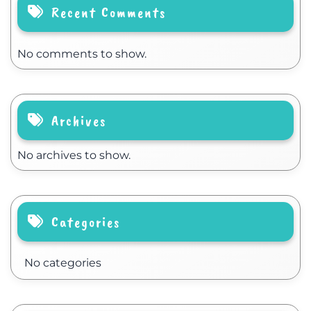
Recent Comments
No comments to show.
Archives
No archives to show.
Categories
No categories