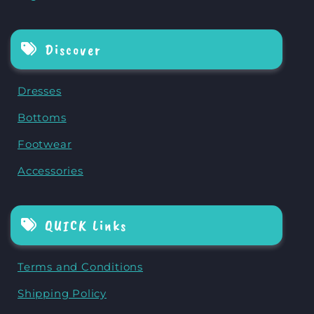
Discover
Dresses
Bottoms
Footwear
Accessories
QUICK Links
Terms and Conditions
Shipping Policy