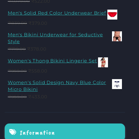
₹
1,079.00
₹
522.00
Men's Solid Red Color Underwear Brief
₹
839.00
₹
379.00
Men's Bikini Underwear for Seductive
Style
₹
719.00
₹
378.00
Women's Thong Bikini Lingerie Set
₹
959.00
₹
558.00
Women's Solid Design Navy Blue Color
Micro Bikini
₹
959.00
₹
433.00
Information