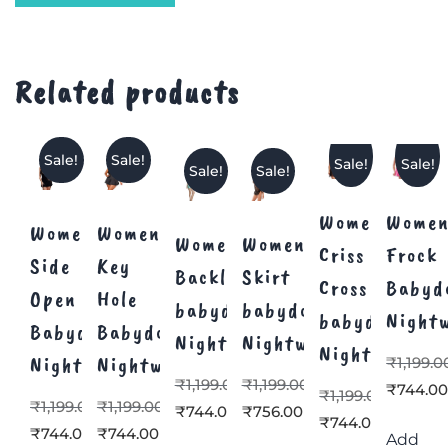
Related products
Sale!
Sale!
Sale!
Sale!
Sale!
Sale!
Women’s
Women
Women’s
Women’s
Women’s
Women’s
Criss
Frock
Side
Key
Backless
Skirt
Cross
Babyd
Open
Hole
babydoll
babydoll
babydoll
Night
Babydoll
Babydoll
Nightwear
Nightwear
Nightwear
Nightwear
Nightwear
₹
1,199.0
₹
1,199.00
₹
1,199.00
₹
744.0
₹
1,199.00
₹
1,199.00
₹
1,199.00
₹
744.00
₹
756.00
₹
744.00
₹
744.00
₹
744.00
Add