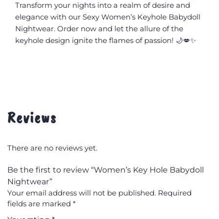
Transform your nights into a realm of desire and 
elegance with our Sexy Women’s Keyhole Babydoll 
Nightwear. Order now and let the allure of the 
keyhole design ignite the flames of passion! 🌙💋✨
Reviews
There are no reviews yet.
Be the first to review “Women’s Key Hole Babydoll
Nightwear”
Your email address will not be published.
Required
fields are marked
*