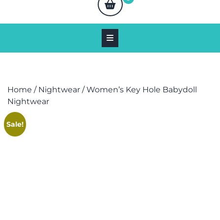
Home
/
Nightwear
/ Women’s Key Hole Babydoll
Nightwear
Sale!