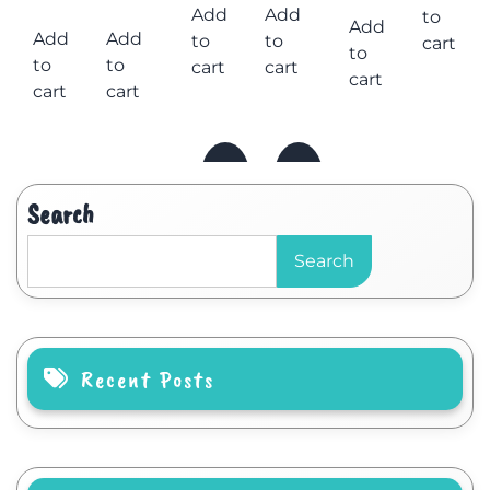
Add
Add
to
Add
Add
Add
to
to
cart
to
to
to
cart
cart
cart
cart
cart
Search
Search
Recent Posts