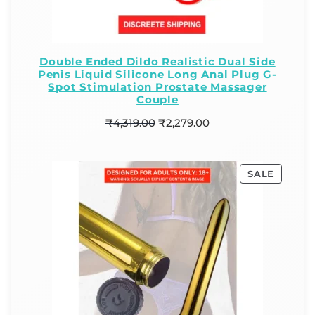
Double Ended Dildo Realistic Dual Side
Penis Liquid Silicone Long Anal Plug G-
Spot Stimulation Prostate Massager
Couple
₹
4,319.00
₹
2,279.00
SALE