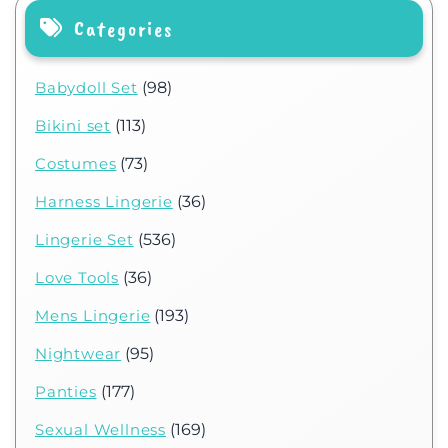
Categories
Babydoll Set
(98)
Bikini set
(113)
Costumes
(73)
Harness Lingerie
(36)
Lingerie Set
(536)
Love Tools
(36)
Mens Lingerie
(193)
Nightwear
(95)
Panties
(177)
Sexual Wellness
(169)