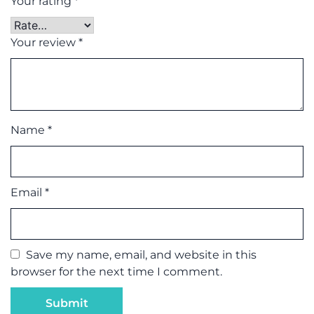
Your rating
*
Your review
*
Name
*
Email
*
Save my name, email, and website in this
browser for the next time I comment.