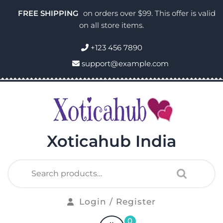
FREE SHIPPING
on orders over $99. This offer is valid
on all store items.
+123 456 7890
support@example.com
Xoticahub India
Login / Register
0