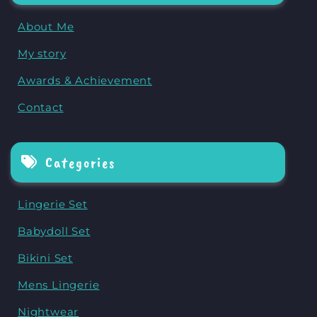
About Me
My story
Awards & Achievement
Contact
Categories
Lingerie Set
Babydoll Set
Bikini Set
Mens Lingerie
Nightwear