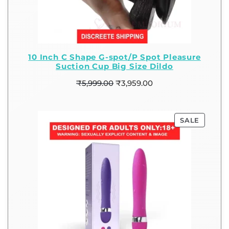
10 Inch C Shape G-spot/P Spot Pleasure
Suction Cup Big Size Dildo
₹
5,999.00
₹
3,959.00
SALE