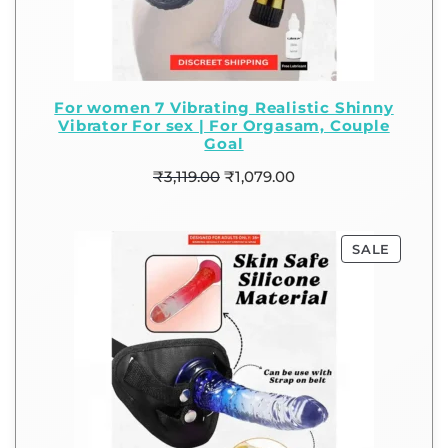
For women 7 Vibrating Realistic Shinny
Vibrator For sex | For Orgasam, Couple
Goal
₹
3,119.00
₹
1,079.00
SALE