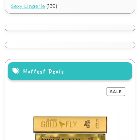
Sexy Lingerie
(139)
Hottest Deals
SALE