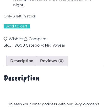
night.
Only 3 left in stock
Add to cart
Wishlist
Compare
SKU:
19008
Category:
Nightwear
Description
Reviews (0)
Description
Unleash your inner goddess with our Sexy Women’s 