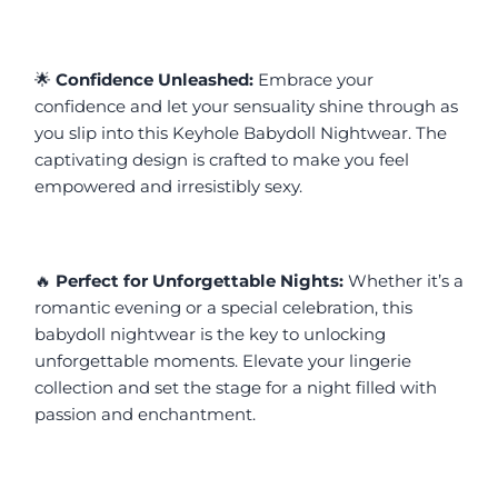
🌟 
Confidence Unleashed:
 Embrace your 
confidence and let your sensuality shine through as 
you slip into this Keyhole Babydoll Nightwear. The 
captivating design is crafted to make you feel 
empowered and irresistibly sexy.
🔥 
Perfect for Unforgettable Nights:
 Whether it’s a 
romantic evening or a special celebration, this 
babydoll nightwear is the key to unlocking 
unforgettable moments. Elevate your lingerie 
collection and set the stage for a night filled with 
passion and enchantment.