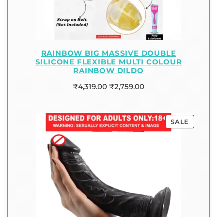
RAINBOW BIG MASSIVE DOUBLE
SILICONE FLEXIBLE MULTI COLOUR
RAINBOW DILDO
₹
4,319.00
₹
2,759.00
SALE