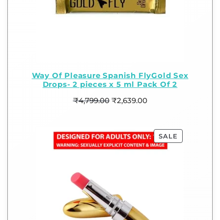
Way Of Pleasure Spanish FlyGold Sex
Drops- 2 pieces x 5 ml Pack Of 2
₹
4,799.00
₹
2,639.00
SALE