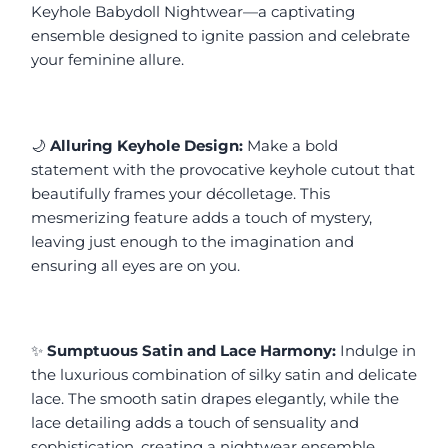
Keyhole Babydoll Nightwear—a captivating 
ensemble designed to ignite passion and celebrate 
your feminine allure.
🌙 
Alluring Keyhole Design:
 Make a bold 
statement with the provocative keyhole cutout that 
beautifully frames your décolletage. This 
mesmerizing feature adds a touch of mystery, 
leaving just enough to the imagination and 
ensuring all eyes are on you.
✨ 
Sumptuous Satin and Lace Harmony:
 Indulge in 
the luxurious combination of silky satin and delicate 
lace. The smooth satin drapes elegantly, while the 
lace detailing adds a touch of sensuality and 
sophistication, creating a nightwear ensemble 