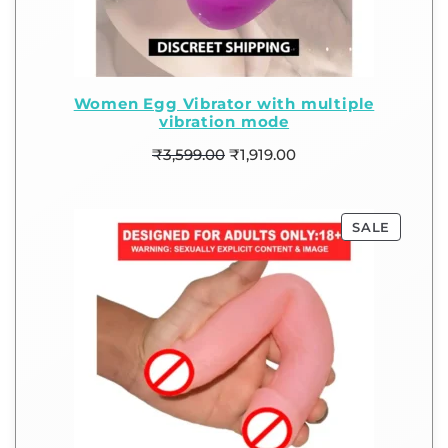
Women Egg Vibrator with multiple
vibration mode
₹
3,599.00
₹
1,919.00
SALE