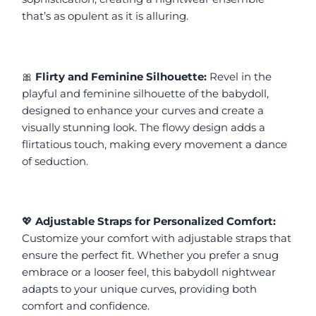
that’s as opulent as it is alluring.
🎀 
Flirty and Feminine Silhouette:
 Revel in the 
playful and feminine silhouette of the babydoll, 
designed to enhance your curves and create a 
visually stunning look. The flowy design adds a 
flirtatious touch, making every movement a dance 
of seduction.
💖 
Adjustable Straps for Personalized Comfort:
Customize your comfort with adjustable straps that 
ensure the perfect fit. Whether you prefer a snug 
embrace or a looser feel, this babydoll nightwear 
adapts to your unique curves, providing both 
comfort and confidence.