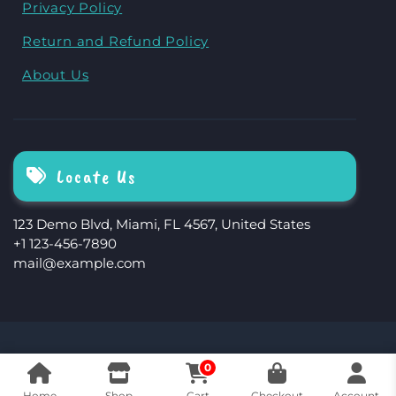
Privacy Policy
Return and Refund Policy
About Us
Locate Us
123 Demo Blvd, Miami, FL 4567, United States
+1 123-456-7890
mail@example.com
The Storefront Woocommerce Theme By
0
Revolution WP
Home
Shop
Cart
Checkout
Account