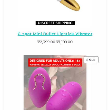
G-spot Mini Bullet Lipstick Vibrator
₹
2,399.00
₹
1,199.00
SALE