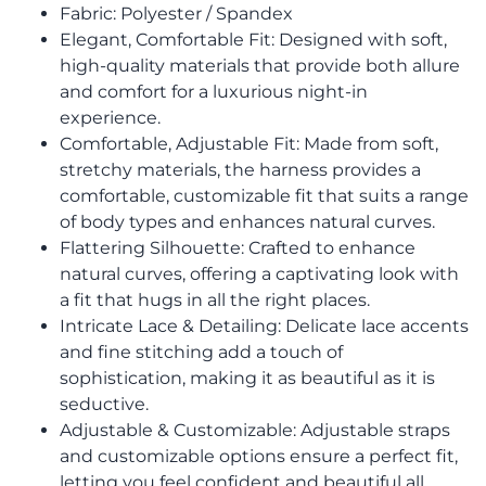
Fabric: Polyester / Spandex
Elegant, Comfortable Fit: Designed with soft,
high-quality materials that provide both allure
and comfort for a luxurious night-in
experience.
Comfortable, Adjustable Fit: Made from soft,
stretchy materials, the harness provides a
comfortable, customizable fit that suits a range
of body types and enhances natural curves.
Flattering Silhouette: Crafted to enhance
natural curves, offering a captivating look with
a fit that hugs in all the right places.
Intricate Lace & Detailing: Delicate lace accents
and fine stitching add a touch of
sophistication, making it as beautiful as it is
seductive.
Adjustable & Customizable: Adjustable straps
and customizable options ensure a perfect fit,
letting you feel confident and beautiful all