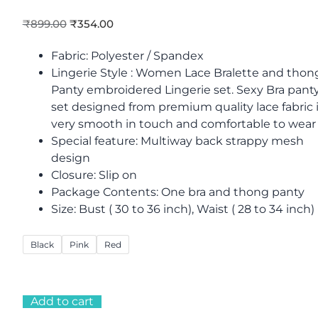
₹
899.00
₹
354.00
Fabric: Polyester / Spandex
Lingerie Style : Women Lace Bralette and thon
Panty embroidered Lingerie set. Sexy Bra pant
set designed from premium quality lace fabric 
very smooth in touch and comfortable to wear
Special feature: Multiway back strappy mesh
design
Closure: Slip on
Package Contents: One bra and thong panty
Size: Bust ( 30 to 36 inch), Waist ( 28 to 34 inch)
Black
Pink
Red
Add to cart