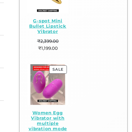
G-spot Mini
Bullet Lipstick
Vibrator
₹
2,399.00
₹
1,199.00
SALE
Women Egg
Vibrator with
multiple
vibration mode