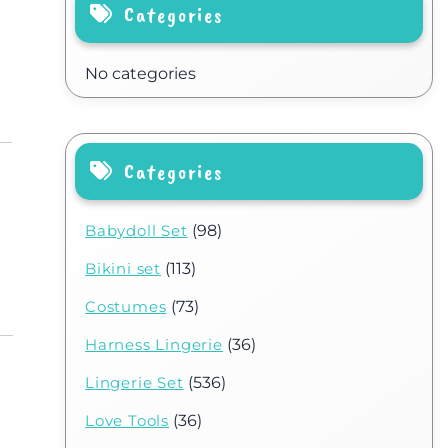
Categories
No categories
Categories
Babydoll Set
(98)
Bikini set
(113)
Costumes
(73)
Harness Lingerie
(36)
Lingerie Set
(536)
Love Tools
(36)