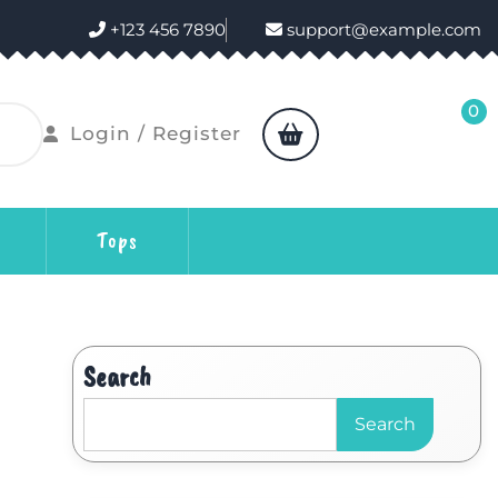
+123 456 7890
support@example.com
0
Login / Register
Tops
Search
Search
y