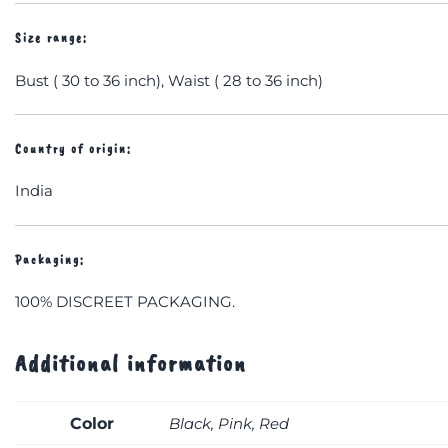
Size range:
Bust ( 30 to 36 inch), Waist ( 28 to 36 inch)
Country of origin:
India
Packaging:
100% DISCREET PACKAGING.
Additional information
Color
Black, Pink, Red