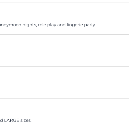
oneymoon nights, role play and lingerie party
nd LARGE sizes.