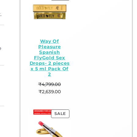
.
Way Of
Pleasure
e
Spanish
FlyGold Sex
Drops- 2 pieces
x 5 ml Pack Of
2
₹
4,799.00
₹
2,639.00
SALE