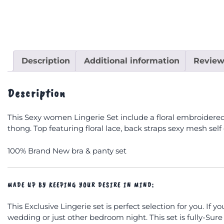
Description
Additional information
Review
Description
This Sexy women Lingerie Set include a floral embroidere
thong. Top featuring floral lace, back straps sexy mesh sel
100% Brand New bra & panty set
MADE UP BY KEEPING YOUR DESIRE IN MIND
:
This Exclusive Lingerie set is perfect selection for you. If 
wedding or just other bedroom night. This set is fully-Sur