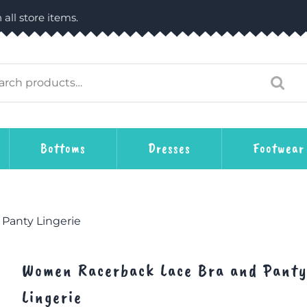
 all store items.
Bottoms
Dresses
Footwear
Panty Lingerie
Women Racerback Lace Bra and Pant
Lingerie