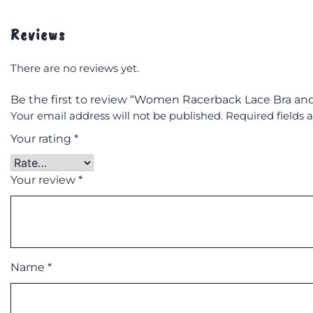
Reviews
There are no reviews yet.
Be the first to review “Women Racerback Lace Bra and
Your email address will not be published.
Required fields
Your rating
*
Your review
*
Name
*