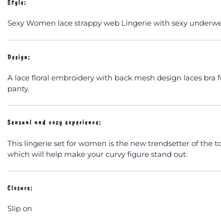
Style:
Sexy Women lace strappy web Lingerie with sexy underwear,
Design:
A lace floral embroidery with back mesh design laces bra f
panty.
Sensual and cozy experience:
This lingerie set for women is the new trendsetter of the 
which will help make your curvy figure stand out.
Closure:
Slip on