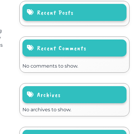
Recent Posts
g
y
is
Recent Comments
No comments to show.
Archives
No archives to show.