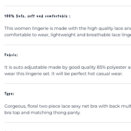
100% Safe, soft and comfortable :
This women lingerie is made with the high quality lace a
comfortable to wear, lightweight and breathable lace linge
Fabric:
It is auto adjustable made by good quality 85% polyester 
wear this lingerie set. It will be perfect hot casual wear.
Type:
Gorgeous, floral two piece lace sexy net bra with back mult
bra top and matching thong panty.