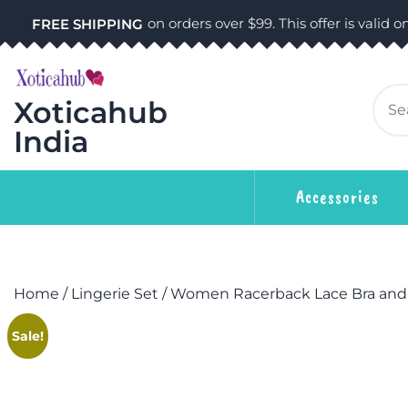
on orders over $99. This offer is valid on
FREE SHIPPING
Xoticahub
India
Accessories
Home
/
Lingerie Set
/ Women Racerback Lace Bra and 
Sale!