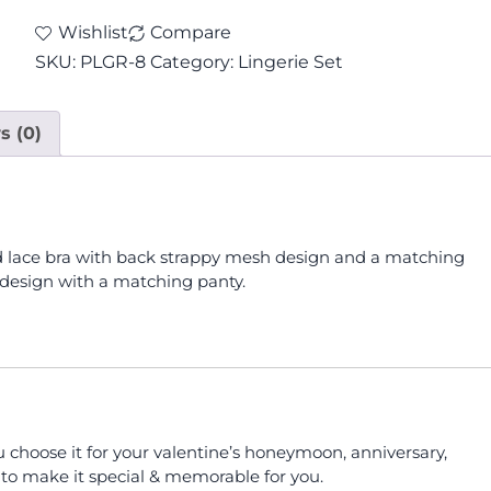
Wishlist
Compare
SKU:
PLGR-8
Category:
Lingerie Set
s (0)
d lace bra with back strappy mesh design and a matching
f design with a matching panty.
you choose it for your valentine’s honeymoon, anniversary,
e to make it special & memorable for you.