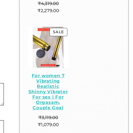
₹
4,319.00
₹
2,279.00
SALE
For women 7
Vibrating
Realistic
Shinny Vibrator
For sex | For
Orgasam,
Couple Goal
₹
3,119.00
₹
1,079.00