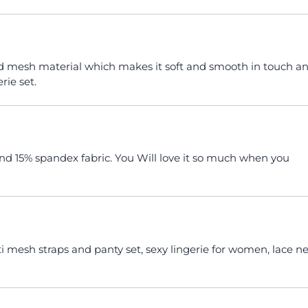
nd mesh material which makes it soft and smooth in touch a
rie set.
and 15% spandex fabric. You Will love it so much when you
i mesh straps and panty set, sexy lingerie for women, lace ne