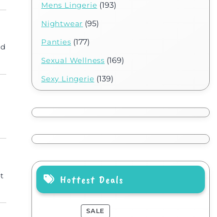
Mens Lingerie
(193)
Nightwear
(95)
Panties
(177)
nd
Sexual Wellness
(169)
Sexy Lingerie
(139)
t
Hottest Deals
SALE