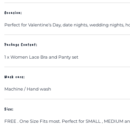
Occasion:
Perfect for Valentine’s Day, date nights, wedding nights, h
Package Content:
1 x Women Lace Bra and Panty set
Wash care:
Machine / Hand wash
Size:
FREE . One Size Fits most. Perfect for SMALL , MEDIUM a