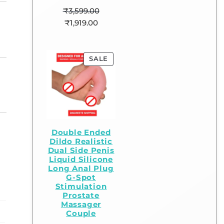
₹
3,599.00
₹
1,919.00
SALE
Double Ended
Dildo Realistic
Dual Side Penis
Liquid Silicone
Long Anal Plug
G-Spot
Stimulation
Prostate
Massager
Couple