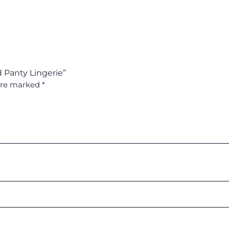
 Panty Lingerie”
 are marked
*