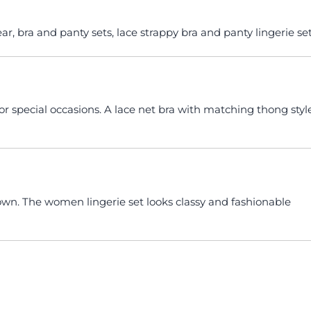
 bra and panty sets, lace strappy bra and panty lingerie set
or special occasions. A lace net bra with matching thong styl
town. The women lingerie set looks classy and fashionable