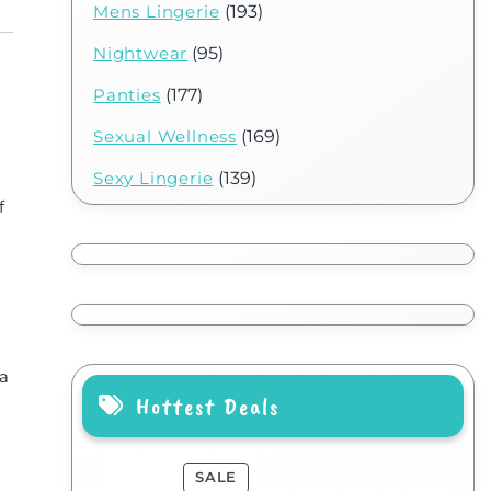
Mens Lingerie
(193)
Nightwear
(95)
Panties
(177)
Sexual Wellness
(169)
Sexy Lingerie
(139)
f
 a
Hottest Deals
SALE