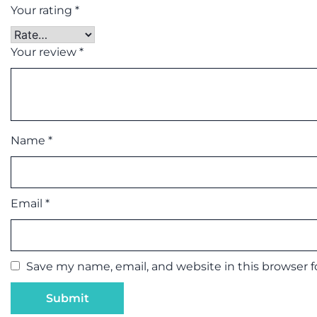
Your rating
*
Your review
*
Name
*
Email
*
Save my name, email, and website in this browser 