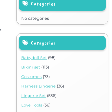
Categories
No categories
r
Categories
Babydoll Set
(98)
Bikini set
(113)
Costumes
(73)
Harness Lingerie
(36)
Lingerie Set
(536)
Love Tools
(36)