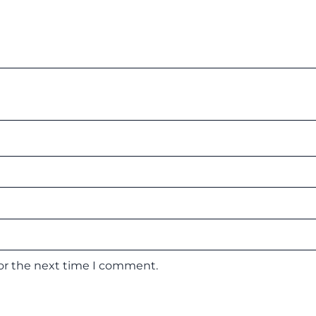
for the next time I comment.