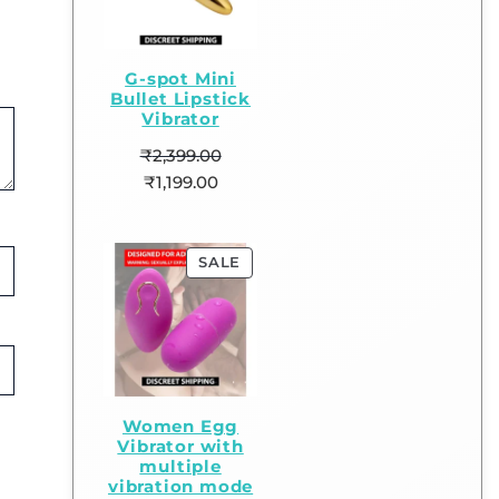
G-spot Mini
Bullet Lipstick
Vibrator
₹
2,399.00
₹
1,199.00
SALE
Women Egg
Vibrator with
multiple
vibration mode