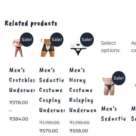
Related products
Sale!
Sale!
Sale!
Select
A
options
ca
Men’s
Men’s
Men’s
Sale!
Crotchless
Seductive
Horny
Underwear
Costume
Costume
Cosplay
Roleplay
₹
378.00
Men’s
M
Underwear
Underwear
–
Seductive
S
₹
384.00
₹
1,199.00
₹
1,199.00
₹
570.00
₹
558.00