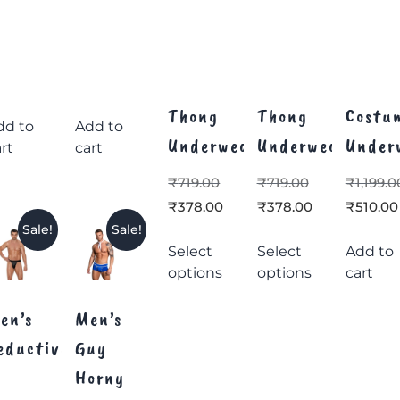
Thong
Thong
Costu
dd to
Add to
Underwear
Underwear
Under
rt
cart
₹
719.00
₹
719.00
₹
1,199.0
₹
378.00
₹
378.00
₹
510.00
Sale!
Sale!
Select
Select
Add to
options
options
cart
en’s
Men’s
eductive
Guy
Horny