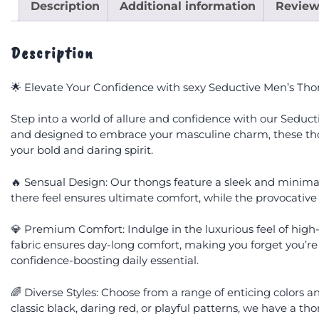
Description
Additional information
Review
Description
🌟 Elevate Your Confidence with sexy Seductive Men’s Tho
Step into a world of allure and confidence with our Seduc
and designed to embrace your masculine charm, these tho
your bold and daring spirit.
🔥 Sensual Design: Our thongs feature a sleek and minimal
there feel ensures ultimate comfort, while the provocative
💎 Premium Comfort: Indulge in the luxurious feel of high-q
fabric ensures day-long comfort, making you forget you’re
confidence-boosting daily essential.
🌈 Diverse Styles: Choose from a range of enticing colors 
classic black, daring red, or playful patterns, we have a 