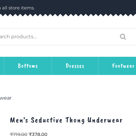
 all store items.
Bottoms
Dresses
Footwear
rwear
Men’s Seductive Thong Underwear
₹
719.00
₹
378.00