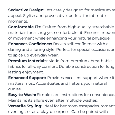
Seductive Design:
Intricately designed for maximum s
appeal. Stylish and provocative, perfect for intimate
moments.
Comfortable Fit:
Crafted from high-quality, stretchable
materials for a snug yet comfortable fit. Ensures freedo
of movement while enhancing your natural physique.
Enhances Confidence:
Boosts self-confidence with a
daring and alluring style. Perfect for special occasions or
to spice up everyday wear.
Premium Materials:
Made from premium, breathable
fabrics for all-day comfort. Durable construction for long
lasting enjoyment.
Enhanced Support:
Provides excellent support where it
matters most. Accentuates and flatters your natural
curves.
Easy to Wash:
Simple care instructions for convenience.
Maintains its allure even after multiple washes.
Versatile Styling:
Ideal for bedroom escapades, romant
evenings, or as a playful surprise. Can be paired with