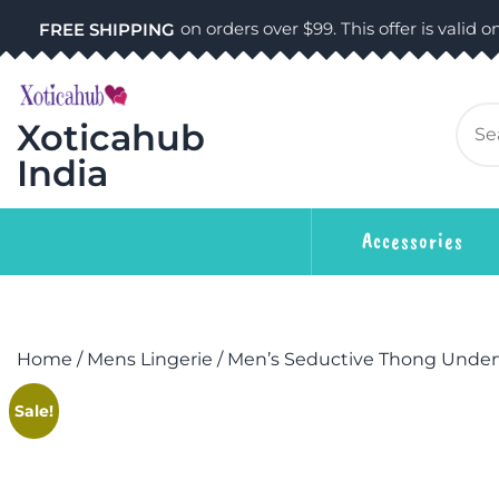
on orders over $99. This offer is valid on
FREE SHIPPING
Xoticahub
India
Accessories
Home
/
Mens Lingerie
/ Men’s Seductive Thong Unde
Sale!