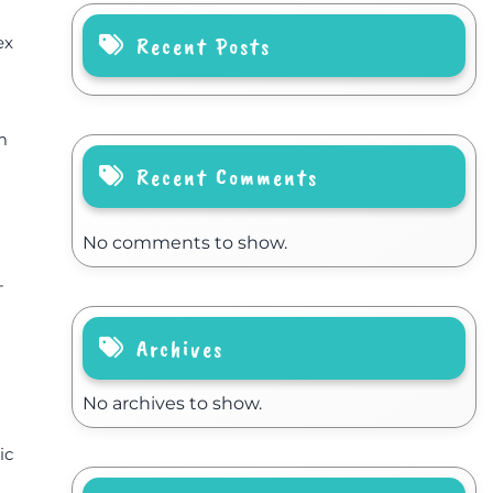
Recent Posts
ex
m
Recent Comments
No comments to show.
-
Archives
No archives to show.
ic