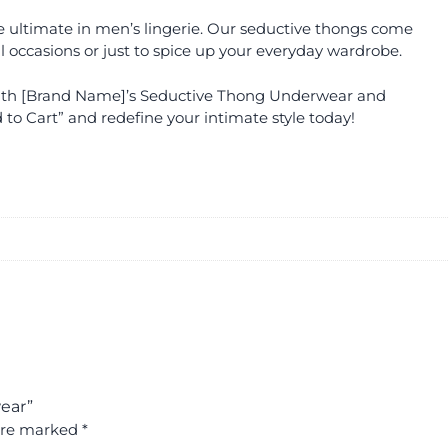
 the ultimate in men’s lingerie. Our seductive thongs come
l occasions or just to spice up your everyday wardrobe.
with [Brand Name]’s Seductive Thong Underwear and
 to Cart” and redefine your intimate style today!
ear”
 are marked
*