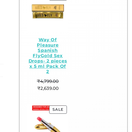
Way Of
Pleasure
Spanish
FlyGold Sex
Drops- 2 pieces
x 5 ml Pack Of
2
₹
4,799.00
₹
2,639.00
SALE