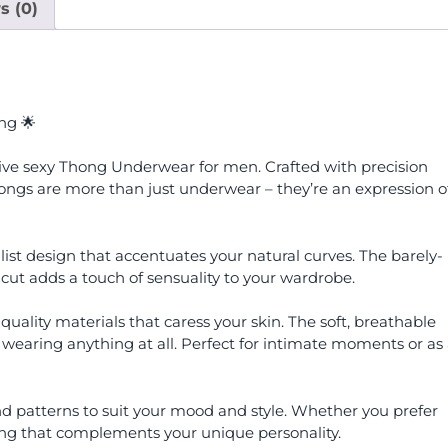
s (0)
ng 🌟
tive sexy Thong Underwear for men. Crafted with precision
ngs are more than just underwear – they’re an expression o
ist design that accentuates your natural curves. The barely-
 cut adds a touch of sensuality to your wardrobe.
uality materials that caress your skin. The soft, breathable
 wearing anything at all. Perfect for intimate moments or as
and patterns to suit your mood and style. Whether you prefer
thong that complements your unique personality.