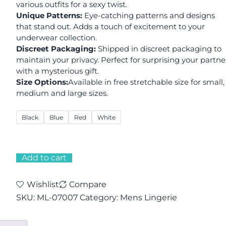
various outfits for a sexy twist.
Unique Patterns:
Eye-catching patterns and designs
that stand out. Adds a touch of excitement to your
underwear collection.
Discreet Packaging:
Shipped in discreet packaging to
maintain your privacy. Perfect for surprising your partne
with a mysterious gift.
Size Options:
Available in free stretchable size for small,
medium and large sizes.
Black
Blue
Red
White
Add to cart
Wishlist
Compare
SKU:
ML-07007
Category:
Mens Lingerie