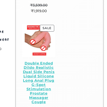
₹
3,599.00
₹
1,919.00
SALE
me
wear
0
Double Ended
Dildo Realistic
Dual Side Penis
Liquid Silicone
Long Anal Plug
G-Spot
Stimulation
Prostate
Massager
Couple