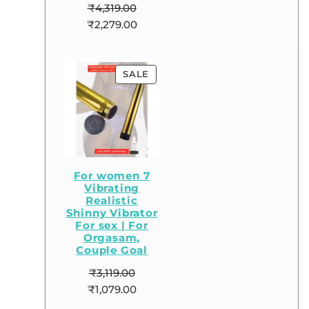
₹
4,319.00
₹
2,279.00
SALE
For women 7
Vibrating
Realistic
Shinny Vibrator
For sex | For
Orgasam,
Couple Goal
₹
3,119.00
₹
1,079.00