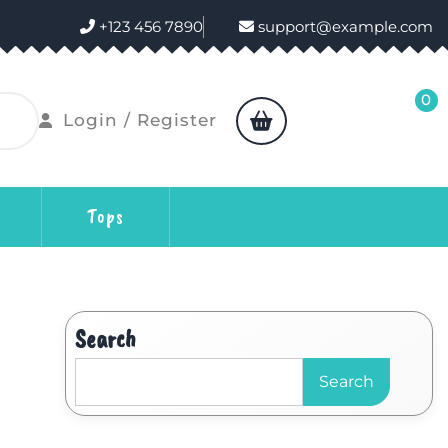
+123 456 7890
support@example.com
0
Login / Register
Tops
Search
Search