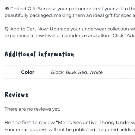
🎁 Perfect Gift: Surprise your partner or treat yourself to
beautifully packaged, making them an ideal gift for specia
🛒 Add to Cart Now: Upgrade your underwear collection 
experience a new level of confidence and allure. Click “Add
Additional information
Color
Black, Blue, Red, White
Reviews
There are no reviews yet.
Be the first to review “Men’s Seductive Thong Underw
Your email address will not be published.
Required fields