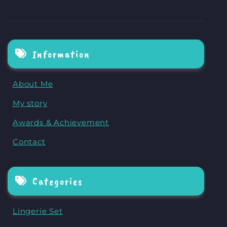
Information
About Me
My story
Awards & Achievement
Contact
Categories
Lingerie Set