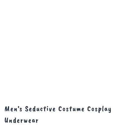
Men’s Seductive Costume Cosplay
Underwear