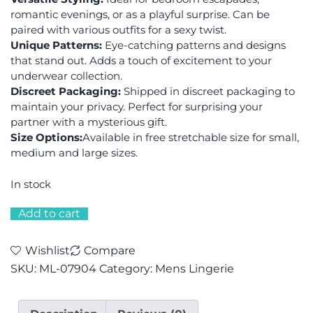
romantic evenings, or as a playful surprise. Can be
paired with various outfits for a sexy twist.
Unique Patterns:
Eye-catching patterns and designs
that stand out. Adds a touch of excitement to your
underwear collection.
Discreet Packaging:
Shipped in discreet packaging to
maintain your privacy. Perfect for surprising your
partner with a mysterious gift.
Size Options:
Available in free stretchable size for small,
medium and large sizes.
In stock
Add to cart
Wishlist
Compare
SKU:
ML-07904
Category:
Mens Lingerie