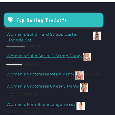
Top Selling Products
Women's Solid Hard Straps Garter
Lingerie Set
₹
1,079.00
₹
839.00
Women's Solid Satin G-String Panty
₹
599.00
₹
299.00
Women's Crotchless Pearl Panty
₹
390.00
Women's Crotchless Cheeky Panty
₹
719.00
₹
390.00
Women's Mini Bikini Lingerie set
₹
959.00
₹
510.00