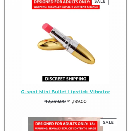
SALE
G-spot Mini Bullet Lipstick Vibrator
₹
2,399.00
₹
1,199.00
SALE