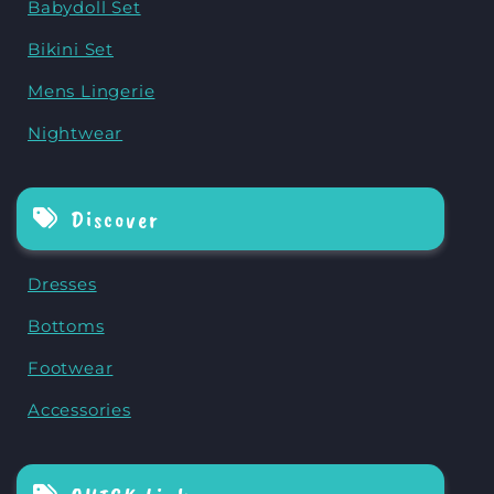
Babydoll Set
Bikini Set
Mens Lingerie
Nightwear
Discover
Dresses
Bottoms
Footwear
Accessories