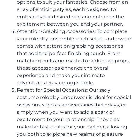
options to suit your fantasies. Choose from an
array of enticing styles, each designed to
embrace your desired role and enhance the
excitement between you and your partner.
Attention-Grabbing Accessories: To complete
your roleplay ensemble, each set of underwear
comes with attention-grabbing accessories
that add the perfect finishing touch. From
matching cuffs and masks to seductive props,
these accessories enhance the overall
experience and make your intimate
adventures truly unforgettable.
Perfect for Special Occasions: Our sexy
costume roleplay underwear is ideal for special
occasions such as anniversaries, birthdays, or
simply when you want to add a spark of
excitement to your relationship. They also
make fantastic gifts for your partner, allowing
you both to explore new realms of pleasure