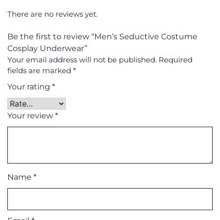
There are no reviews yet.
Be the first to review “Men’s Seductive Costume
Cosplay Underwear”
Your email address will not be published.
Required
fields are marked
*
Your rating
*
Your review
*
Name
*