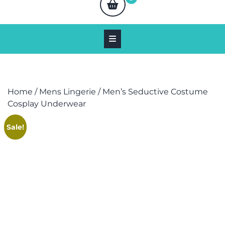
Home
/
Mens Lingerie
/ Men’s Seductive Costume
Cosplay Underwear
Sale!