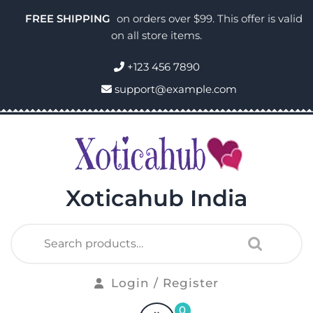
FREE SHIPPING
on orders over $99. This offer is valid
on all store items.
+123 456 7890
support@example.com
Xoticahub India
Login / Register
0