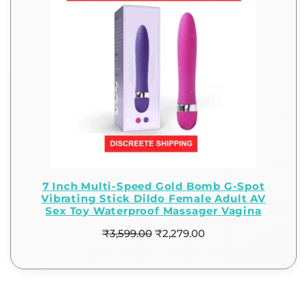
7 Inch Multi-Speed Gold Bomb G-Spot
Vibrating Stick Dildo Female Adult AV
Sex Toy Waterproof Massager Vagina
₹
3,599.00
₹
2,279.00