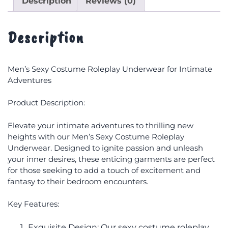
Description
Reviews (0)
Description
Men’s Sexy Costume Roleplay Underwear for Intimate
Adventures
Product Description:
Elevate your intimate adventures to thrilling new
heights with our Men’s Sexy Costume Roleplay
Underwear. Designed to ignite passion and unleash
your inner desires, these enticing garments are perfect
for those seeking to add a touch of excitement and
fantasy to their bedroom encounters.
Key Features:
Exquisite Design: Our sexy costume roleplay