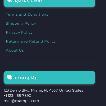
QUICK Links
Terms and Conditions
Shipping Policy
Privacy Policy
Return and Refund Policy
About Us
Locate Us
123 Demo Blvd, Miami, FL 4567, United States
+1 123-456-7890
mail@example.com