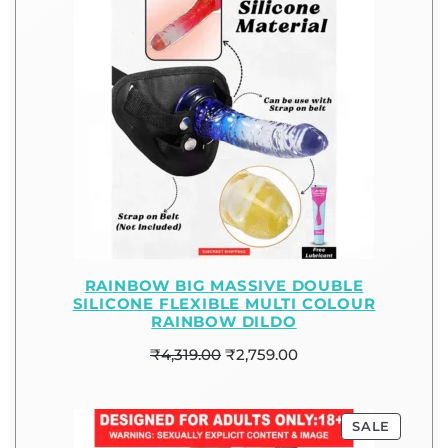
RAINBOW BIG MASSIVE DOUBLE
SILICONE FLEXIBLE MULTI COLOUR
RAINBOW DILDO
₹
4,319.00
₹
2,759.00
SALE