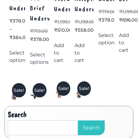
Underwear
Brief
Underwear
Underwear
₹
719.00
₹
1,199.0
Underwear
₹
378.00
₹
696.00
₹
378.00
₹
1,199.00
₹
1,199.00
–
₹
510.00
₹
558.00
₹
719.00
Select
Add
₹
384.00
₹
378.00
options
to
Add
Add
cart
Select
to
to
Select
options
cart
cart
options
Sale!
Sale!
Sale!
Sale!
Search
Search