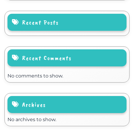
Recent Posts
Recent Comments
No comments to show.
Archives
No archives to show.