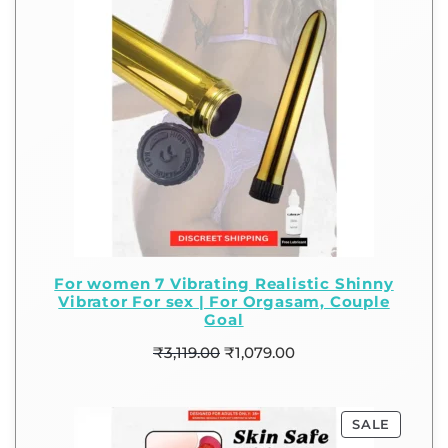
For women 7 Vibrating Realistic Shinny
Vibrator For sex | For Orgasam, Couple
Goal
₹
3,119.00
₹
1,079.00
SALE