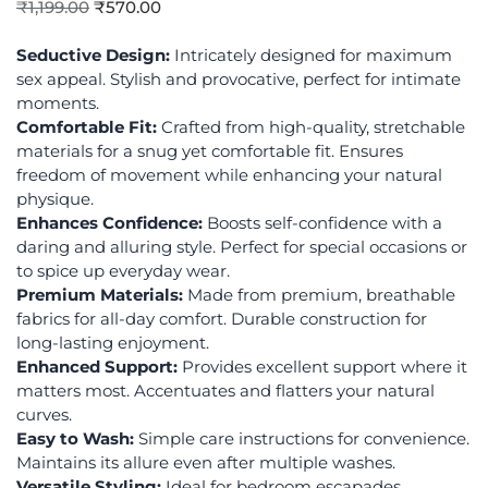
₹
1,199.00
₹
570.00
Seductive Design:
Intricately designed for maximum
sex appeal. Stylish and provocative, perfect for intimate
moments.
Comfortable Fit:
Crafted from high-quality, stretchable
materials for a snug yet comfortable fit. Ensures
freedom of movement while enhancing your natural
physique.
Enhances Confidence:
Boosts self-confidence with a
daring and alluring style. Perfect for special occasions or
to spice up everyday wear.
Premium Materials:
Made from premium, breathable
fabrics for all-day comfort. Durable construction for
long-lasting enjoyment.
Enhanced Support:
Provides excellent support where it
matters most. Accentuates and flatters your natural
curves.
Easy to Wash:
Simple care instructions for convenience.
Maintains its allure even after multiple washes.
Versatile Styling:
Ideal for bedroom escapades,