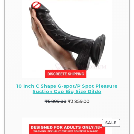
10 Inch C Shape G-spot/P Spot Pleasure
Suction Cup Big Size Dildo
₹
5,999.00
₹
3,959.00
SALE