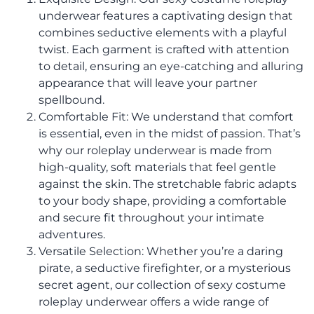
underwear features a captivating design that
combines seductive elements with a playful
twist. Each garment is crafted with attention
to detail, ensuring an eye-catching and alluring
appearance that will leave your partner
spellbound.
Comfortable Fit: We understand that comfort
is essential, even in the midst of passion. That’s
why our roleplay underwear is made from
high-quality, soft materials that feel gentle
against the skin. The stretchable fabric adapts
to your body shape, providing a comfortable
and secure fit throughout your intimate
adventures.
Versatile Selection: Whether you’re a daring
pirate, a seductive firefighter, or a mysterious
secret agent, our collection of sexy costume
roleplay underwear offers a wide range of