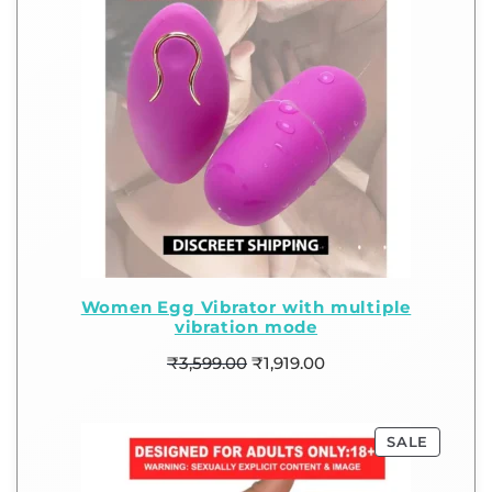
Women Egg Vibrator with multiple
vibration mode
₹
3,599.00
₹
1,919.00
SALE