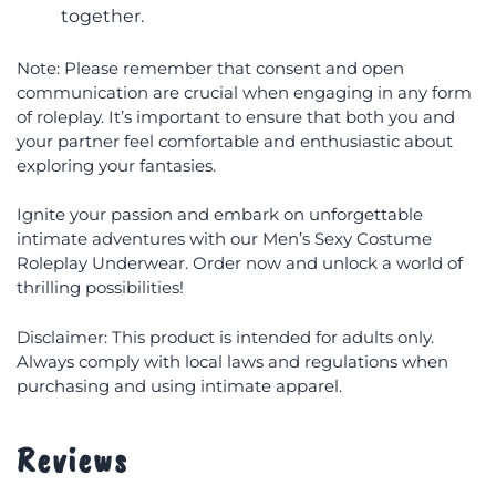
together.
Note: Please remember that consent and open
communication are crucial when engaging in any form
of roleplay. It’s important to ensure that both you and
your partner feel comfortable and enthusiastic about
exploring your fantasies.
Ignite your passion and embark on unforgettable
intimate adventures with our Men’s Sexy Costume
Roleplay Underwear. Order now and unlock a world of
thrilling possibilities!
Disclaimer: This product is intended for adults only.
Always comply with local laws and regulations when
purchasing and using intimate apparel.
Reviews