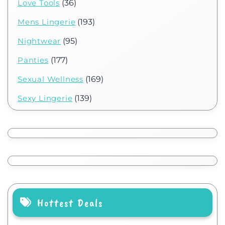
Love Tools
(36)
Mens Lingerie
(193)
Nightwear
(95)
Panties
(177)
Sexual Wellness
(169)
Sexy Lingerie
(139)
Hottest Deals