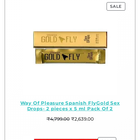
SALE
Way Of Pleasure Spanish FlyGold Sex
Drops- 2 pieces x 5 ml Pack Of 2
₹
4,799.00
₹
2,639.00