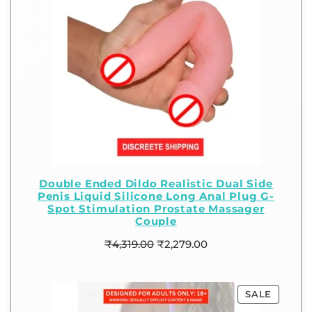
Double Ended Dildo Realistic Dual Side
Penis Liquid Silicone Long Anal Plug G-
Spot Stimulation Prostate Massager
Couple
₹
4,319.00
₹
2,279.00
SALE