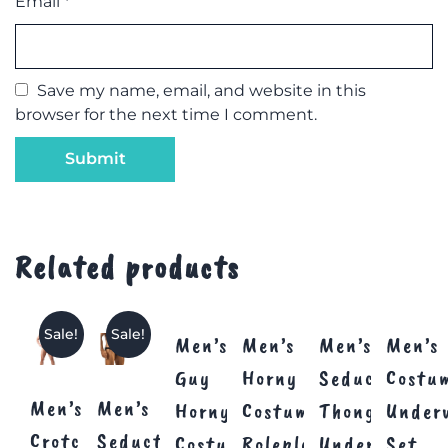
Email
*
Save my name, email, and website in this
browser for the next time I comment.
Related products
Sale!
Sale!
Men’s
Men’s
Men’s
Men’s
Guy
Horny
Seductive
Costu
Men’s
Men’s
Horny
Costume
Thong
Under
Crotchless
Seductive
Costume
Roleplay
Underwear
Set