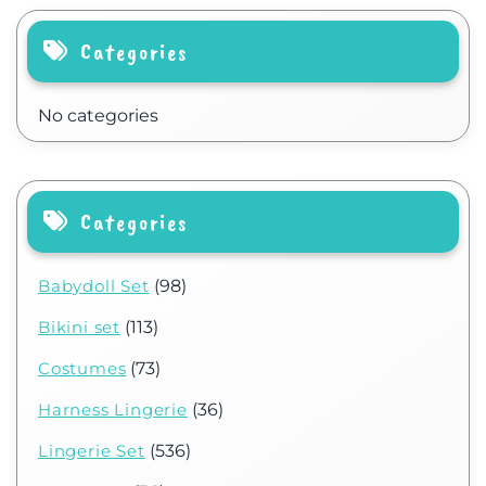
Categories
No categories
Categories
Babydoll Set
(98)
Bikini set
(113)
Costumes
(73)
Harness Lingerie
(36)
Lingerie Set
(536)