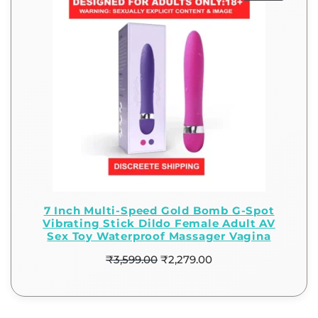
7 Inch Multi-Speed Gold Bomb G-Spot
Vibrating Stick Dildo Female Adult AV
Sex Toy Waterproof Massager Vagina
₹
3,599.00
₹
2,279.00