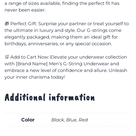
a range of sizes available, finding the perfect fit has
never been easier.
🎁 Perfect Gift: Surprise your partner or treat yourself to
the ultimate in luxury and style. Our G-strings come
elegantly packaged, making them an ideal gift for
birthdays, anniversaries, or any special occasion.
🛒 Add to Cart Now: Elevate your underwear collection
with [Brand Name] Men’s G-String Underwear and
embrace a new level of confidence and allure. Unleash
your inner charisma today!
Additional information
Color
Black, Blue, Red