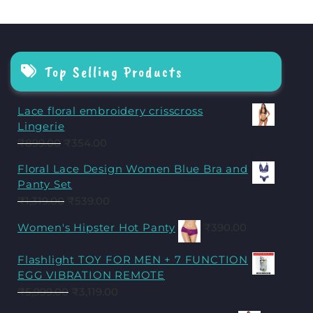
Top Selling Products
Lace floral embroidery crisscross
Lingerie
₹
899.00
₹
354.00
Floral Lace Design Women Blue Bra and
Panty Set
₹
1,319.00
₹
539.00
Women's Hipster Hot Panty
₹
390.00
Flashlight TOY FOR MEN + 7 FUNCTION
EGG VIBRATION REMOTE
₹
5,999.00
₹
3,119.00