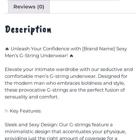
Reviews (0)
Description
🔥 Unleash Your Confidence with [Brand Name] Sexy
Men’s G-String Underwear! 🔥
Elevate your intimate wardrobe with our seductive and
comfortable men’s G-string underwear. Designed for
the modern man who embraces boldness and style,
these provocative G-strings are the perfect fusion of
sensuality and comfort.
✨ Key Features:
Sleek and Sexy Design: Our G-strings feature a
minimalistic design that accentuates your physique,
providing just the right amount of coverage for a