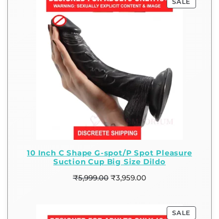
SALE
10 Inch C Shape G-spot/P Spot Pleasure
Suction Cup Big Size Dildo
₹
5,999.00
₹
3,959.00
SALE