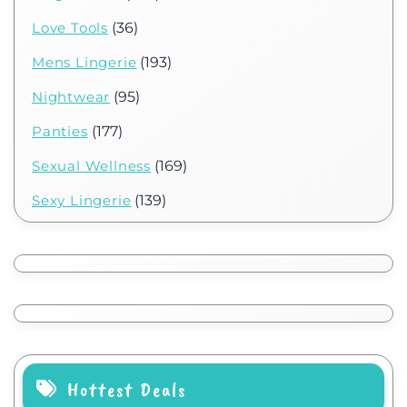
Love Tools
(36)
Mens Lingerie
(193)
Nightwear
(95)
Panties
(177)
Sexual Wellness
(169)
Sexy Lingerie
(139)
Hottest Deals