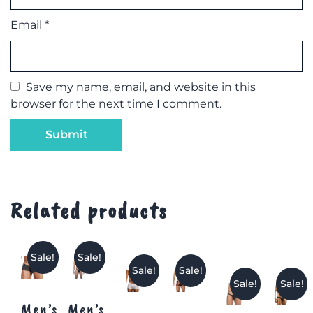
Email
*
Save my name, email, and website in this
browser for the next time I comment.
Related products
Sale!
Sale!
Sale!
Sale!
Sale!
Sale!
Men’s
Men’s