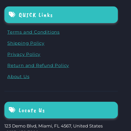
QUICK Links
Terms and Conditions
Shipping Policy
Privacy Policy
Return and Refund Policy
About Us
Locate Us
123 Demo Blvd, Miami, FL 4567, United States