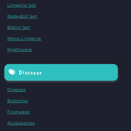
Lingerie Set
Babydoll Set
Bikini Set
Mens Lingerie
Nightwear
Discover
Dresses
Bottoms
Footwear
Accessories