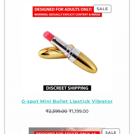
SALE
G-spot Mini Bullet Lipstick Vibrator
₹
2,399.00
₹
1,199.00
SALE