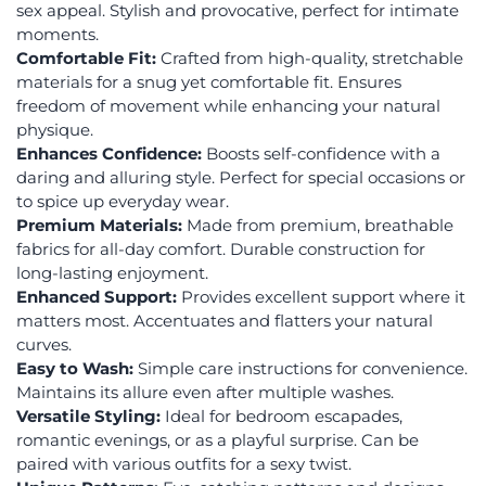
sex appeal. Stylish and provocative, perfect for intimate
moments.
Comfortable Fit:
Crafted from high-quality, stretchable
materials for a snug yet comfortable fit. Ensures
freedom of movement while enhancing your natural
physique.
Enhances Confidence:
Boosts self-confidence with a
daring and alluring style. Perfect for special occasions or
to spice up everyday wear.
Premium Materials:
Made from premium, breathable
fabrics for all-day comfort. Durable construction for
long-lasting enjoyment.
Enhanced Support:
Provides excellent support where it
matters most. Accentuates and flatters your natural
curves.
Easy to Wash:
Simple care instructions for convenience.
Maintains its allure even after multiple washes.
Versatile Styling:
Ideal for bedroom escapades,
romantic evenings, or as a playful surprise. Can be
paired with various outfits for a sexy twist.