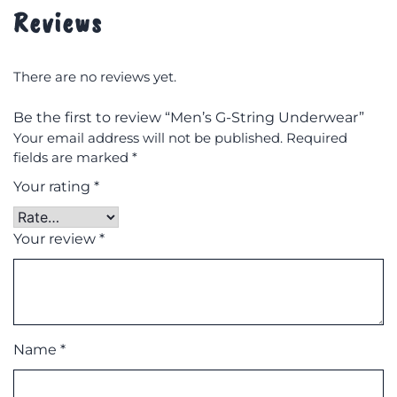
Reviews
There are no reviews yet.
Be the first to review “Men’s G-String Underwear”
Your email address will not be published.
Required
fields are marked
*
Your rating
*
Your review
*
Name
*