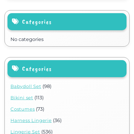
Categories
No categories
Categories
Babydoll Set
(98)
Bikini set
(113)
Costumes
(73)
Harness Lingerie
(36)
Lingerie Set
(536)