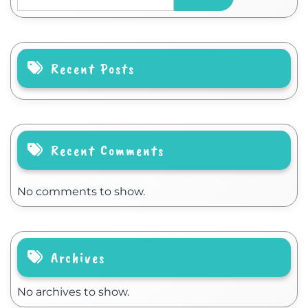
Recent Posts
Recent Comments
No comments to show.
Archives
No archives to show.