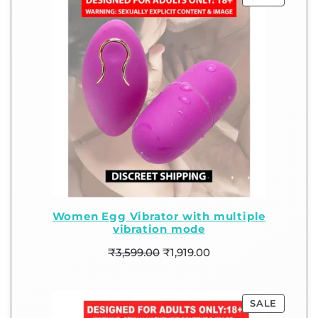
Women Egg Vibrator with multiple
vibration mode
₹
3,599.00
₹
1,919.00
SALE