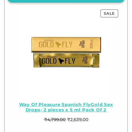
SALE
Way Of Pleasure Spanish FlyGold Sex
Drops- 2 pieces x 5 ml Pack Of 2
₹
4,799.00
₹
2,639.00