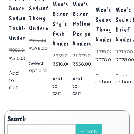
Men’s
Men’s
Boxer
Seductive
Men’s
Men’s
Boxer
Boxer
Seductive
Thong
Seductive
Seduc
Style
Hollow
Fashion
Underwear
Thong
Brief
Fashion
Design
Underwear
Underwear
Under
₹
719.00
Underwear
Underwear
₹
378.00
₹
959.00
₹
719.00
₹
719.00
₹
959.00
₹
1,079.00
₹
510.00
₹
378.00
₹
378.0
Select
₹
510.00
₹
558.00
options
Add
Select
Select
Add
Add
to
options
options
to
to
cart
cart
cart
Search
Search