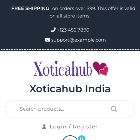
FREE SHIPPING
on orders over $99. This offer is valid
on all store items.
+123 456 7890
support@example.com
Xoticahub India
Login / Register
0