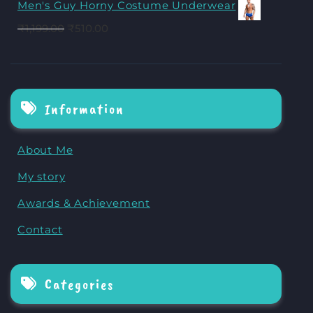
Men's Guy Horny Costume Underwear
₹
1,199.00
₹
510.00
Information
About Me
My story
Awards & Achievement
Contact
Categories