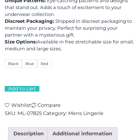
Unique Patterns:
Eye-catching patterns and designs
that stand out. Adds a touch of excitement to your
underwear collection.
Discreet Packaging:
Shipped in discreet packaging to
maintain your privacy. Perfect for surprising your
partner with a mysterious gift.
Size Options:
Available in free stretchable size for small,
medium and large sizes.
Black
Blue
Red
Add to cart
Wishlist
Compare
SKU:
ML-07825
Category:
Mens Lingerie
Description
Additional information