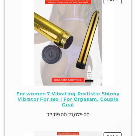
For women 7 Vibrating Realistic Shinny
Vibrator For sex | For Orgasam, Couple
Goal
₹
3,119.00
₹
1,079.00