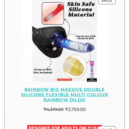
SALE
RAINBOW BIG MASSIVE DOUBLE
SILICONE FLEXIBLE MULTI COLOUR
RAINBOW DILDO
₹
4,319.00
₹
2,759.00