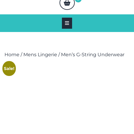
Home
/
Mens Lingerie
/ Men’s G-String Underwear
Sale!