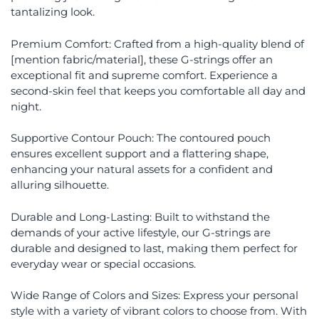
tantalizing look.
Premium Comfort: Crafted from a high-quality blend of
[mention fabric/material], these G-strings offer an
exceptional fit and supreme comfort. Experience a
second-skin feel that keeps you comfortable all day and
night.
Supportive Contour Pouch: The contoured pouch
ensures excellent support and a flattering shape,
enhancing your natural assets for a confident and
alluring silhouette.
Durable and Long-Lasting: Built to withstand the
demands of your active lifestyle, our G-strings are
durable and designed to last, making them perfect for
everyday wear or special occasions.
Wide Range of Colors and Sizes: Express your personal
style with a variety of vibrant colors to choose from. With