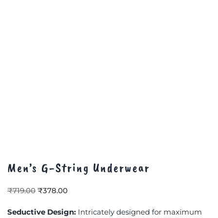
Men’s G-String Underwear
₹
719.00
₹
378.00
Seductive Design:
Intricately designed for maximum