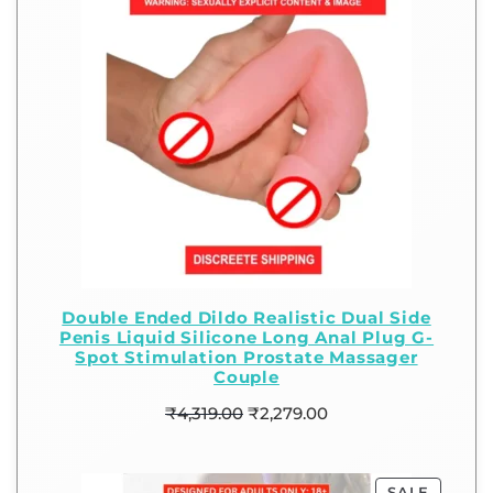
Double Ended Dildo Realistic Dual Side
Penis Liquid Silicone Long Anal Plug G-
Spot Stimulation Prostate Massager
Couple
₹
4,319.00
₹
2,279.00
SALE