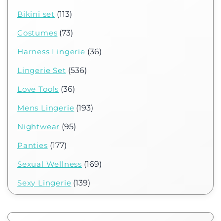
Bikini set
(113)
Costumes
(73)
Harness Lingerie
(36)
Lingerie Set
(536)
Love Tools
(36)
Mens Lingerie
(193)
Nightwear
(95)
Panties
(177)
Sexual Wellness
(169)
Sexy Lingerie
(139)