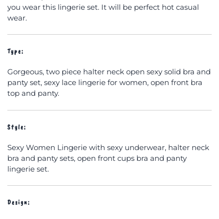
you wear this lingerie set. It will be perfect hot casual
wear.
Type:
Gorgeous, two piece halter neck open sexy solid bra and
panty set, sexy lace lingerie for women, open front bra
top and panty.
Style:
Sexy Women Lingerie with sexy underwear, halter neck
bra and panty sets, open front cups bra and panty
lingerie set.
Design: