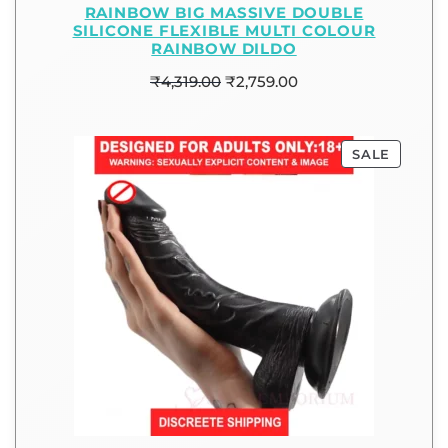
RAINBOW BIG MASSIVE DOUBLE
SILICONE FLEXIBLE MULTI COLOUR
RAINBOW DILDO
₹
4,319.00
₹
2,759.00
SALE