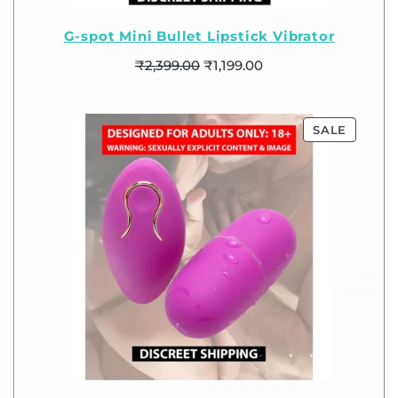
G-spot Mini Bullet Lipstick Vibrator
₹
2,399.00
₹
1,199.00
SALE