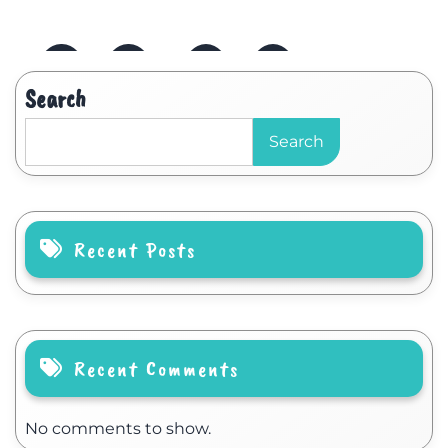
Search
Search
Recent Posts
Recent Comments
No comments to show.