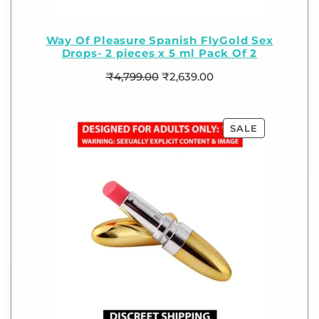
Way Of Pleasure Spanish FlyGold Sex
Drops- 2 pieces x 5 ml Pack Of 2
₹
4,799.00
₹
2,639.00
SALE