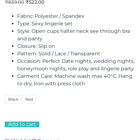
₹
839.00
₹
522.00
Fabric: Polyester / Spandex
Type: Sexy lingerie set
Style: Open cups halter neck see through bra
and panty
Closure: Slip on
Pattern: Solid / Lace / Transparent
Occasion: Perfect Date nights, wedding nights,
honeymoon nights, role play and lingerie party
Garment Care: Machine wash max 40°C, Hang
to dry, Iron with press cloth
Black
Red
Add to cart