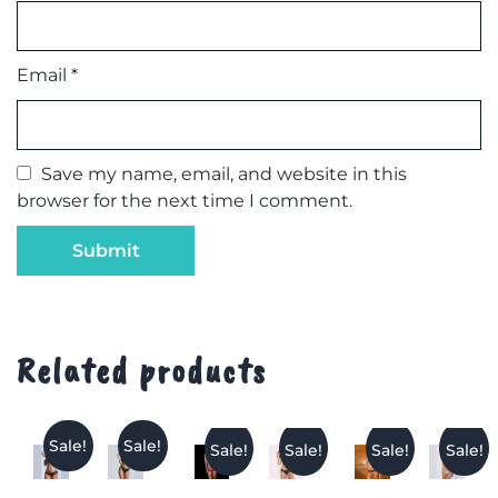
Email
*
Save my name, email, and website in this
browser for the next time I comment.
Related products
Sale!
Sale!
Sale!
Sale!
Sale!
Sale!