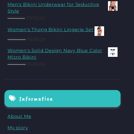
Men's Bikini Underwear for Seductive
Style
₹
719.00
₹
378.00
Women's Thong Bikini Lingerie Set
₹
959.00
₹
558.00
Women's Solid Design Navy Blue Color
Micro Bikini
₹
959.00
₹
433.00
Information
About Me
My story