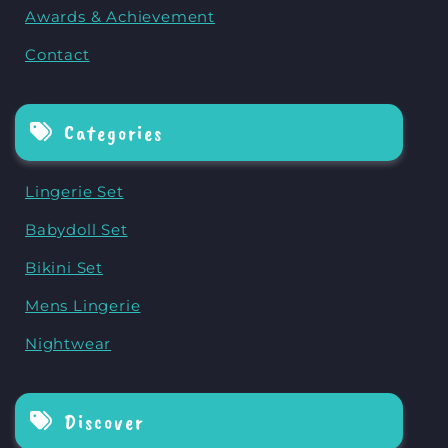
Awards & Achievement
Contact
Categories
Lingerie Set
Babydoll Set
Bikini Set
Mens Lingerie
Nightwear
Discover