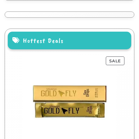
Hottest Deals
SALE