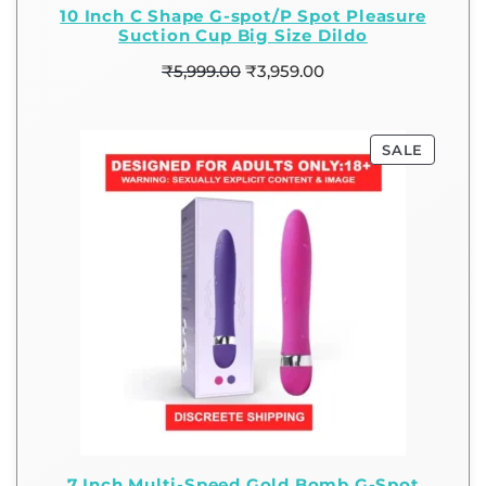
10 Inch C Shape G-spot/P Spot Pleasure
Suction Cup Big Size Dildo
₹
5,999.00
₹
3,959.00
SALE
7 Inch Multi-Speed Gold Bomb G-Spot