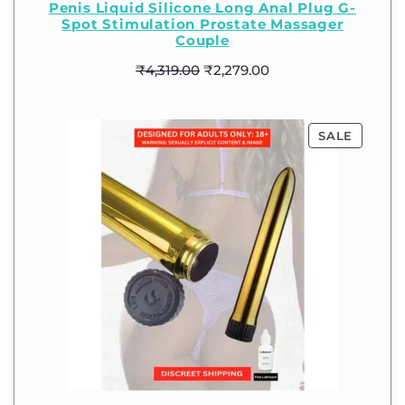
Penis Liquid Silicone Long Anal Plug G-
Spot Stimulation Prostate Massager
Couple
₹
4,319.00
₹
2,279.00
SALE