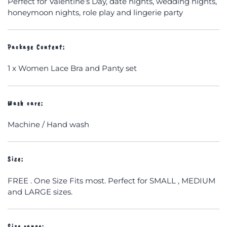
Perfect for Valentine’s Day, date nights, wedding nights,
honeymoon nights, role play and lingerie party
Package Content:
1 x Women Lace Bra and Panty set
Wash care:
Machine / Hand wash
Size:
FREE . One Size Fits most. Perfect for SMALL , MEDIUM
and LARGE sizes.
Size range: