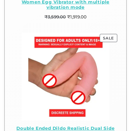
Women Egg Vibrator with multiple
vibration mode
₹
3,599.00
₹
1,919.00
SALE
Double Ended Dildo Realistic Dual Side