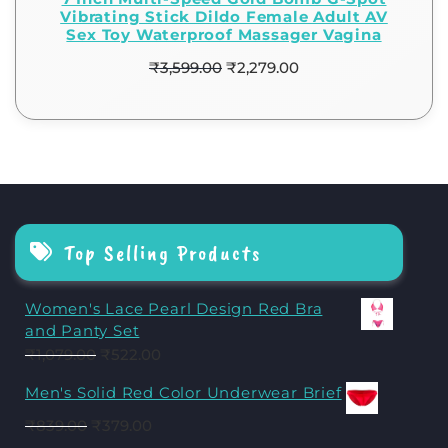
Vibrating Stick Dildo Female Adult AV
Sex Toy Waterproof Massager Vagina
₹
3,599.00
₹
2,279.00
Top Selling Products
Women's Lace Pearl Design Red Bra
and Panty Set
₹
1,079.00
₹
522.00
Men's Solid Red Color Underwear Brief
₹
839.00
₹
379.00