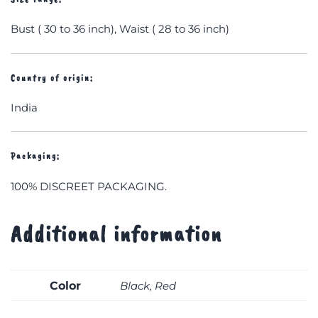
Bust ( 30 to 36 inch), Waist ( 28 to 36 inch)
Country of origin:
India
Packaging:
100% DISCREET PACKAGING.
Additional information
Color
Black, Red