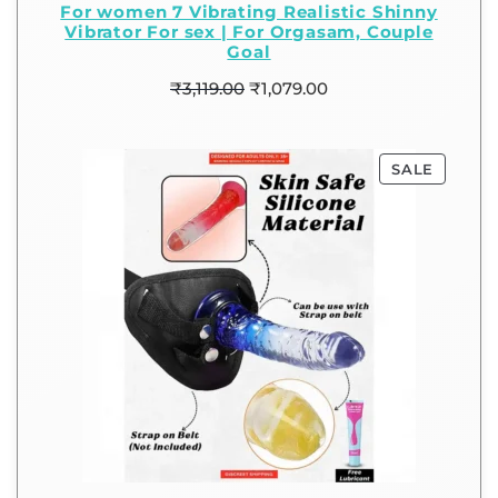
For women 7 Vibrating Realistic Shinny
Vibrator For sex | For Orgasam, Couple
Goal
₹
3,119.00
₹
1,079.00
SALE