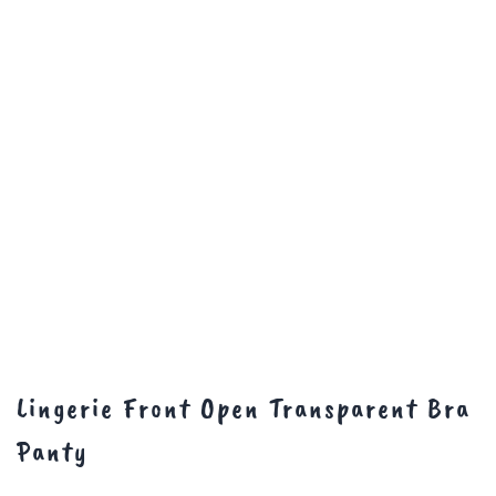
Lingerie Front Open Transparent Bra
Panty