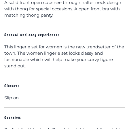
A solid front open cups see through halter neck design
with thong for special occasions. A open front bra with
matching thong panty.
Sensual and cozy experience:
This lingerie set for women is the new trendsetter of the
town. The women lingerie set looks classy and
fashionable which will help make your curvy figure
stand out.
Closure:
Slip on
Occasion: