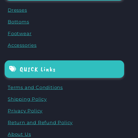
Dresses
Bottoms
Footwear
Accessories
QUICK Links
Terms and Conditions
Shipping Policy
Privacy Policy
Return and Refund Policy
About Us