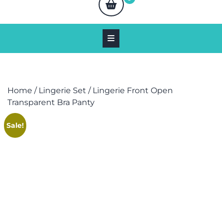
Home
/
Lingerie Set
/ Lingerie Front Open
Transparent Bra Panty
Sale!