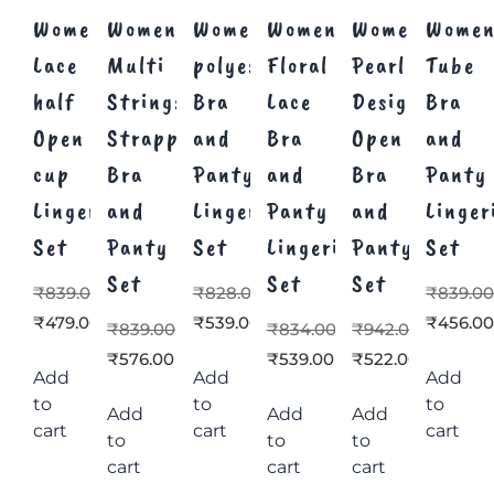
Women’s
Women
Women’s
Women’s
Women’s
Women
Lace
Multi
polyester
Floral
Pearl
Tube
half
Strings
Bra
Lace
Design
Bra
Open
Strappy
and
Bra
Open
and
cup
Bra
Panty
and
Bra
Panty
Lingerie
and
Lingerie
Panty
and
Linger
Set
Panty
Set
Lingerie
Panty
Set
Set
Set
Set
₹
839.00
₹
828.00
₹
839.0
₹
479.00
₹
539.00
₹
456.0
₹
839.00
₹
834.00
₹
942.00
₹
576.00
₹
539.00
₹
522.00
Add
Add
Add
to
to
to
Add
Add
Add
cart
cart
cart
to
to
to
cart
cart
cart