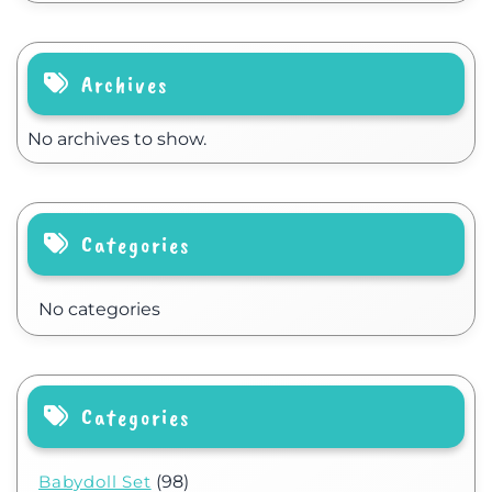
Archives
No archives to show.
Categories
No categories
Categories
Babydoll Set
(98)