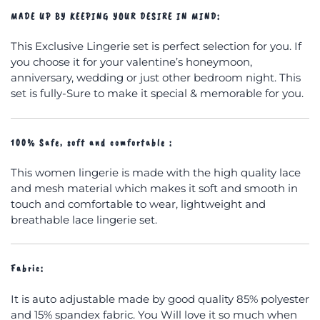
MADE UP BY KEEPING YOUR DESIRE IN MIND
:
This Exclusive Lingerie set is perfect selection for you. If
you choose it for your valentine’s honeymoon,
anniversary, wedding or just other bedroom night. This
set is fully-Sure to make it special & memorable for you.
100% Safe, soft and comfortable :
This women lingerie is made with the high quality lace
and mesh material which makes it soft and smooth in
touch and comfortable to wear, lightweight and
breathable lace lingerie set.
Fabric:
It is auto adjustable made by good quality 85% polyester
and 15% spandex fabric. You Will love it so much when