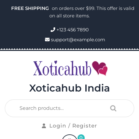
FREE SHIPPING
on orders over $99. This offer is valid
on all store items.
+123 456 7890
support@example.com
Xoticahub India
Login / Register
0