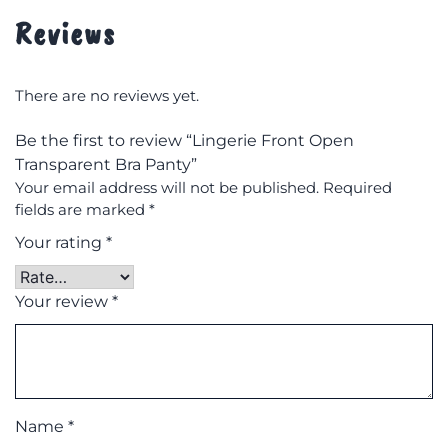
Reviews
There are no reviews yet.
Be the first to review “Lingerie Front Open
Transparent Bra Panty”
Your email address will not be published.
Required
fields are marked
*
Your rating
*
Your review
*
Name
*