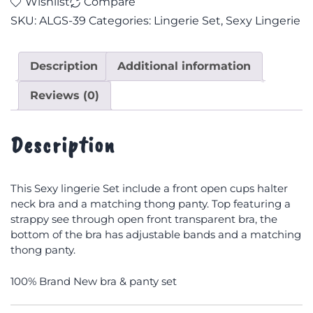
Wishlist
Compare
SKU:
ALGS-39
Categories:
Lingerie Set
,
Sexy Lingerie
Description
Additional information
Reviews (0)
Description
This Sexy lingerie Set include a front open cups halter
neck bra and a matching thong panty. Top featuring a
strappy see through open front transparent bra, the
bottom of the bra has adjustable bands and a matching
thong panty.
100% Brand New bra & panty set