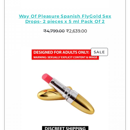
Way Of Pleasure Spanish FlyGold Sex
Drops- 2 pieces x 5 ml Pack Of 2
₹
4,799.00
₹
2,639.00
SALE