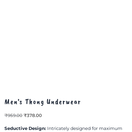
Men’s Thong Underwear
₹
959.00
₹
378.00
Seductive Design:
Intricately designed for maximum