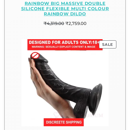
RAINBOW BIG MASSIVE DOUBLE
SILICONE FLEXIBLE MULTI COLOUR
RAINBOW DILDO
₹
4,319.00
₹
2,759.00
SALE