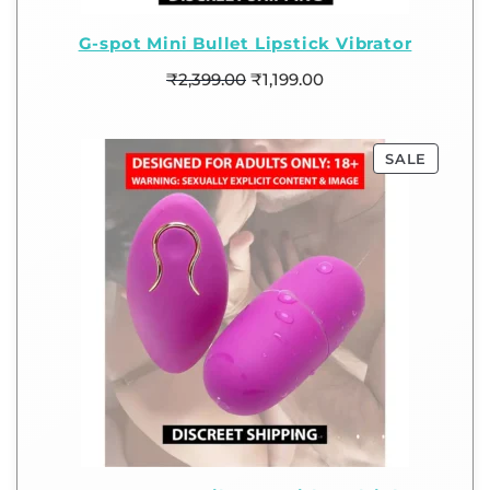
G-spot Mini Bullet Lipstick Vibrator
₹
2,399.00
₹
1,199.00
SALE