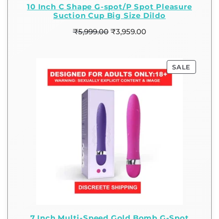
10 Inch C Shape G-spot/P Spot Pleasure
Suction Cup Big Size Dildo
₹
5,999.00
₹
3,959.00
SALE
7 Inch Multi-Speed Gold Bomb G-Spot