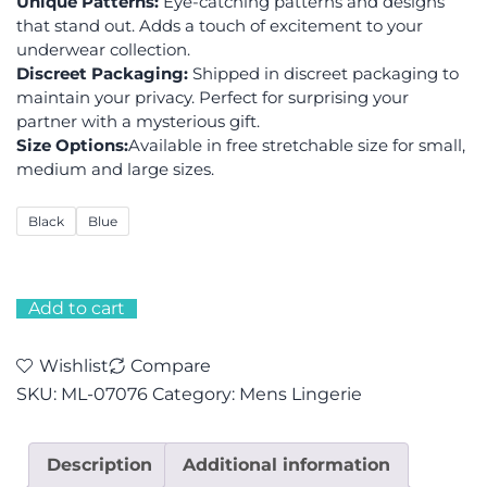
Unique Patterns:
Eye-catching patterns and designs
that stand out. Adds a touch of excitement to your
underwear collection.
Discreet Packaging:
Shipped in discreet packaging to
maintain your privacy. Perfect for surprising your
partner with a mysterious gift.
Size Options:
Available in free stretchable size for small,
medium and large sizes.
Black
Blue
Add to cart
Wishlist
Compare
SKU:
ML-07076
Category:
Mens Lingerie
Description
Additional information