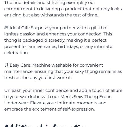
The fine details and stitching exemplify our
commitment to delivering a product that not only looks
enticing but also withstands the test of time.
🎁 Ideal Gift: Surprise your partner with a gift that
ignites passion and enhances your connection. This
thong is packaged discreetly, making it a perfect
present for anniversaries, birthdays, or any intimate
celebration.
🛒 Easy Care: Machine washable for convenient
maintenance, ensuring that your sexy thong remains as
fresh as the day you first wore it.
Unleash your inner confidence and add a touch of allure
to your wardrobe with our Men’s Sexy Thong Erotic
Underwear. Elevate your intimate moments and
embrace the excitement of self-expression.