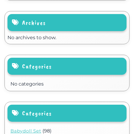
Archives
No archives to show.
Categories
No categories
Categories
Babydoll Set
(98)