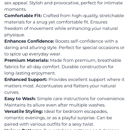
sex appeal. Stylish and provocative, perfect for intimate
moments.
Comfortable Fit:
Crafted from high-quality, stretchable
materials for a snug yet comfortable fit. Ensures
freedom of movement while enhancing your natural
physique.
Enhances Confidence:
Boosts self-confidence with a
daring and alluring style. Perfect for special occasions or
to spice up everyday wear.
Premium Materials:
Made from premium, breathable
fabrics for all-day comfort. Durable construction for
long-lasting enjoyment.
Enhanced Support:
Provides excellent support where it
matters most. Accentuates and flatters your natural
curves.
Easy to Wash:
Simple care instructions for convenience.
Maintains its allure even after multiple washes.
Versatile Styling:
Ideal for bedroom escapades,
romantic evenings, or as a playful surprise. Can be
paired with various outfits for a sexy twist.