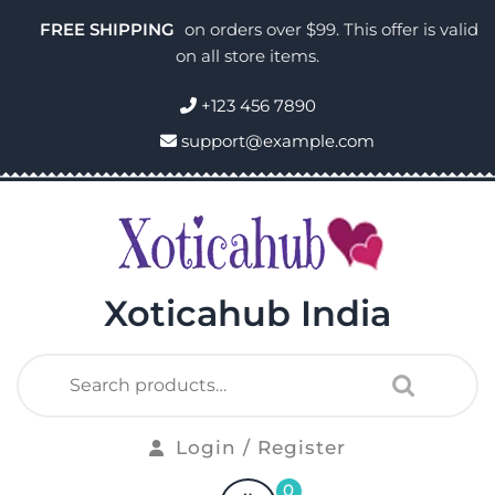
FREE SHIPPING
on orders over $99. This offer is valid
on all store items.
+123 456 7890
support@example.com
Xoticahub India
Login / Register
0