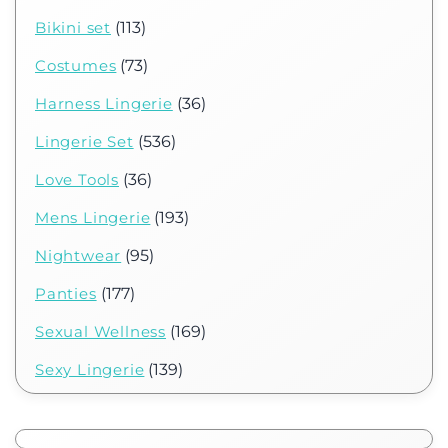
Bikini set
(113)
Costumes
(73)
Harness Lingerie
(36)
Lingerie Set
(536)
Love Tools
(36)
Mens Lingerie
(193)
Nightwear
(95)
Panties
(177)
Sexual Wellness
(169)
Sexy Lingerie
(139)