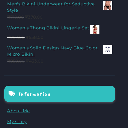
Men's Bikini Underwear for Seductive
Style
₹
719.00
₹
378.00
Women's Thong Bikini Lingerie Set
₹
959.00
₹
558.00
Women's Solid Design Navy Blue Color
Micro Bikini
₹
959.00
₹
433.00
Information
About Me
My story