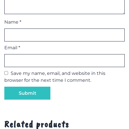
Name
*
Email
*
Save my name, email, and website in this
browser for the next time I comment.
Related products