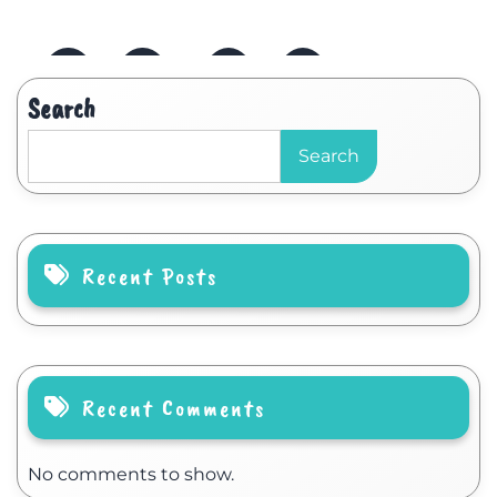
Search
Search
Recent Posts
Recent Comments
No comments to show.