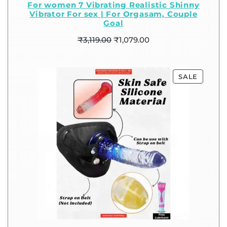
For women 7 Vibrating Realistic Shinny
Vibrator For sex | For Orgasam, Couple
Goal
₹
3,119.00
₹
1,079.00
SALE