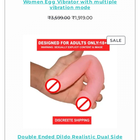
Women Egg Vibrator with multiple
vibration mode
₹
3,599.00
₹
1,919.00
SALE
Double Ended Dildo Realistic Dual Side