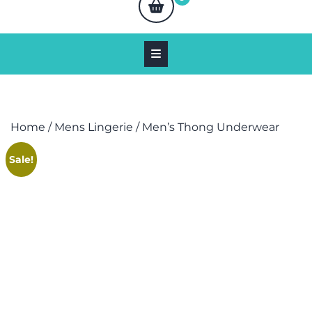
Home
/
Mens Lingerie
/ Men’s Thong Underwear
Sale!