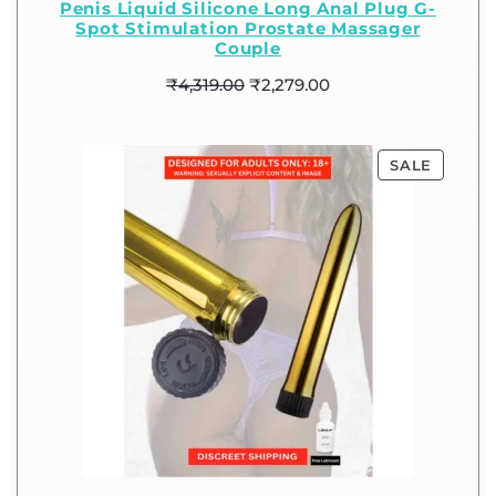
Penis Liquid Silicone Long Anal Plug G-
Spot Stimulation Prostate Massager
Couple
₹
4,319.00
₹
2,279.00
SALE