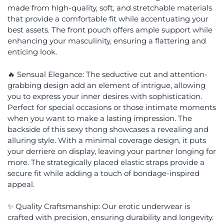
made from high-quality, soft, and stretchable materials
that provide a comfortable fit while accentuating your
best assets. The front pouch offers ample support while
enhancing your masculinity, ensuring a flattering and
enticing look.
🔥 Sensual Elegance: The seductive cut and attention-
grabbing design add an element of intrigue, allowing
you to express your inner desires with sophistication.
Perfect for special occasions or those intimate moments
when you want to make a lasting impression. The
backside of this sexy thong showcases a revealing and
alluring style. With a minimal coverage design, it puts
your derriere on display, leaving your partner longing for
more. The strategically placed elastic straps provide a
secure fit while adding a touch of bondage-inspired
appeal.
✨ Quality Craftsmanship: Our erotic underwear is
crafted with precision, ensuring durability and longevity.