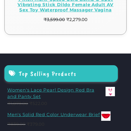
Vibrating Stick Dildo Female Adult AV
Sex Toy Waterproof Massager Vagina
₹
3,599.00
₹
2,279.00
Top Selling Products
Women's Lace Pearl Design Red Bra
and Panty Set
₹
1,079.00
₹
522.00
Men's Solid Red Color Underwear Brief
₹
839.00
₹
379.00