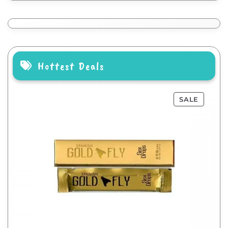
Hottest Deals
SALE