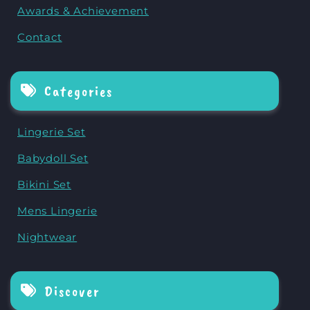
Awards & Achievement
Contact
Categories
Lingerie Set
Babydoll Set
Bikini Set
Mens Lingerie
Nightwear
Discover