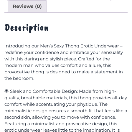
Reviews (0)
Description
Introducing our Men’s Sexy Thong Erotic Underwear –
redefine your confidence and embrace your sensuality
with this daring and stylish piece. Crafted for the
modern man who values comfort and allure, this
provocative thong is designed to make a statement in
the bedroom.
🌟 Sleek and Comfortable Design: Made from high-
quality, breathable materials, this thong provides all-day
comfort while accentuating your physique. The
minimalistic design ensures a smooth fit that feels like a
second skin, allowing you to move with confidence.
Featuring a minimalist and provocative design, this
erotic underwear leaves little to the imagination. It is