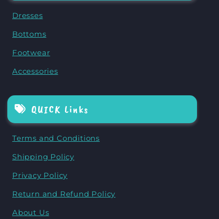
Dresses
Bottoms
Footwear
Accessories
QUICK Links
Terms and Conditions
Shipping Policy
Privacy Policy
Return and Refund Policy
About Us