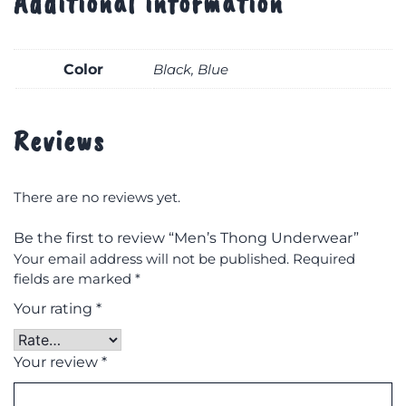
Additional information
Color
Black, Blue
Reviews
There are no reviews yet.
Be the first to review “Men’s Thong Underwear”
Your email address will not be published.
Required
fields are marked
*
Your rating
*
Your review
*