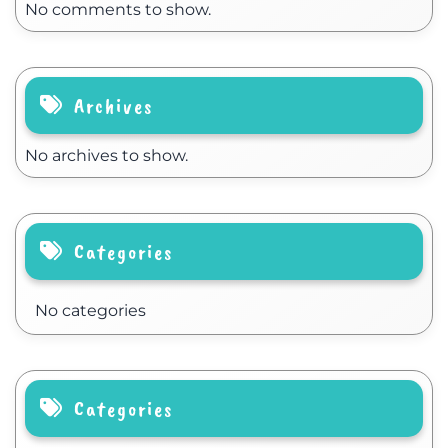
No comments to show.
Archives
No archives to show.
Categories
No categories
Categories