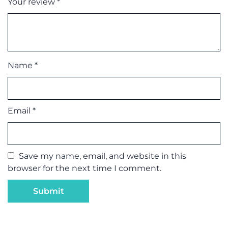
Your review
*
Name
*
Email
*
Save my name, email, and website in this
browser for the next time I comment.