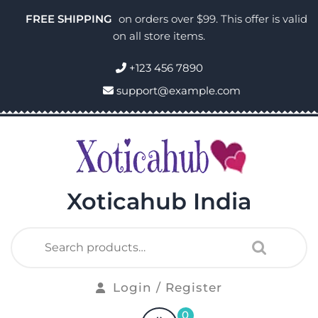
FREE SHIPPING
on orders over $99. This offer is valid
on all store items.
+123 456 7890
support@example.com
Xoticahub India
Login / Register
0