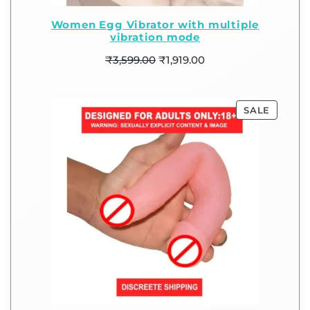
Women Egg Vibrator with multiple
vibration mode
₹
3,599.00
₹
1,919.00
SALE