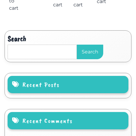
to
cart
cart
cart
cart
Search
Search
Recent Posts
Recent Comments