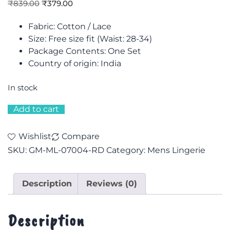
₹
839.00
₹
379.00
Fabric: Cotton / Lace
Size: F
ree size fit (Waist: 28-34)
Package Contents: One Set
Country of origin: India
In stock
Add to cart
Wishlist
Compare
SKU:
GM-ML-07004-RD
Category:
Mens Lingerie
Description
Reviews (0)
Description