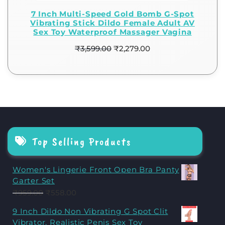
7 Inch Multi-Speed Gold Bomb G-Spot
Vibrating Stick Dildo Female Adult AV
Sex Toy Waterproof Massager Vagina
₹
3,599.00
₹
2,279.00
Top Selling Products
Women's Lingerie Front Open Bra Panty
Garter Set
₹
959.00
₹
558.00
9 Inch Dildo Non Vibrating G Spot Clit
Vibrator, Realistic Penis Sex Toy