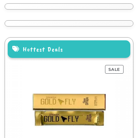
Hottest Deals
SALE