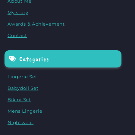
About Me
My story
Awards & Achievement
Contact
Categories
Lingerie Set
Babydoll Set
Bikini Set
Mens Lingerie
Nightwear