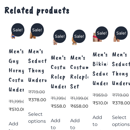
Related products
Sale!
Sale!
Sale!
Sale!
Sale!
Sale!
Men’s
Men’s
Men’s
Men’s
Men’s
Men’s
Guy
Seductive
Bikini
Seduc
Costume
Costume
Horny
Thong
Seductive
Thong
Roleplay
Roleplay
Costume
Underwear
Underwear
Under
Underwear
Set
Underwear
₹
719.00
₹
959.00
₹
719.00
₹
1,199.00
₹
1,199.00
₹
378.00
₹
1,199.00
₹
510.00
₹
378.0
₹
558.00
₹
658.00
₹
510.00
Select
Add
Select
Add
Add
options
Add
to
options
to
to