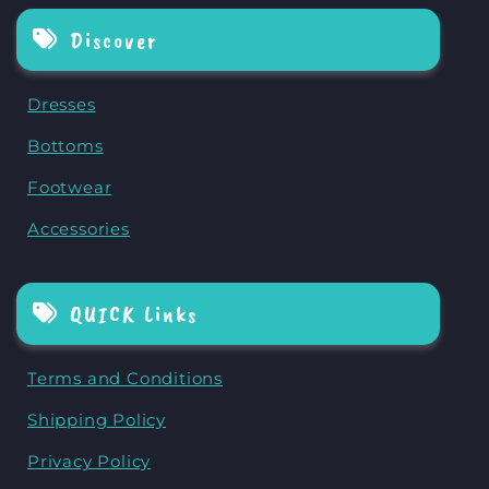
Discover
Dresses
Bottoms
Footwear
Accessories
QUICK Links
Terms and Conditions
Shipping Policy
Privacy Policy