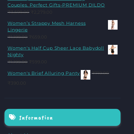
Couples. Perfect Gifts-PREMIUM DILDO
₹
3,599.00
₹
2,279.00
Women’s Strappy Mesh Harness
Lingerie
₹
1,199.00
₹
659.00
Women's Half Cup Sheer Lace Babydoll
Nighty
₹
1,199.00
₹
599.00
Women's Brief Alluring Panty
₹
719.00
₹
390.00
Information