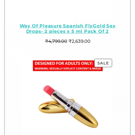
Way Of Pleasure Spanish FlyGold Sex
Drops- 2 pieces x 5 ml Pack Of 2
₹
4,799.00
₹
2,639.00
SALE