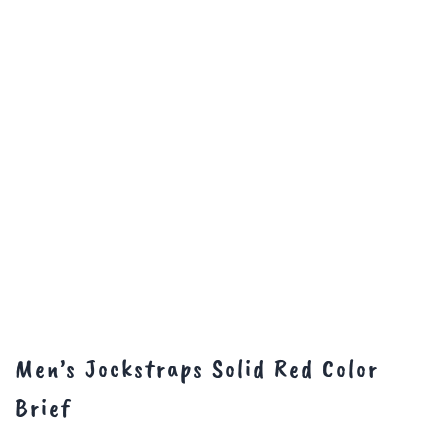
Men’s Jockstraps Solid Red Color
Brief