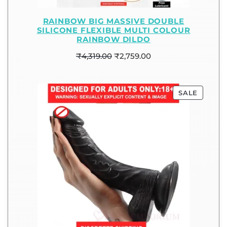
RAINBOW BIG MASSIVE DOUBLE
SILICONE FLEXIBLE MULTI COLOUR
RAINBOW DILDO
₹
4,319.00
₹
2,759.00
SALE