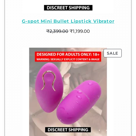
G-spot Mini Bullet Lipstick Vibrator
₹
2,399.00
₹
1,199.00
SALE