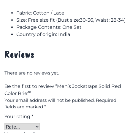
Fabric: Cotton / Lace
Size: F
ree size fit (Bust size:30-36, Waist: 28-34)
Package Contents: One Set
Country of origin: India
Reviews
There are no reviews yet.
Be the first to review “Men’s Jockstraps Solid Red
Color Brief”
Your email address will not be published.
Required
fields are marked
*
Your rating
*