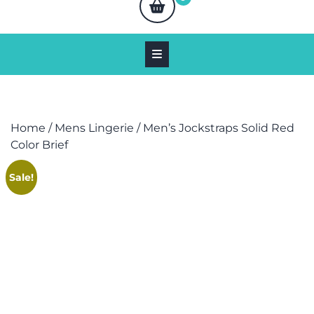
Home
/
Mens Lingerie
/ Men’s Jockstraps Solid Red
Color Brief
Sale!