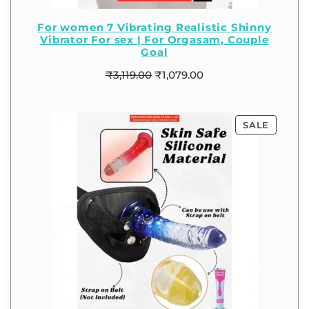
For women 7 Vibrating Realistic Shinny
Vibrator For sex | For Orgasam, Couple
Goal
₹
3,119.00
₹
1,079.00
SALE