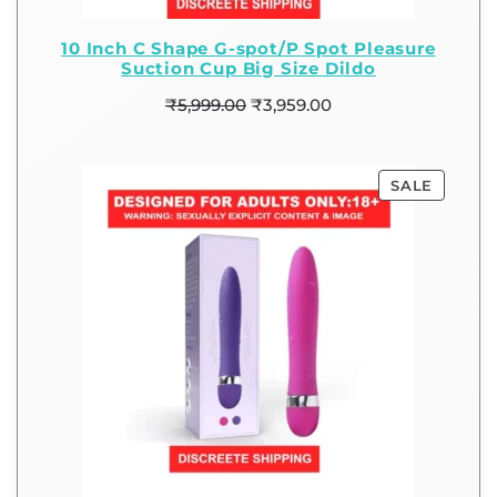
10 Inch C Shape G-spot/P Spot Pleasure
Suction Cup Big Size Dildo
₹
5,999.00
₹
3,959.00
SALE