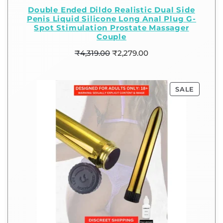
Double Ended Dildo Realistic Dual Side
Penis Liquid Silicone Long Anal Plug G-
Spot Stimulation Prostate Massager
Couple
₹
4,319.00
₹
2,279.00
SALE