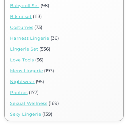
Babydoll Set
(98)
Bikini set
(113)
Costumes
(73)
Harness Lingerie
(36)
Lingerie Set
(536)
Love Tools
(36)
Mens Lingerie
(193)
Nightwear
(95)
Panties
(177)
Sexual Wellness
(169)
Sexy Lingerie
(139)