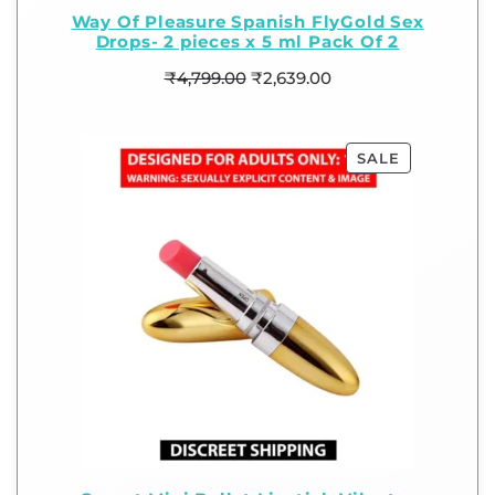
Way Of Pleasure Spanish FlyGold Sex
Drops- 2 pieces x 5 ml Pack Of 2
₹
4,799.00
₹
2,639.00
SALE