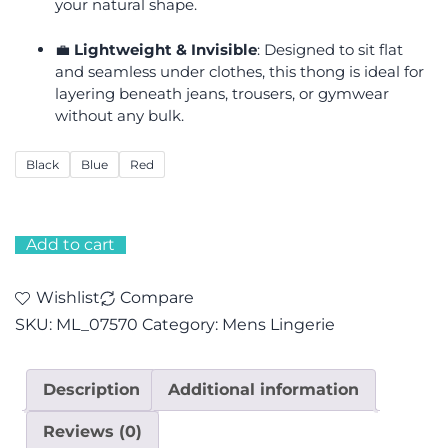
your natural shape.
💼
Lightweight & Invisible
: Designed to sit flat
and seamless under clothes, this thong is ideal for
layering beneath jeans, trousers, or gymwear
without any bulk.
Black
Blue
Red
Add to cart
Wishlist
Compare
SKU:
ML_07570
Category:
Mens Lingerie
Description
Additional information
Reviews (0)