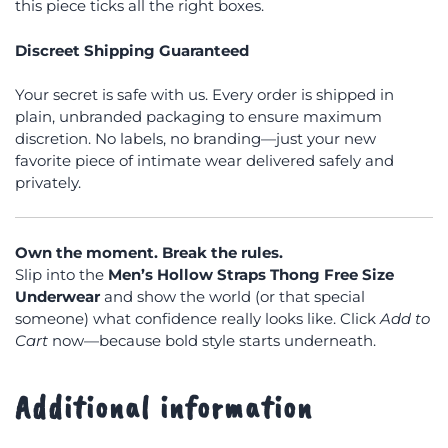
this piece ticks all the right boxes.
Discreet Shipping Guaranteed
Your secret is safe with us. Every order is shipped in
plain, unbranded packaging to ensure maximum
discretion. No labels, no branding—just your new
favorite piece of intimate wear delivered safely and
privately.
Own the moment. Break the rules.
Slip into the
Men’s Hollow Straps Thong Free Size
Underwear
and show the world (or that special
someone) what confidence really looks like. Click
Add to
Cart
now—because bold style starts underneath.
Additional information