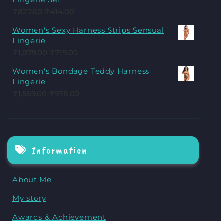
₹
827.00
₹
414.00
Women's Sexy Harness Strips Sensual
Lingerie
₹
1,079.00
₹
719.00
Women's Bondage Teddy Harness
Lingerie
₹
1,559.00
₹
978.00
Information
About Me
My story
Awards & Achievement