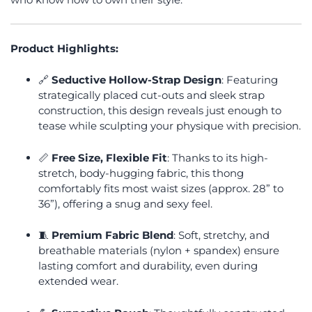
Product Highlights:
🔗
Seductive Hollow-Strap Design
: Featuring
strategically placed cut-outs and sleek strap
construction, this design reveals just enough to
tease while sculpting your physique with precision.
📏
Free Size, Flexible Fit
: Thanks to its high-
stretch, body-hugging fabric, this thong
comfortably fits most waist sizes (approx. 28” to
36”), offering a snug and sexy feel.
🧵
Premium Fabric Blend
: Soft, stretchy, and
breathable materials (nylon + spandex) ensure
lasting comfort and durability, even during
extended wear.