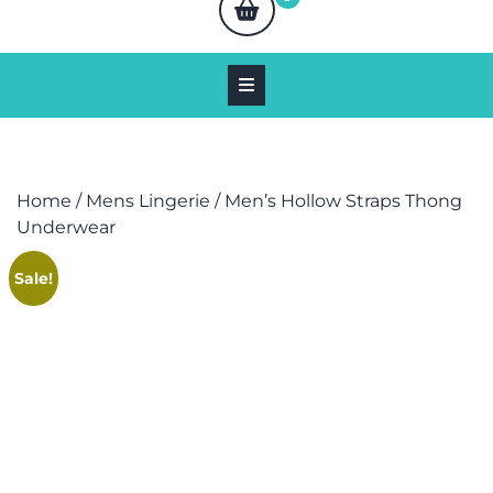
Home
/
Mens Lingerie
/ Men’s Hollow Straps Thong
Underwear
Sale!