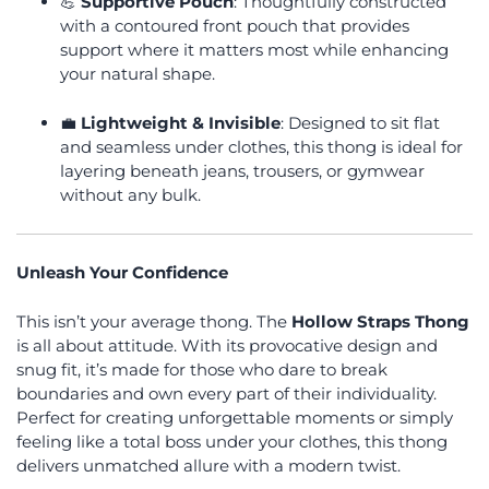
💪
Supportive Pouch
: Thoughtfully constructed
with a contoured front pouch that provides
support where it matters most while enhancing
your natural shape.
💼
Lightweight & Invisible
: Designed to sit flat
and seamless under clothes, this thong is ideal for
layering beneath jeans, trousers, or gymwear
without any bulk.
Unleash Your Confidence
This isn’t your average thong. The
Hollow Straps Thong
is all about attitude. With its provocative design and
snug fit, it’s made for those who dare to break
boundaries and own every part of their individuality.
Perfect for creating unforgettable moments or simply
feeling like a total boss under your clothes, this thong
delivers unmatched allure with a modern twist.