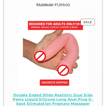
₹
3,599.00
₹
1,919.00
SALE
Double Ended Dildo Realistic Dual Side
Penis Liquid Silicone Long Anal Plug G-
Spot Stimulation Prostate Massager