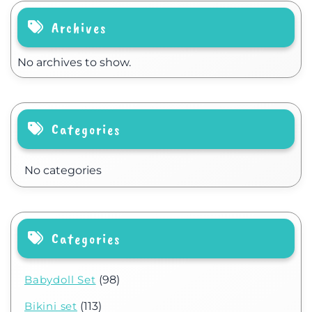
Archives
No archives to show.
Categories
No categories
Categories
Babydoll Set
(98)
Bikini set
(113)