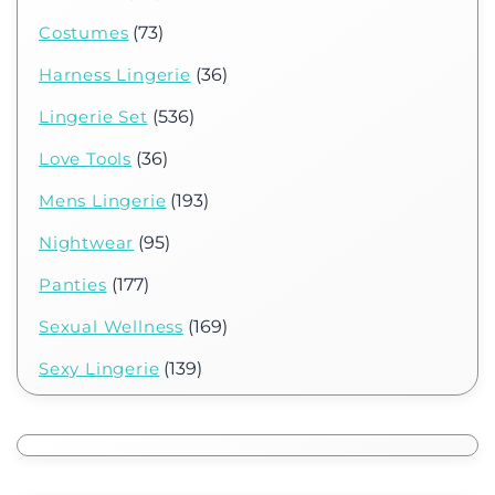
Costumes
(73)
Harness Lingerie
(36)
Lingerie Set
(536)
Love Tools
(36)
Mens Lingerie
(193)
Nightwear
(95)
Panties
(177)
Sexual Wellness
(169)
Sexy Lingerie
(139)