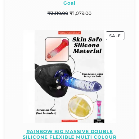
Goal
₹
3,119.00
₹
1,079.00
SALE
RAINBOW BIG MASSIVE DOUBLE
SILICONE FLEXIBLE MULTI COLOUR