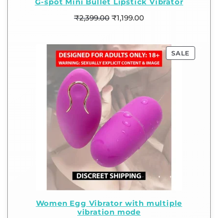
G-spot Mini Bullet Lipstick Vibrator
₹
2,399.00
₹
1,199.00
SALE
Women Egg Vibrator with multiple
vibration mode