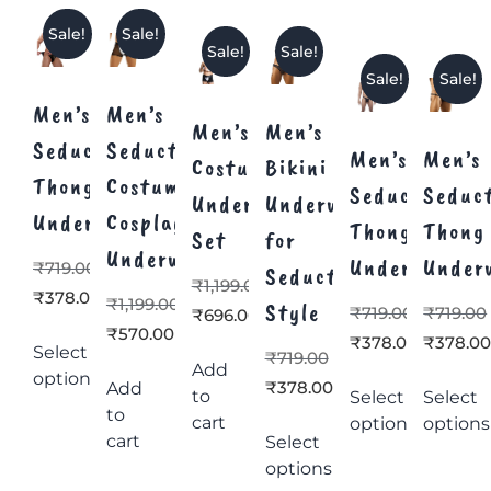
Sale!
Sale!
Sale!
Sale!
Sale!
Sale!
Men’s
Men’s
Men’s
Men’s
Seductive
Seductive
Men’s
Men’s
Costume
Bikini
Thong
Costume
Seductive
Seduc
Underwear
Underwear
Underwear
Cosplay
Thong
Thong
Set
for
Underwear
Underwear
Under
₹
719.00
Seductive
₹
1,199.00
₹
378.00
₹
1,199.00
Style
₹
719.00
₹
719.00
₹
696.00
₹
570.00
₹
378.00
₹
378.0
Select
₹
719.00
Add
options
₹
378.00
Add
to
Select
Select
to
cart
options
options
cart
Select
options