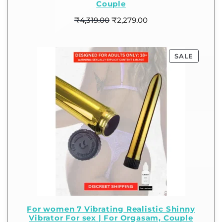
Couple
₹
4,319.00
₹
2,279.00
SALE
For women 7 Vibrating Realistic Shinny
Vibrator For sex | For Orgasam, Couple