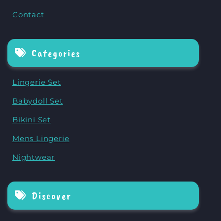
Contact
Categories
Lingerie Set
Babydoll Set
Bikini Set
Mens Lingerie
Nightwear
Discover