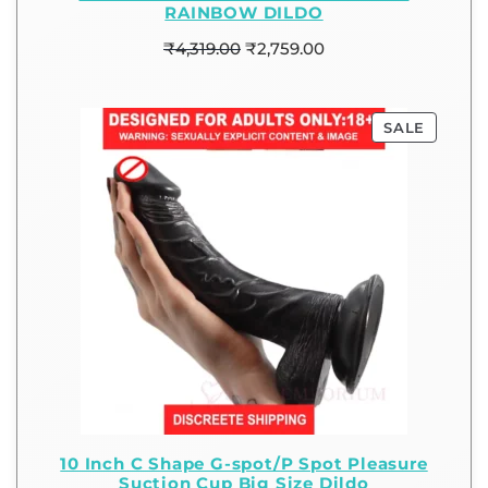
RAINBOW DILDO
₹
4,319.00
₹
2,759.00
SALE
10 Inch C Shape G-spot/P Spot Pleasure
Suction Cup Big Size Dildo