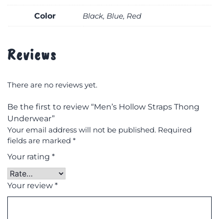
Color
Black, Blue, Red
Reviews
There are no reviews yet.
Be the first to review “Men’s Hollow Straps Thong
Underwear”
Your email address will not be published.
Required
fields are marked
*
Your rating
*
Your review
*