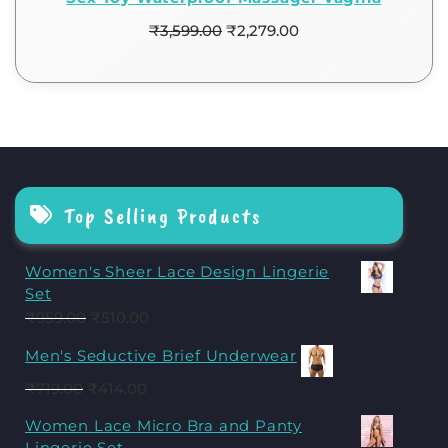
₹
3,599.00
₹
2,279.00
Top Selling Products
Women's Sheer Lace Design Lingerie
Set
₹
959.00
₹
510.00
Men's Seductive Brief Underwear
₹
719.00
₹
414.00
Women Lace Micro Bra and Panty
Lingerie Set