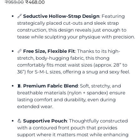
₹
959.00
₹
468.00
🔗
Seductive Hollow-Strap Design
: Featuring
strategically placed cut-outs and sleek strap
construction, this design reveals just enough to
tease while sculpting your physique with precision.
📏
Free Size, Flexible Fit
: Thanks to its high-
stretch, body-hugging fabric, this thong
comfortably fits most waist sizes (approx. 28” to
36”) for S-M-L sizes, offering a snug and sexy feel.
🧵
Premium Fabric Blend
: Soft, stretchy, and
breathable materials (nylon + spandex) ensure
lasting comfort and durability, even during
extended wear.
💪
Supportive Pouch
: Thoughtfully constructed
with a contoured front pouch that provides
support where it matters most while enhancing