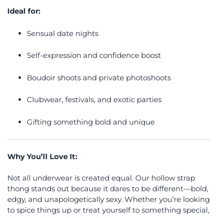
Ideal for:
Sensual date nights
Self-expression and confidence boost
Boudoir shoots and private photoshoots
Clubwear, festivals, and exotic parties
Gifting something bold and unique
Why You’ll Love It:
Not all underwear is created equal. Our hollow strap
thong stands out because it dares to be different—bold,
edgy, and unapologetically sexy. Whether you’re looking
to spice things up or treat yourself to something special,