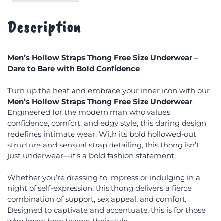
Description
Men’s Hollow Straps Thong Free Size Underwear –
Dare to Bare with Bold Confidence
Turn up the heat and embrace your inner icon with our
Men’s Hollow Straps Thong Free Size Underwear
.
Engineered for the modern man who values
confidence, comfort, and edgy style, this daring design
redefines intimate wear. With its bold hollowed-out
structure and sensual strap detailing, this thong isn’t
just underwear—it’s a bold fashion statement.
Whether you’re dressing to impress or indulging in a
night of self-expression, this thong delivers a fierce
combination of support, sex appeal, and comfort.
Designed to captivate and accentuate, this is for those
who know how to own their style.