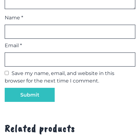
Name
*
Email
*
Save my name, email, and website in this
browser for the next time I comment.
Related products