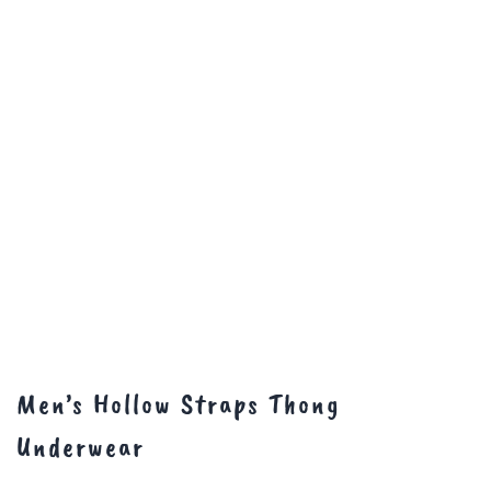
Men’s Hollow Straps Thong
Underwear