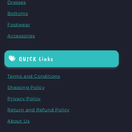
Dresses
Bottoms
Footwear
Accessories
QUICK Links
Terms and Conditions
Shipping Policy
Privacy Policy
Return and Refund Policy
About Us