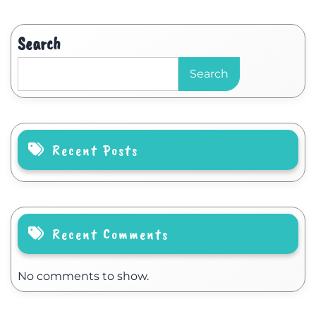
Search
Search
Recent Posts
Recent Comments
No comments to show.