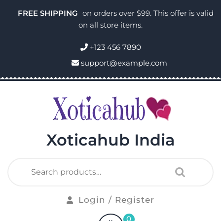
FREE SHIPPING
on orders over $99. This offer is valid
on all store items.
+123 456 7890
support@example.com
Xoticahub India
Login / Register
0