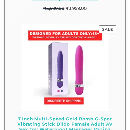
₹
5,999.00
₹
3,959.00
SALE
7 Inch Multi-Speed Gold Bomb G-Spot
Vibrating Stick Dildo Female Adult AV
Sex Toy Waterproof Massager Vagina