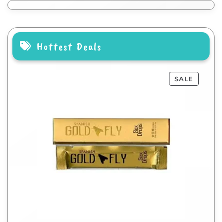
Hottest Deals
SALE