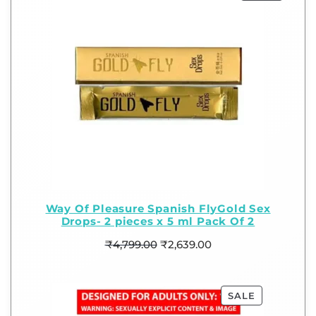
Way Of Pleasure Spanish FlyGold Sex
Drops- 2 pieces x 5 ml Pack Of 2
₹
4,799.00
₹
2,639.00
SALE