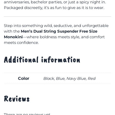
anniversaries, bachelor parties, or just a spicy night in.
Packaged discreetly, it’s as fun to give as it is to wear.
Step into something wild, seductive, and unforgettable
with the
Men’s Dual String Suspender Free Size
Monokini
—where boldness meets style, and comfort
meets confidence.
Additional information
Color
Black, Blue, Navy Blue, Red
Reviews
There are no reviews yet.