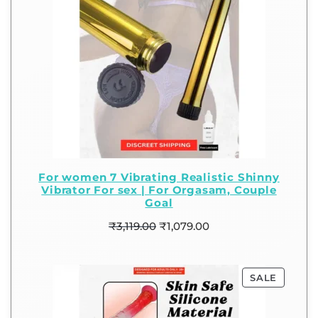
For women 7 Vibrating Realistic Shinny
Vibrator For sex | For Orgasam, Couple
Goal
₹
3,119.00
₹
1,079.00
SALE