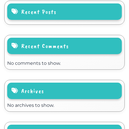
Recent Posts
Recent Comments
No comments to show.
Archives
No archives to show.