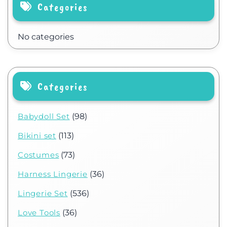
Categories
No categories
Categories
Babydoll Set
(98)
Bikini set
(113)
Costumes
(73)
Harness Lingerie
(36)
Lingerie Set
(536)
Love Tools
(36)