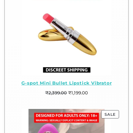
G-spot Mini Bullet Lipstick Vibrator
₹
2,399.00
₹
1,199.00
SALE