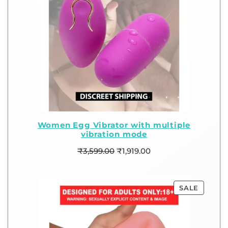
Women Egg Vibrator with multiple
vibration mode
₹
3,599.00
₹
1,919.00
SALE