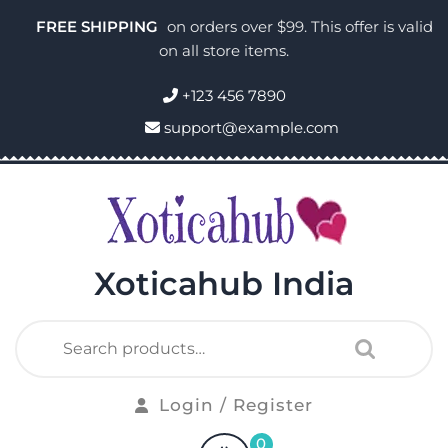
FREE SHIPPING
on orders over $99. This offer is valid
on all store items.
+123 456 7890
support@example.com
Xoticahub India
Login / Register
0