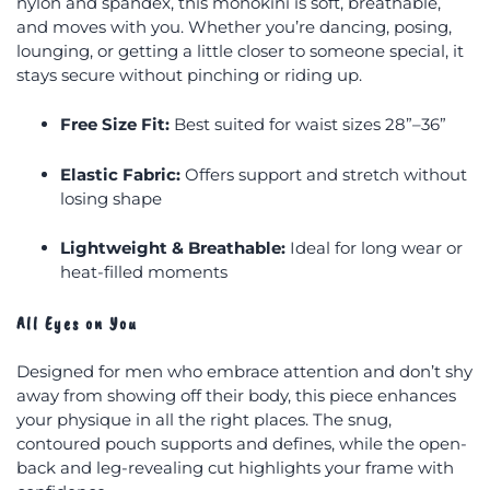
nylon and spandex, this monokini is soft, breathable,
and moves with you. Whether you’re dancing, posing,
lounging, or getting a little closer to someone special, it
stays secure without pinching or riding up.
Free Size Fit:
Best suited for waist sizes 28”–36”
Elastic Fabric:
Offers support and stretch without
losing shape
Lightweight & Breathable:
Ideal for long wear or
heat-filled moments
All Eyes on You
Designed for men who embrace attention and don’t shy
away from showing off their body, this piece enhances
your physique in all the right places. The snug,
contoured pouch supports and defines, while the open-
back and leg-revealing cut highlights your frame with