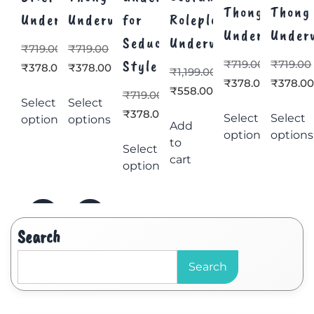
Thong
Thong
Underwear
Underwear
for
Roleplay
Underwear
Under
Seductive
Underwear
₹
719.00
₹
719.00
Style
₹
719.00
₹
719.00
₹
378.00
₹
378.00
₹
1,199.00
₹
378.00
₹
378.0
₹
558.00
₹
719.00
Select
Select
₹
378.00
Select
Select
options
options
Add
options
options
to
Select
cart
options
Search
Search