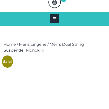
Home
/
Mens Lingerie
/ Men’s Dual String
Suspender Monokini
Sale!