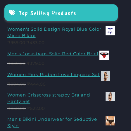
Top Selling Products
Women's Solid Design Royal Blue Color
Micro Bikini
₹
959.00
₹
433.00
Men's Jockstraps Solid Red Color Brief
₹
839.00
₹
379.00
Women Pink Ribbon Love Lingerie Set
₹
894.00
₹
444.00
Women Crisscross strappy Bra and
Panty Set
₹
858.00
₹
522.00
Men's Bikini Underwear for Seductive
Style