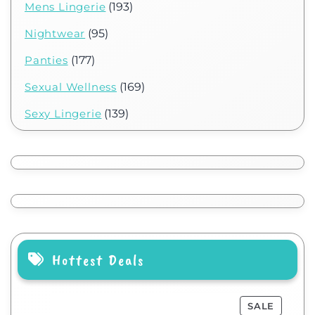
Mens Lingerie
(193)
Nightwear
(95)
Panties
(177)
Sexual Wellness
(169)
Sexy Lingerie
(139)
Hottest Deals
SALE