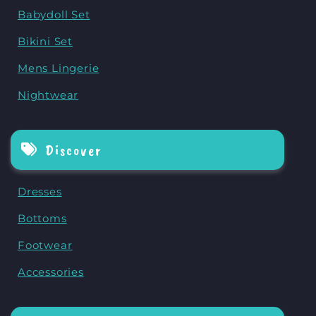
Babydoll Set
Bikini Set
Mens Lingerie
Nightwear
Discover
Dresses
Bottoms
Footwear
Accessories