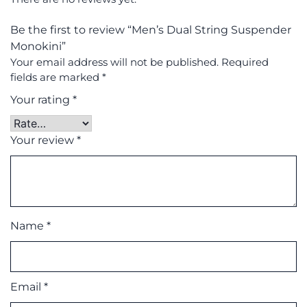
Be the first to review “Men’s Dual String Suspender
Monokini”
Your email address will not be published.
Required
fields are marked
*
Your rating
*
Your review
*
Name
*
Email
*