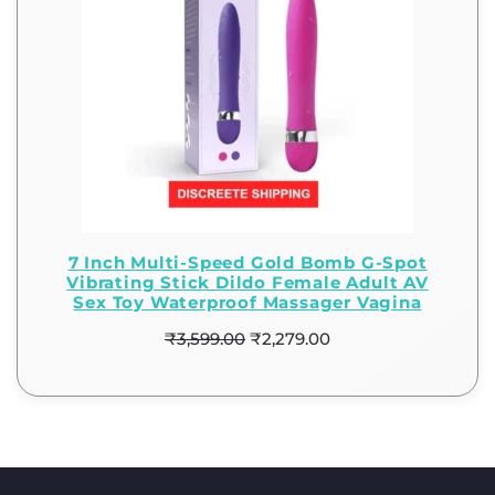
7 Inch Multi-Speed Gold Bomb G-Spot
Vibrating Stick Dildo Female Adult AV
Sex Toy Waterproof Massager Vagina
₹
3,599.00
₹
2,279.00