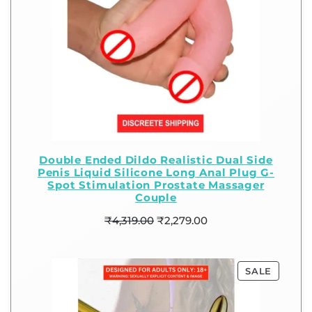
Double Ended Dildo Realistic Dual Side
Penis Liquid Silicone Long Anal Plug G-
Spot Stimulation Prostate Massager
Couple
₹
4,319.00
₹
2,279.00
SALE