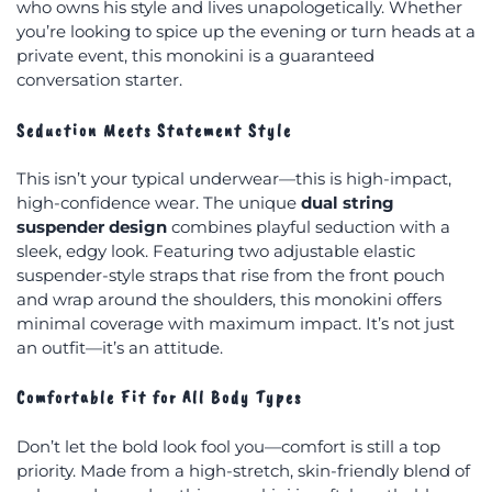
who owns his style and lives unapologetically. Whether
you’re looking to spice up the evening or turn heads at a
private event, this monokini is a guaranteed
conversation starter.
Seduction Meets Statement Style
This isn’t your typical underwear—this is high-impact,
high-confidence wear. The unique
dual string
suspender design
combines playful seduction with a
sleek, edgy look. Featuring two adjustable elastic
suspender-style straps that rise from the front pouch
and wrap around the shoulders, this monokini offers
minimal coverage with maximum impact. It’s not just
an outfit—it’s an attitude.
Comfortable Fit for All Body Types
Don’t let the bold look fool you—comfort is still a top
priority. Made from a high-stretch, skin-friendly blend of