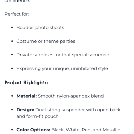
confidence.
Perfect for:
Boudoir photo shoots
Costume or theme parties
Private surprises for that special someone
Expressing your unique, uninhibited style
Product Highlights:
Material:
Smooth nylon-spandex blend
Design:
Dual-string suspender with open back
and form-fit pouch
Color Options:
Black, White, Red, and Metallic