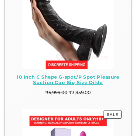
10 Inch C Shape G-spot/P Spot Pleasure
Suction Cup Big Size Dildo
₹
5,999.00
₹
3,959.00
SALE