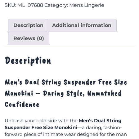
SKU:
ML_07688
Category:
Mens Lingerie
Description
Additional information
Reviews (0)
Description
Men’s Dual String Suspender Free Size
Monokini – Daring Style, Unmatched
Confidence
Unleash your bold side with the
Men’s Dual String
Suspender Free Size Monokini
—a daring, fashion-
forward piece of intimate wear designed for the man