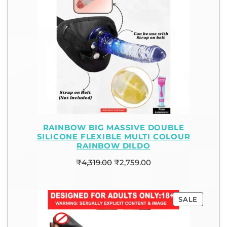
RAINBOW BIG MASSIVE DOUBLE
SILICONE FLEXIBLE MULTI COLOUR
RAINBOW DILDO
₹
4,319.00
₹
2,759.00
SALE