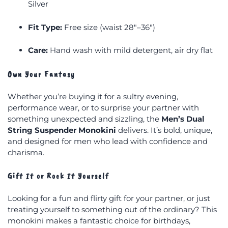
Silver
Fit Type:
Free size (waist 28″–36″)
Care:
Hand wash with mild detergent, air dry flat
Own Your Fantasy
Whether you’re buying it for a sultry evening,
performance wear, or to surprise your partner with
something unexpected and sizzling, the
Men’s Dual
String Suspender Monokini
delivers. It’s bold, unique,
and designed for men who lead with confidence and
charisma.
Gift It or Rock It Yourself
Looking for a fun and flirty gift for your partner, or just
treating yourself to something out of the ordinary? This
monokini makes a fantastic choice for birthdays,