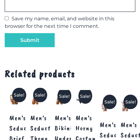
Save my name, email, and website in this
browser for the next time I comment.
Related products
Sale!
Sale!
Sale!
Sale!
Sale!
Sale!
Men’s
Men’s
Men’s
Men’s
Men’s
Men’s
Seductive
Seductive
Bikini
Horny
Seductive
Seduc
Brief
Thong
Underwear
Costume