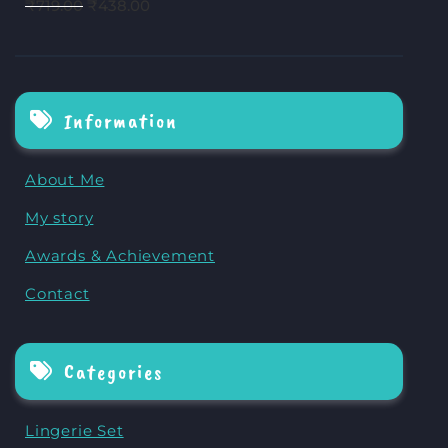
₹
719.00
₹
438.00
Information
About Me
My story
Awards & Achievement
Contact
Categories
Lingerie Set