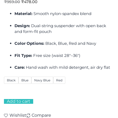
₹
959.00
₹
478.00
Material:
Smooth nylon-spandex blend
Design:
Dual-string suspender with open back
and form-fit pouch
Color Options:
Black, Blue, Red and Navy
Fit Type:
Free size (waist 28″–36″)
Care:
Hand wash with mild detergent, air dry flat
Black
Blue
Navy Blue
Red
Add to cart
Wishlist
Compare