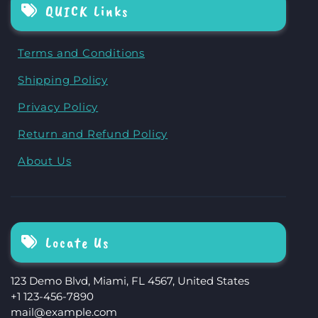
QUICK Links
Terms and Conditions
Shipping Policy
Privacy Policy
Return and Refund Policy
About Us
Locate Us
123 Demo Blvd, Miami, FL 4567, United States
+1 123-456-7890
mail@example.com