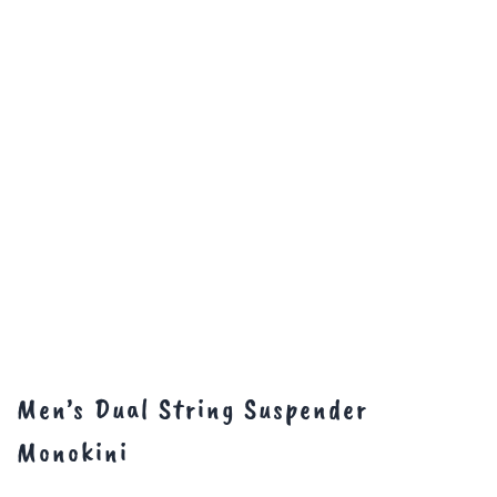
Men’s Dual String Suspender
Monokini