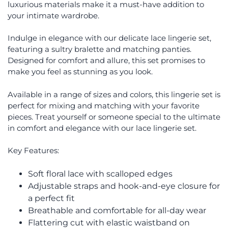
luxurious materials make it a must-have addition to
your intimate wardrobe.
Indulge in elegance with our delicate lace lingerie set,
featuring a sultry bralette and matching panties.
Designed for comfort and allure, this set promises to
make you feel as stunning as you look.
Available in a range of sizes and colors, this lingerie set is
perfect for mixing and matching with your favorite
pieces. Treat yourself or someone special to the ultimate
in comfort and elegance with our lace lingerie set.
Key Features:
Soft floral lace with scalloped edges
Adjustable straps and hook-and-eye closure for
a perfect fit
Breathable and comfortable for all-day wear
Flattering cut with elastic waistband on