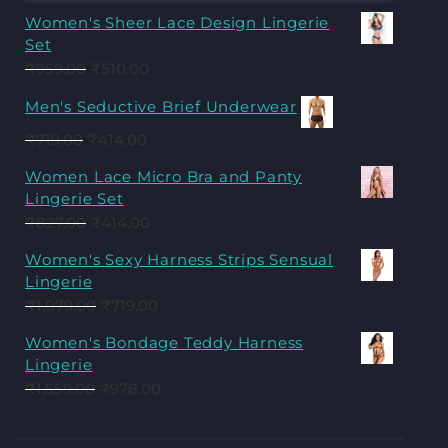
Women's Sheer Lace Design Lingerie
Set
₹
959.00
₹
510.00
Men's Seductive Brief Underwear
₹
719.00
₹
414.00
Women Lace Micro Bra and Panty
Lingerie Set
₹
827.00
₹
414.00
Women's Sexy Harness Strips Sensual
Lingerie
₹
1,079.00
₹
719.00
Women's Bondage Teddy Harness
Lingerie
₹
1,559.00
₹
978.00