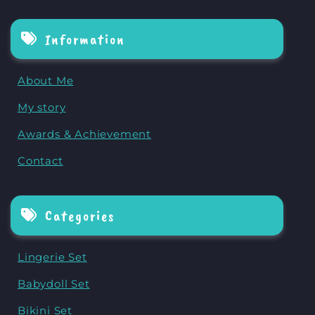
Information
About Me
My story
Awards & Achievement
Contact
Categories
Lingerie Set
Babydoll Set
Bikini Set