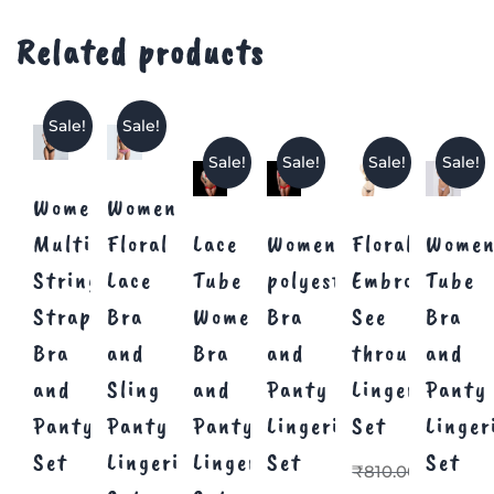
Related products
Sale!
Sale!
Sale!
Sale!
Sale!
Sale!
Women
Women’s
Multi
Floral
Lace
Women’s
Floral
Women
Strings
Lace
Tube
polyester
Embroidery
Tube
Strappy
Bra
Women
Bra
See
Bra
Bra
and
Bra
and
through
and
and
Sling
and
Panty
Lingerie
Panty
Panty
Panty
Panty
Lingerie
Set
Linger
Set
Lingerie
Lingerie
Set
Set
₹
810.00