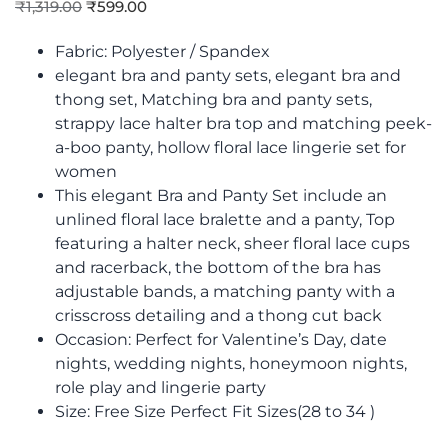
₹
1,319.00
₹
599.00
Fabric: Polyester / Spandex
elegant bra and panty sets, elegant bra and
thong set, Matching bra and panty sets,
strappy lace halter bra top and matching peek-
a-boo panty, hollow floral lace lingerie set for
women
This elegant Bra and Panty Set include an
unlined floral lace bralette and a panty, Top
featuring a halter neck, sheer floral lace cups
and racerback, the bottom of the bra has
adjustable bands, a matching panty with a
crisscross detailing and a thong cut back
Occasion: Perfect for Valentine’s Day, date
nights, wedding nights, honeymoon nights,
role play and lingerie party
Size: Free Size Perfect Fit Sizes(28 to 34 )