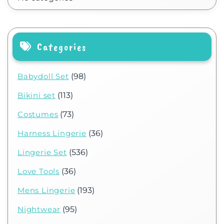
Categories
Babydoll Set
(98)
Bikini set
(113)
Costumes
(73)
Harness Lingerie
(36)
Lingerie Set
(536)
Love Tools
(36)
Mens Lingerie
(193)
Nightwear
(95)