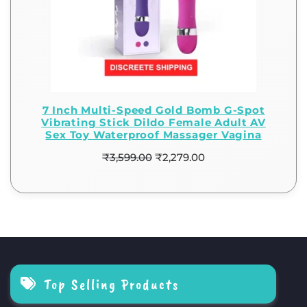
7 Inch Multi-Speed Gold Bomb G-Spot
Vibrating Stick Dildo Female Adult AV
Sex Toy Waterproof Massager Vagina
₹
3,599.00
₹
2,279.00
Top Selling Products