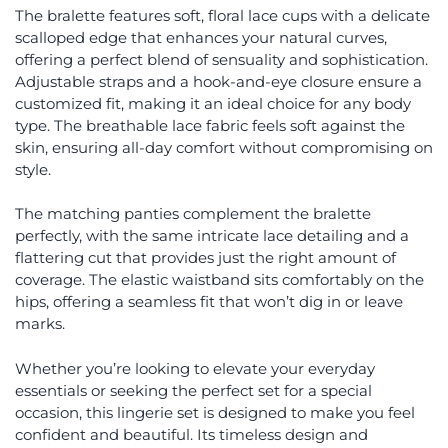
The bralette features soft, floral lace cups with a delicate
scalloped edge that enhances your natural curves,
offering a perfect blend of sensuality and sophistication.
Adjustable straps and a hook-and-eye closure ensure a
customized fit, making it an ideal choice for any body
type. The breathable lace fabric feels soft against the
skin, ensuring all-day comfort without compromising on
style.
The matching panties complement the bralette
perfectly, with the same intricate lace detailing and a
flattering cut that provides just the right amount of
coverage. The elastic waistband sits comfortably on the
hips, offering a seamless fit that won’t dig in or leave
marks.
Whether you’re looking to elevate your everyday
essentials or seeking the perfect set for a special
occasion, this lingerie set is designed to make you feel
confident and beautiful. Its timeless design and