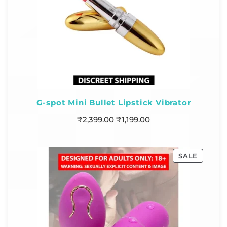
G-spot Mini Bullet Lipstick Vibrator
₹
2,399.00
₹
1,199.00
SALE