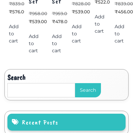
Set
Set
₹
522.00
₹
839.00
₹
828.00
₹
839.0
₹
576.00
₹
539.00
₹
456.0
₹
958.00
₹
959.00
Add
₹
539.00
₹
478.00
to
Add
Add
Add
cart
to
to
to
Add
Add
cart
cart
cart
to
to
cart
cart
Search
Search
Recent Posts