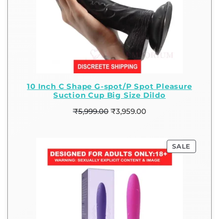
10 Inch C Shape G-spot/P Spot Pleasure
Suction Cup Big Size Dildo
₹
5,999.00
₹
3,959.00
SALE