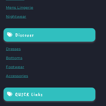
Mens Lingerie
Nightwear
Discover
Dresses
Bottoms
Footwear
Accessories
QUICK Links