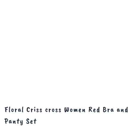
Floral Criss cross Women Red Bra and
Panty Set