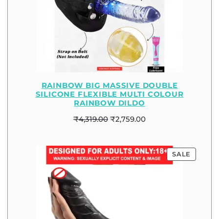
RAINBOW BIG MASSIVE DOUBLE
SILICONE FLEXIBLE MULTI COLOUR
RAINBOW DILDO
₹
4,319.00
₹
2,759.00
SALE