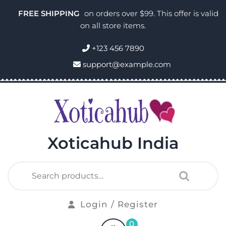
FREE SHIPPING
on orders over $99. This offer is valid
on all store items.
+123 456 7890
support@example.com
Xoticahub India
Login / Register
0