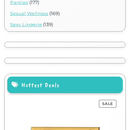
Panties
(177)
Sexual Wellness
(169)
Sexy Lingerie
(139)
Hottest Deals
SALE