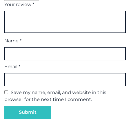
Your review
*
Name
*
Email
*
Save my name, email, and website in this
browser for the next time I comment.