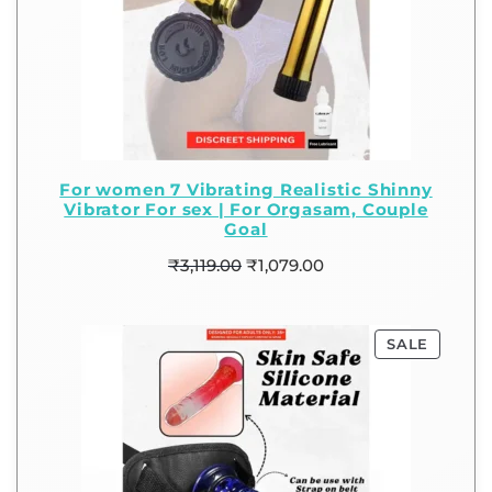
For women 7 Vibrating Realistic Shinny
Vibrator For sex | For Orgasam, Couple
Goal
₹
3,119.00
₹
1,079.00
SALE