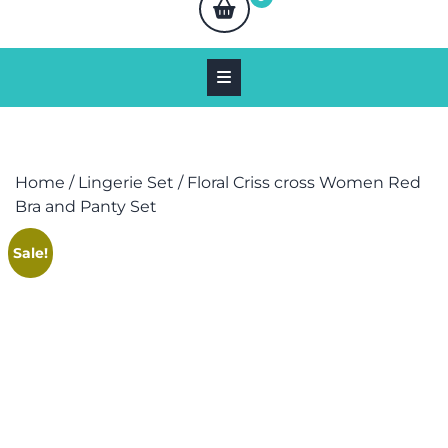
Home
/
Lingerie Set
/ Floral Criss cross Women Red
Bra and Panty Set
Sale!