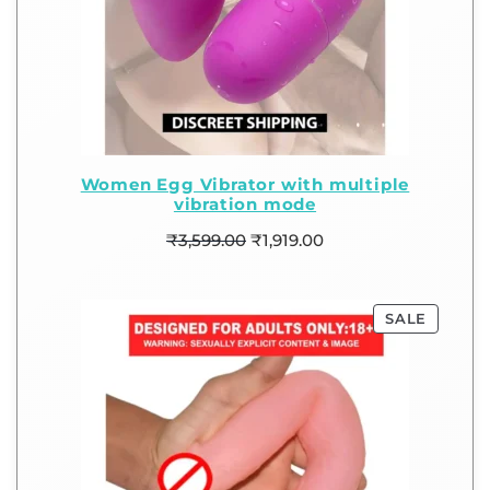
Women Egg Vibrator with multiple
vibration mode
₹
3,599.00
₹
1,919.00
SALE