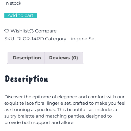
In stock
Add to cart
Wishlist
Compare
SKU:
DLGR-14RD
Category:
Lingerie Set
Description
Reviews (0)
Description
Discover the epitome of elegance and comfort with our
exquisite lace floral lingerie set, crafted to make you feel
as stunning as you look. This beautiful set includes a
sultry bralette and matching panties, designed to
provide both support and allure.