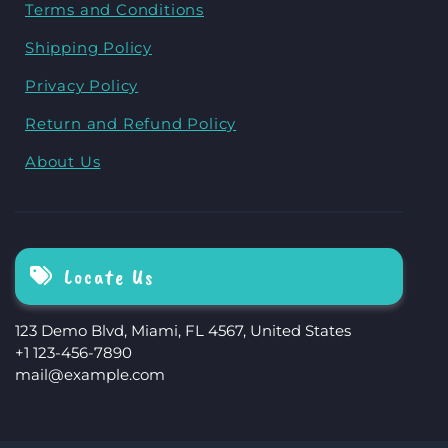
Terms and Conditions
Shipping Policy
Privacy Policy
Return and Refund Policy
About Us
Locate Us
123 Demo Blvd, Miami, FL 4567, United States
+1 123-456-7890
mail@example.com