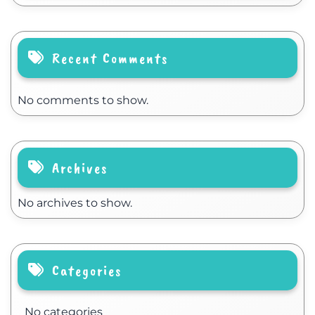
Recent Comments
No comments to show.
Archives
No archives to show.
Categories
No categories