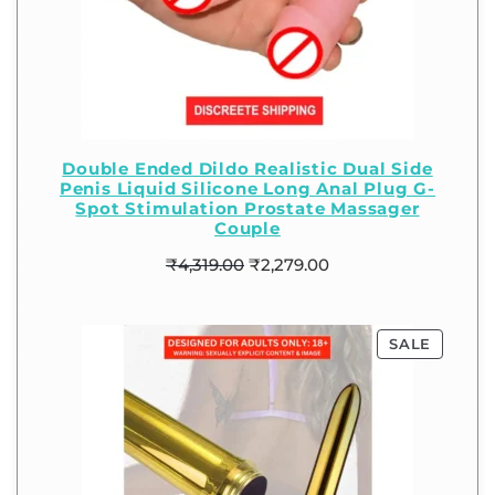
Double Ended Dildo Realistic Dual Side
Penis Liquid Silicone Long Anal Plug G-
Spot Stimulation Prostate Massager
Couple
₹
4,319.00
₹
2,279.00
SALE