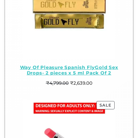
Way Of Pleasure Spanish FlyGold Sex
Drops- 2 pieces x 5 ml Pack Of 2
₹
4,799.00
₹
2,639.00
SALE