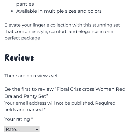
panties
Available in multiple sizes and colors
Elevate your lingerie collection with this stunning set
that combines style, comfort, and elegance in one
perfect package
Reviews
There are no reviews yet.
Be the first to review “Floral Criss cross Women Red
Bra and Panty Set”
Your email address will not be published.
Required
fields are marked
*
Your rating
*